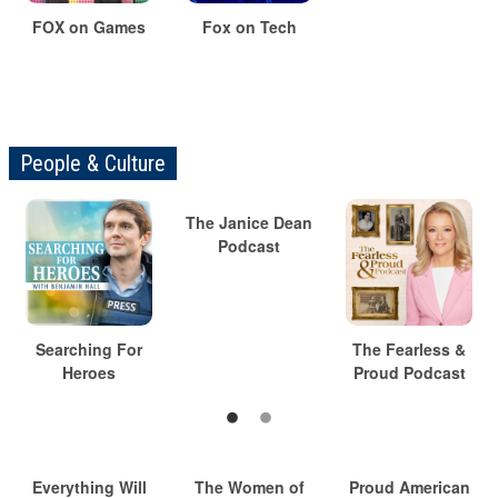
FOX on Games
Fox on Tech
People & Culture
The Janice Dean
Podcast
Searching For
The Fearless &
Heroes
Proud Podcast
Everything Will
The Women of
Proud American