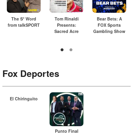
The S* Word
Tom Rinaldi
Bear Bets: A
from talkSPORT
Presents:
FOX Sports
Sacred Acre
Gambling Show
Fox Deportes
El Chiringuito
Punto Final