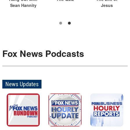
Sean Hannity
Jesus
Fox News Podcasts
News Updates