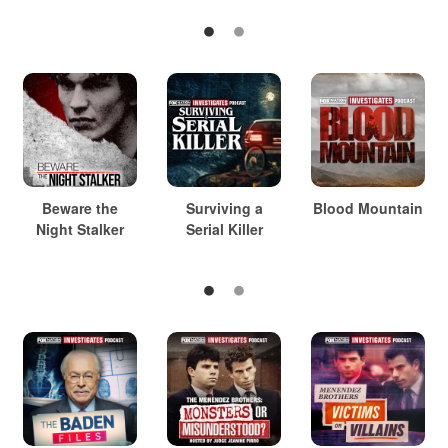
Beware the
Surviving a
Blood Mountain
Night Stalker
Serial Killer