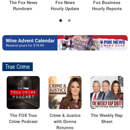
The Fox News
Fox News
Fox Business
Rundown
Hourly Update
Hourly Reports
True Crime
The FOX True
Crime & Justice
The Weekly Rap
Crime Podcast
with Donna
Sheet
Rotunno