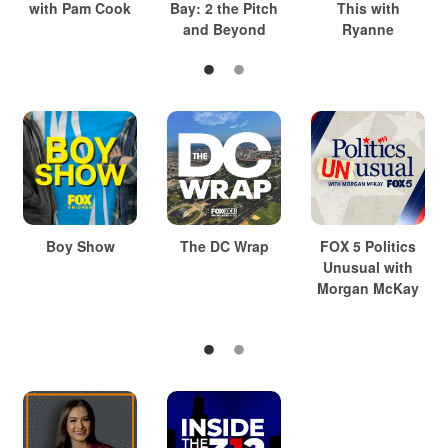
with Pam Cook
Bay: 2 the Pitch
This with
and Beyond
Ryanne
Boy Show
The DC Wrap
FOX 5 Politics
Unusual with
Morgan McKay