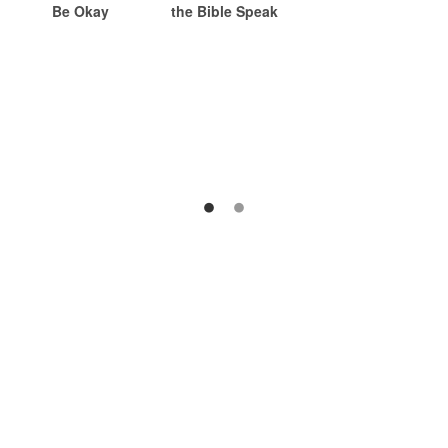
Be Okay
the Bible Speak