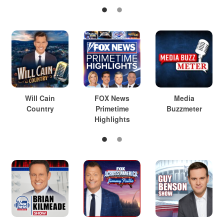
Will Cain
FOX News
Media
Country
Primetime
Buzzmeter
Highlights