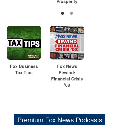
Prosperity
Fox Business
Fox News
Tax Tips
Rewind:
Financial Crisis
’08
Premium Fox News Podcasts