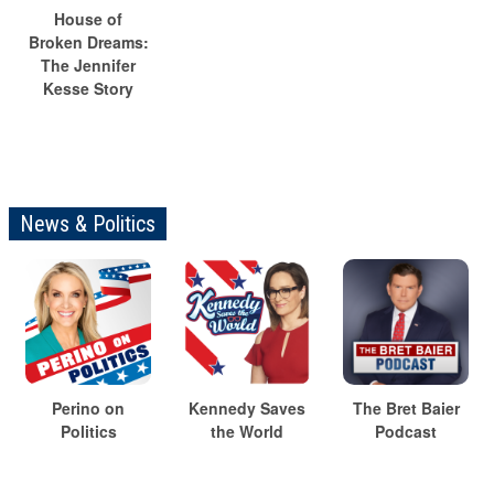
House of
Broken Dreams:
The Jennifer
Kesse Story
News & Politics
Perino on
Kennedy Saves
The Bret Baier
Politics
the World
Podcast