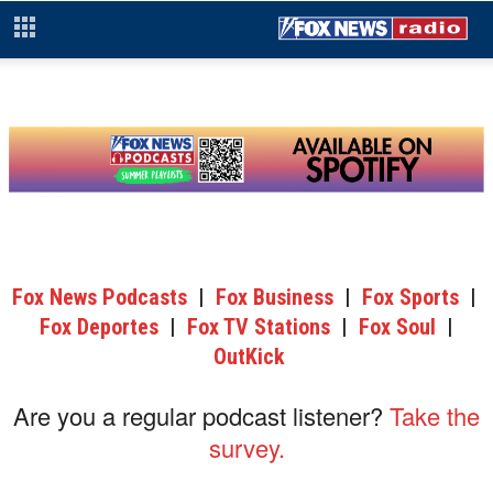
Fox News Podcasts
|
Fox Business
|
Fox Sports
|
Fox Deportes
|
Fox TV Stations
|
Fox Soul
|
OutKick
Are you a regular podcast listener?
Take the
survey.