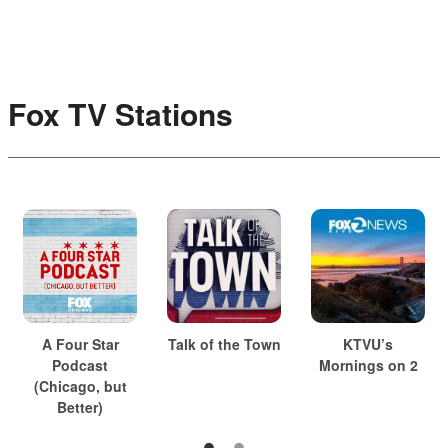
Fox TV Stations
A Four Star
Talk of the Town
KTVU’s
Podcast
Mornings on 2
(Chicago, but
Better)