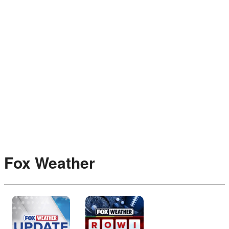
Fox Weather