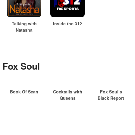
Talking with
Inside the 312
Natasha
Fox Soul
Book Of Sean
Cocktails with
Fox Soul’s
Queens
Black Report