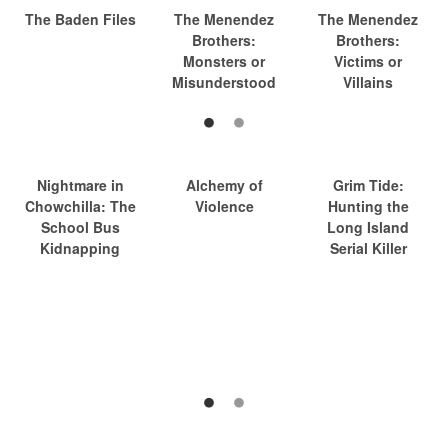
The Baden Files
The Menendez
The Menendez
Brothers:
Brothers:
Monsters or
Victims or
Misunderstood
Villains
Nightmare in
Alchemy of
Grim Tide:
Chowchilla: The
Violence
Hunting the
School Bus
Long Island
Kidnapping
Serial Killer