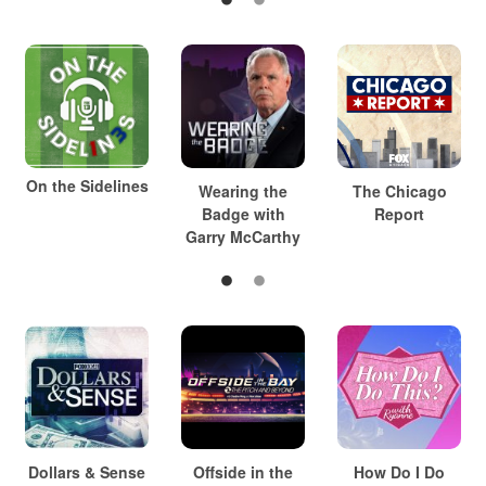
On the Sidelines
Wearing the
The Chicago
Badge with
Report
Garry McCarthy
Dollars & Sense
Offside in the
How Do I Do