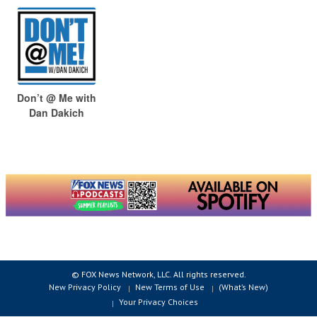
Don’t @ Me with
Dan Dakich
© FOX News Network, LLC. All rights reserved.
New Privacy Policy
New Terms of Use
(What’s New)
Your Privacy Choices