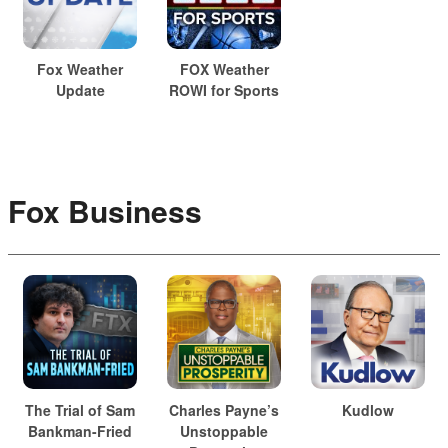
Fox Weather
FOX Weather
Update
ROWI for Sports
Fox Business
The Trial of Sam
Charles Payne’s
Kudlow
Bankman-Fried
Unstoppable