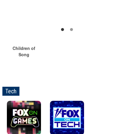
Children of
Song
Tech