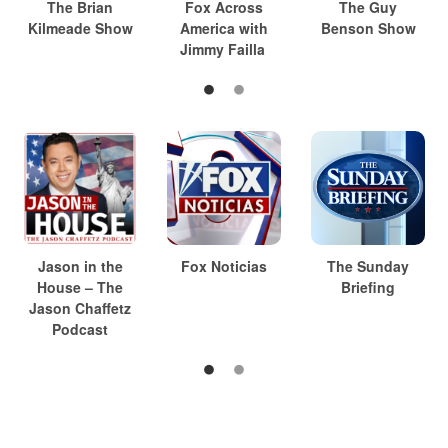
The Brian
Fox Across
The Guy
Kilmeade Show
America with
Benson Show
Jimmy Failla
Jason in the
Fox Noticias
The Sunday
House – The
Briefing
Jason Chaffetz
Podcast