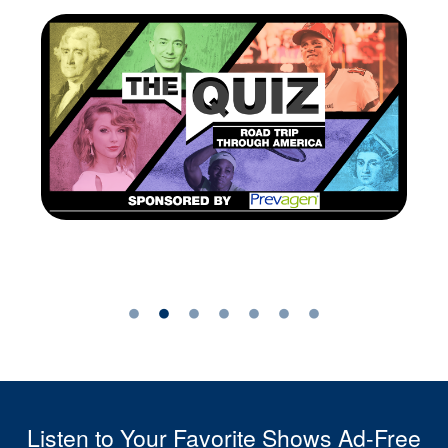
Listen to Your Favorite Shows Ad-Free