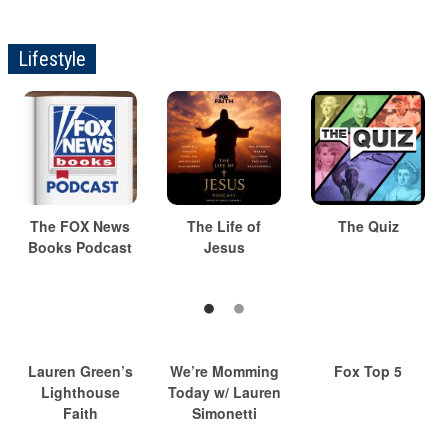
Lifestyle
The FOX News
The Life of
The Quiz
Books Podcast
Jesus
Lauren Green’s
We’re Momming
Fox Top 5
Lighthouse
Today w/ Lauren
Faith
Simonetti