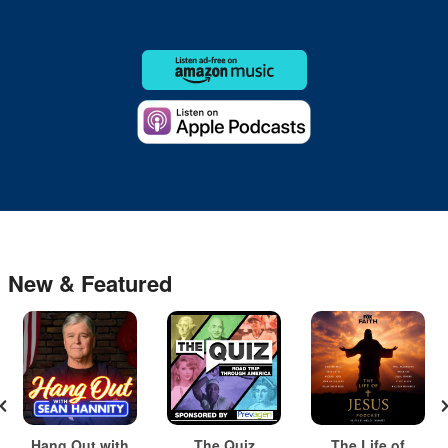
New & Featured
Hang Out with
The Quiz
The Life of