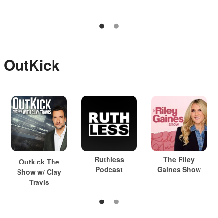
OutKick
Ruthless
The Riley
Outkick The
Podcast
Gaines Show
Show w/ Clay
Travis