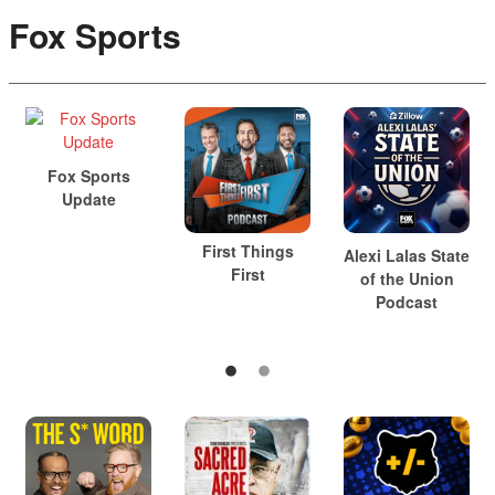
Fox Sports
Fox Sports
Update
First Things
Alexi Lalas State
First
of the Union
Podcast