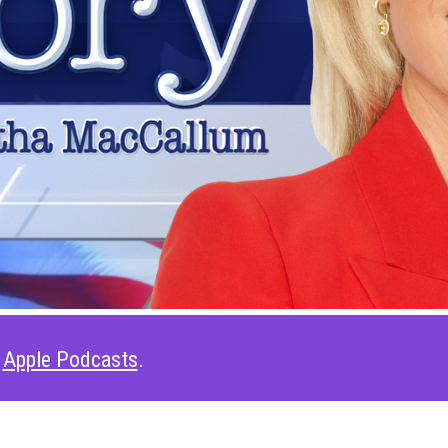
t
Apple Podcasts
.