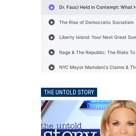
THE UNTOLD STORY