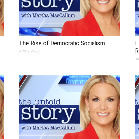
The Rise of Democratic Socialism
L
R
Aug 5, 2026
Ju