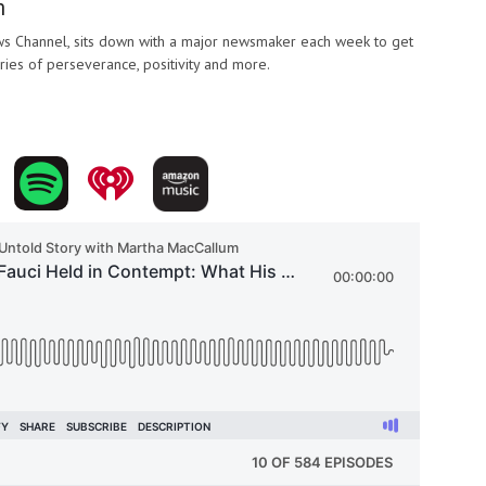
m
 Channel, sits down with a major newsmaker each week to get
ories of perseverance, positivity and more.