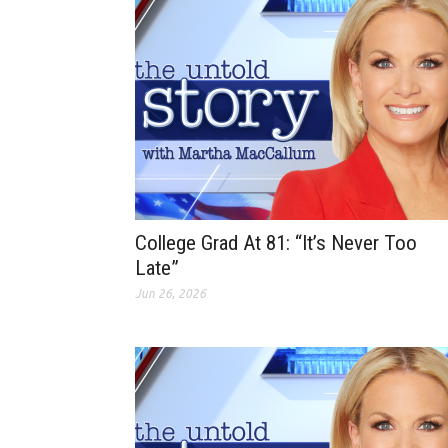
College Grad At 81: “It’s Never Too
Late”
Jun 26, 2026