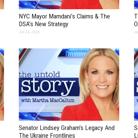
NYC Mayor Mamdani’s Claims & The
T
DSA’s New Strategy
O
Jul 24, 2026
Ju
Senator Lindsey Graham’s Legacy And
S
The Ukraine Frontlines
L