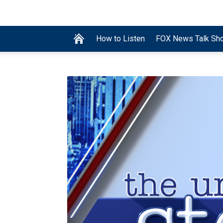
How to Listen
FOX News Talk Sh