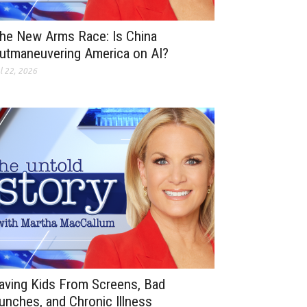
he New Arms Race: Is China
utmaneuvering America on AI?
l 22, 2026
aving Kids From Screens, Bad
unches, and Chronic Illness