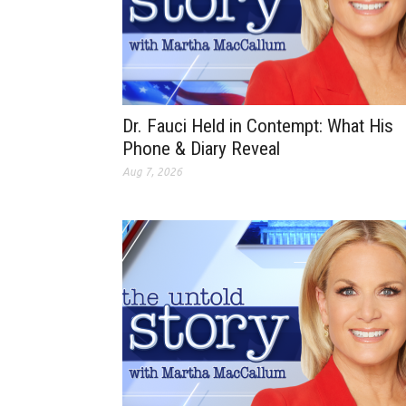
Dr. Fauci Held in Contempt: What His
Phone & Diary Reveal
Aug 7, 2026