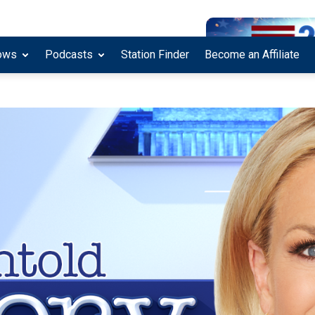
ows
Podcasts
Station Finder
Become an Affiliate