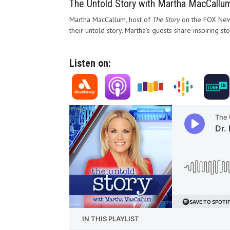
The Untold Story with Martha MacCallu
Martha MacCallum, host of
The Story
on the FOX News
their untold story. Martha’s guests share inspiring st
Listen on: