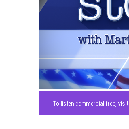
To listen commercial free, visi