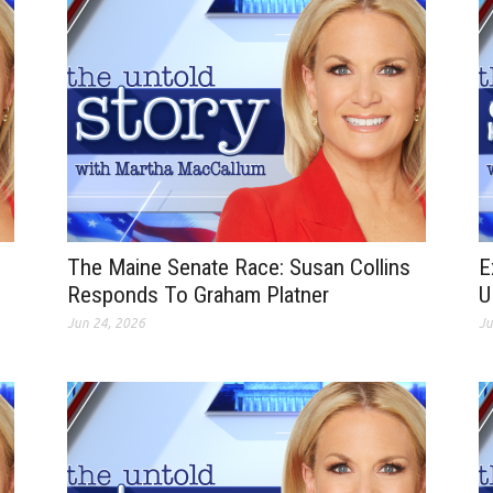
The Maine Senate Race: Susan Collins
E
Responds To Graham Platner
U
Jun 24, 2026
Ju