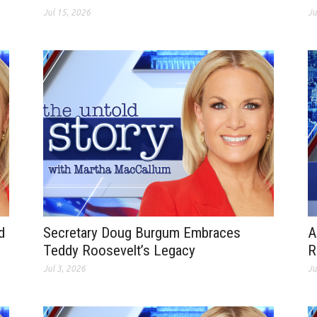
Jul 15, 2026
Ju
d
Secretary Doug Burgum Embraces
A
Teddy Roosevelt’s Legacy
R
Jul 3, 2026
Ju