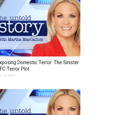
xposing Domestic Terror: The Sinister
FC Terror Plot
n 19, 2026