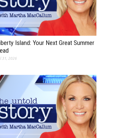
iberty Island: Your Next Great Summer
ead
l 31, 2026