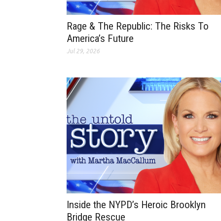
Rage & The Republic: The Risks To
America’s Future
Jul 29, 2026
Inside the NYPD’s Heroic Brooklyn
Bridge Rescue