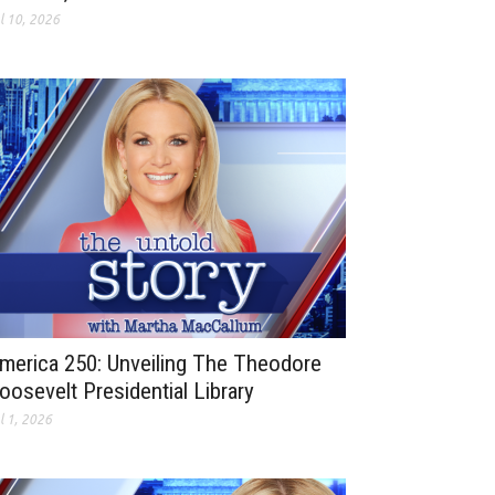
l 10, 2026
merica 250: Unveiling The Theodore
oosevelt Presidential Library
l 1, 2026