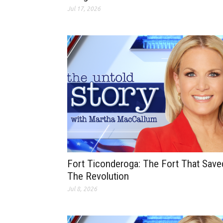
Jul 17, 2026
Fort Ticonderoga: The Fort That Save
The Revolution
Jul 8, 2026