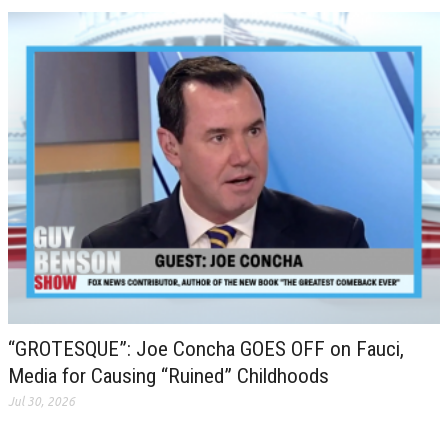
“GROTESQUE”: Joe Concha GOES OFF on Fauci,
Media for Causing “Ruined” Childhoods
Jul 30, 2026