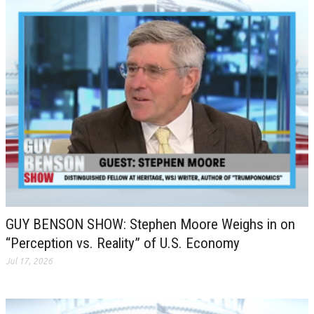
GUY BENSON SHOW: Stephen Moore Weighs in on
“Perception vs. Reality” of U.S. Economy
Jul 17, 2026