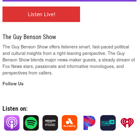
Listen Live!
The Guy Benson Show
The Guy Benson Show offers listeners smart, fast-paced political
and cultural insights from a right-leaning perspective. The Guy
Benson Show blends major news-maker guests, a steady stream of
Fox News stars, passionate and informative monologues, and
perspectives from callers.
Follow Us
Listen on: