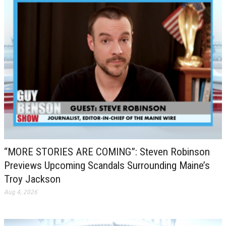
“MORE STORIES ARE COMING”: Steven Robinson
Previews Upcoming Scandals Surrounding Maine’s
Troy Jackson
Aug 4, 2026