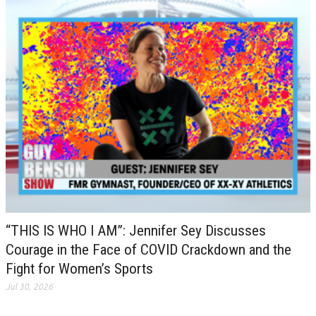
“THIS IS WHO I AM”: Jennifer Sey Discusses
Courage in the Face of COVID Crackdown and the
Fight for Women’s Sports
Jul 30, 2026