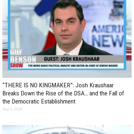
“THERE IS NO KINGMAKER”: Josh Kraushaar
Breaks Down the Rise of the DSA… and the Fall of
the Democratic Establishment
Aug 5, 2026