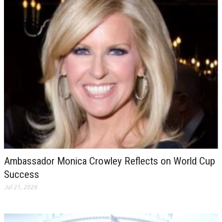
Ambassador Monica Crowley Reflects on World Cup
Success
Jul 21, 2026