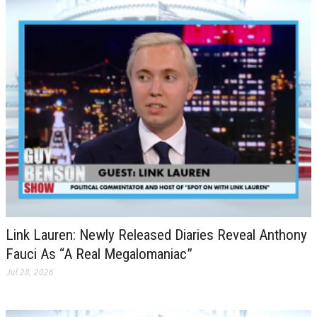
Link Lauren: Newly Released Diaries Reveal Anthony
Fauci As “A Real Megalomaniac”
Jul 28, 2026