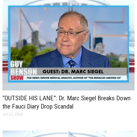
“OUTSIDE HIS LANE”: Dr. Marc Siegel Breaks Down
the Fauci Diary Drop Scandal
Jul 27, 2026