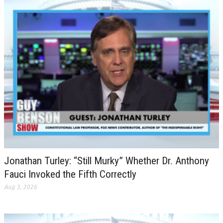
Jonathan Turley: “Still Murky” Whether Dr. Anthony
Fauci Invoked the Fifth Correctly
Aug 3, 2026