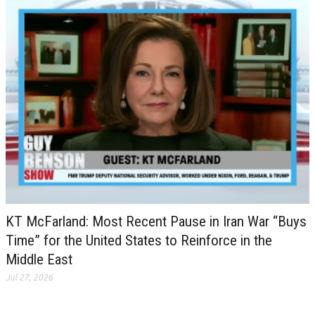
KT McFarland: Most Recent Pause in Iran War “Buys
Time” for the United States to Reinforce in the
Middle East
Jul 27, 2026