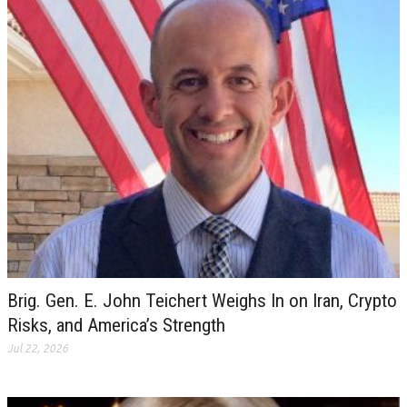
Brig. Gen. E. John Teichert Weighs In on Iran, Crypto
Risks, and America’s Strength
Jul 22, 2026