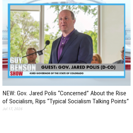
NEW: Gov. Jared Polis “Concerned” About the Rise
of Socialism, Rips “Typical Socialism Talking Points”
Jul 17, 2026