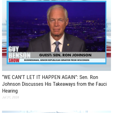
“WE CAN’T LET IT HAPPEN AGAIN”: Sen. Ron
Johnson Discusses His Takeaways from the Fauci
Hearing
Jul 31, 2026