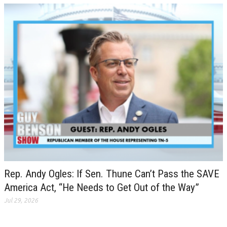
Rep. Andy Ogles: If Sen. Thune Can’t Pass the SAVE
America Act, “He Needs to Get Out of the Way”
Jul 29, 2026