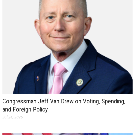
Congressman Jeff Van Drew on Voting, Spending,
and Foreign Policy
Jul 24, 2026