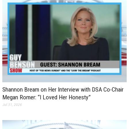
Shannon Bream on Her Interview with DSA Co-Chair
Megan Romer: “I Loved Her Honesty”
Jul 31, 2026