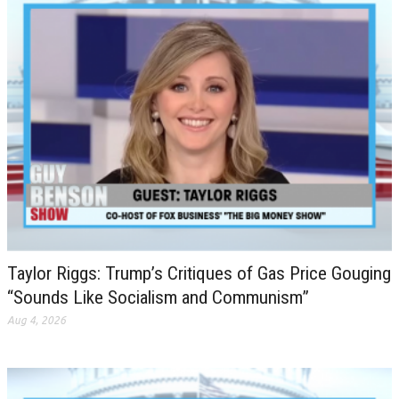
Taylor Riggs: Trump’s Critiques of Gas Price Gouging
“Sounds Like Socialism and Communism”
Aug 4, 2026