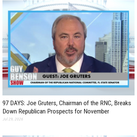
97 DAYS: Joe Gruters, Chairman of the RNC, Breaks
Down Republican Prospects for November
Jul 29, 2026