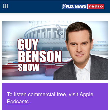
To listen commercial free, visit
Apple
Podcasts
.