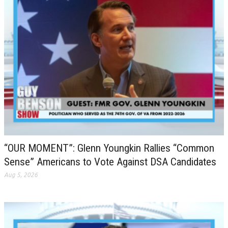
“OUR MOMENT”: Glenn Youngkin Rallies “Common
Sense” Americans to Vote Against DSA Candidates
Aug 5, 2026