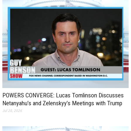
POWERS CONVERGE: Lucas Tomlinson Discusses
Netanyahu’s and Zelenskyy’s Meetings with Trump
Jul 28, 2026