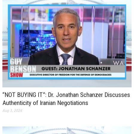
“NOT BUYING IT”: Dr. Jonathan Schanzer Discusses
Authenticity of Iranian Negotiations
Aug 3, 2026