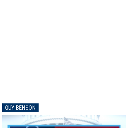
GUY BENSON