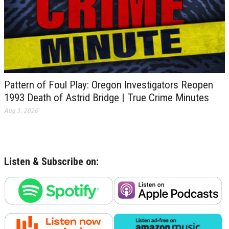
Pattern of Foul Play: Oregon Investigators Reopen
1993 Death of Astrid Bridge | True Crime Minutes
Aug 3, 2026
Listen & Subscribe on: