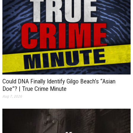
Could DNA Finally Identify Gilgo Beach’s “Asian
Doe”? | True Crime Minute
Aug 7, 2026