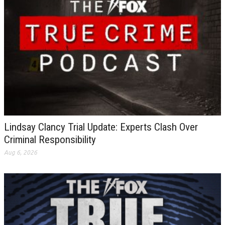
Lindsay Clancy Trial Update: Experts Clash Over
Criminal Responsibility
Aug 6, 2026