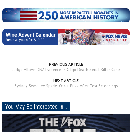
PREVIOUS ARTICLE
Judge Allows DNA Evidence In Gilgo Beach Serial Killer Case
NEXT ARTICLE
Sydney Sweeney Sparks Oscar Buzz After Test Screenings
You May Be Interested In...