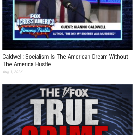
Caldwell: Socialism Is The American Dream Without
The America Hustle
Aug 3, 2026