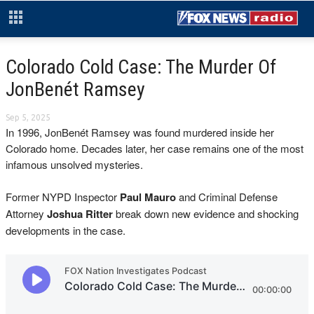
Colorado Cold Case: The Murder Of
JonBenét Ramsey
Sep 5, 2025
In 1996, JonBenét Ramsey was found murdered inside her
Colorado home. Decades later, her case remains one of the most
infamous unsolved mysteries.
Former NYPD Inspector
Paul Mauro
and Criminal Defense
Attorney
Joshua Ritter
break down new evidence and shocking
developments in the case.