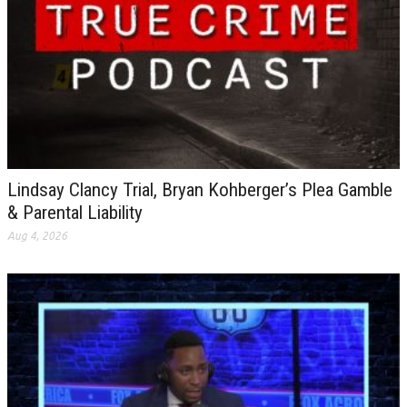
Lindsay Clancy Trial, Bryan Kohberger’s Plea Gamble
& Parental Liability
Aug 4, 2026