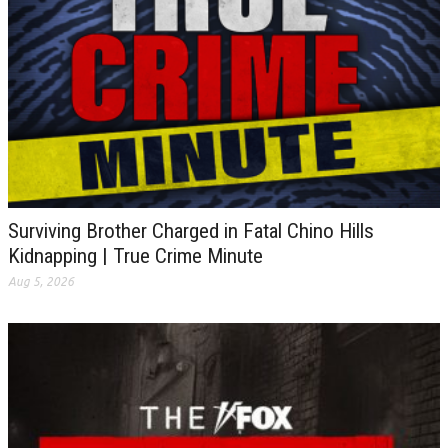
Surviving Brother Charged in Fatal Chino Hills
Kidnapping | True Crime Minute
Aug 5, 2026