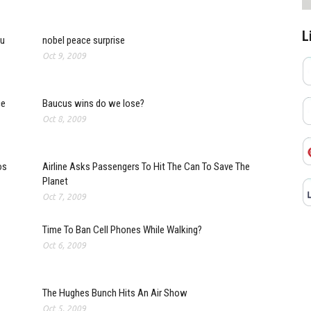
L
ou
nobel peace surprise
Oct 9, 2009
ce
Baucus wins do we lose?
Oct 8, 2009
os
Airline Asks Passengers To Hit The Can To Save The
Planet
Oct 7, 2009
Time To Ban Cell Phones While Walking?
Oct 6, 2009
The Hughes Bunch Hits An Air Show
Oct 5, 2009