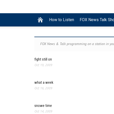
How to Listen
FOX News Talk Sh
FOX News & Talk programming on a station in you
fight still on
Oct 19, 2009
what a week
Oct 16, 2009
snowe time
Oct 14, 2009