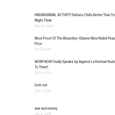
PARANORMAL ACTIVITY Delivers Chills Better Than Y
Might Think
Oct 12, 2009
More Proof Of The Absurdity–Obama Wins Nobel Pea
Prize
Oct 9, 2009
WOW! NOW Finally Speaks Up Against Letterman! Kud
To Them!
Oct 8, 2009
look out
Oct 7, 2009
war and money
Oct 6, 2009