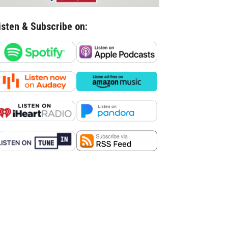
isten & Subscribe on: