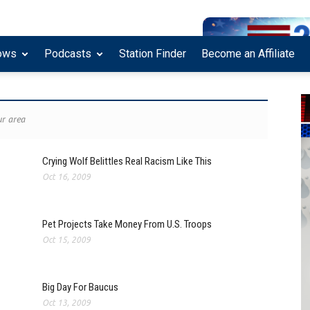
ows
Podcasts
Station Finder
Become an Affiliate
r area
Crying Wolf Belittles Real Racism Like This
Oct 16, 2009
Pet Projects Take Money From U.S. Troops
Oct 15, 2009
Big Day For Baucus
Oct 13, 2009