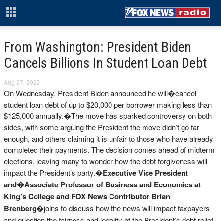
From Washington: President Biden
Cancels Billions In Student Loan Debt
Aug 27, 2022
On Wednesday, President Biden announced he will�cancel
student loan debt of up to $20,000 per borrower making less than
$125,000 annually.�The move has sparked controversy on both
sides, with some arguing the President the move didn’t go far
enough, and others claiming it is unfair to those who have already
completed their payments. The decision comes ahead of midterm
elections, leaving many to wonder how the debt forgiveness will
impact the President’s party.�
Executive Vice President
and�
Associate Professor of Business and Economics at
King’s College and FOX News Contributor Brian
Brenberg
�joins to discuss how the news will impact taxpayers
and question the fairness and legality of the President’s debt relief