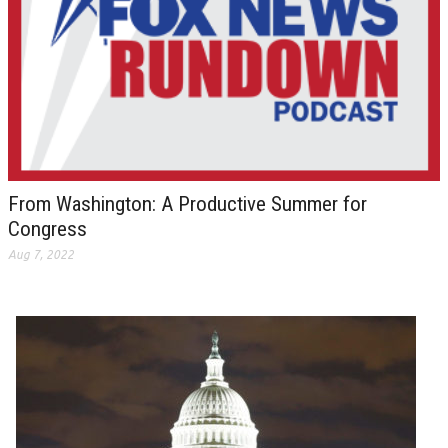
From Washington: A Productive Summer for
Congress
Aug 7, 2022