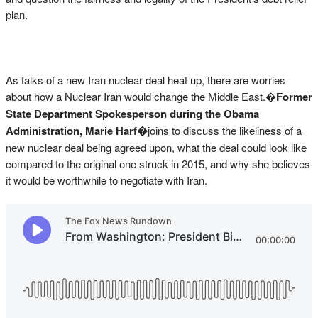
plan.
As talks of a new Iran nuclear deal heat up, there are worries
about how a Nuclear Iran would change the Middle East.�
Former
State Department Spokesperson during the Obama
Administration, Marie Harf�
joins to discuss the likeliness of a
new nuclear deal being agreed upon, what the deal could look like
compared to the original one struck in 2015, and why she believes
it would be worthwhile to negotiate with Iran.