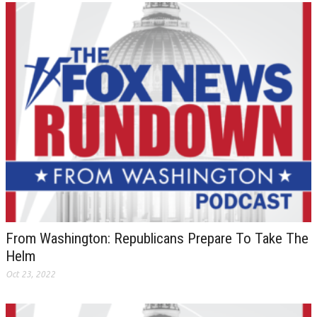
From Washington: Republicans Prepare To Take The
Helm
Oct 23, 2022