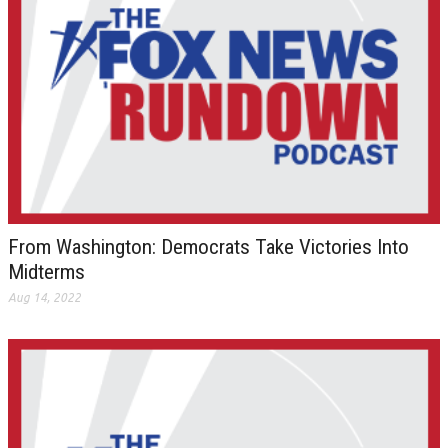
From Washington: Democrats Take Victories Into
Midterms
Aug 14, 2022