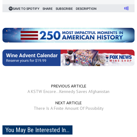
PREVIOUS ARTICLE
A KSTW Encore...Kennedy Saves Afghanistan
NEXT ARTICLE
There Is A Finite Amount Of Possibility
You May Be Interested In...