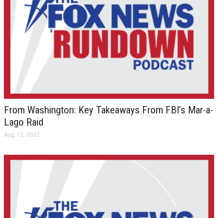
From Washington: Key Takeaways From FBI’s Mar-a-
Lago Raid
Aug 13, 2022