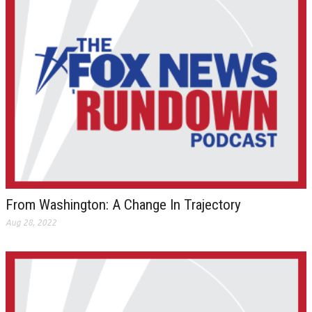
From Washington: A Change In Trajectory
Aug 28, 2022