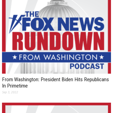
From Washington: President Biden Hits Republicans
In Primetime
Sep 3, 2022