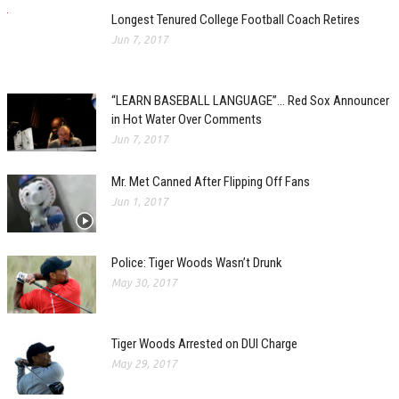
Longest Tenured College Football Coach Retires
Jun 7, 2017
“LEARN BASEBALL LANGUAGE”… Red Sox Announcer
in Hot Water Over Comments
Jun 7, 2017
Mr. Met Canned After Flipping Off Fans
Jun 1, 2017
Police: Tiger Woods Wasn’t Drunk
May 30, 2017
Tiger Woods Arrested on DUI Charge
May 29, 2017