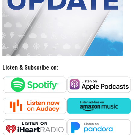
Listen & Subscribe on: