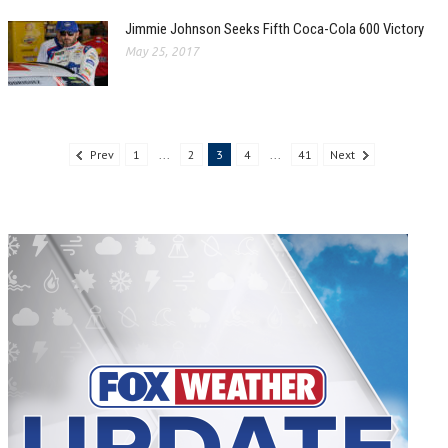
Jimmie Johnson Seeks Fifth Coca-Cola 600 Victory
May 25, 2017
Prev
1
...
2
3
4
...
41
Next