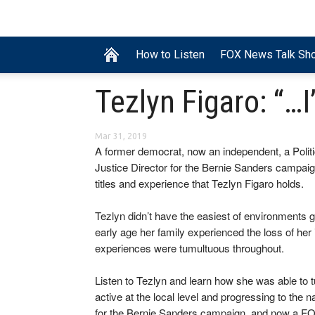
How to Listen
FOX News Talk Sh
Tezlyn Figaro: “…I
Mar 31, 2019
A former democrat, now an independent, a Politi
Justice Director for the Bernie Sanders campaign,
titles and experience that Tezlyn Figaro holds.
Tezlyn didn’t have the easiest of environments 
early age her family experienced the loss of her i
experiences were tumultuous throughout.
Listen to Tezlyn and learn how she was able to tu
active at the local level and progressing to the 
for the Bernie Sanders campaign, and now a FO