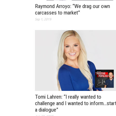
Raymond Arroyo: “We drag our own
carcasses to market”
Sep 1, 2019
Tomi Lahren: “I really wanted to
challenge and I wanted to inform…star
a dialogue”