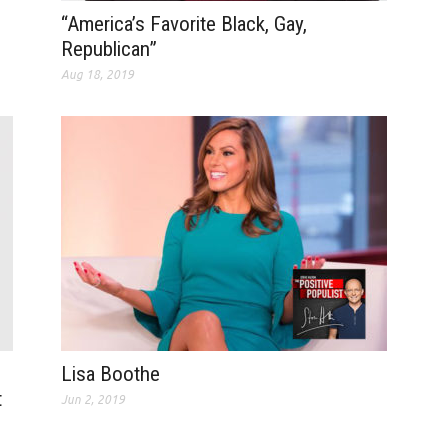
“America’s Favorite Black, Gay,
Republican”
Aug 18, 2019
Lisa Boothe
t
Jun 2, 2019