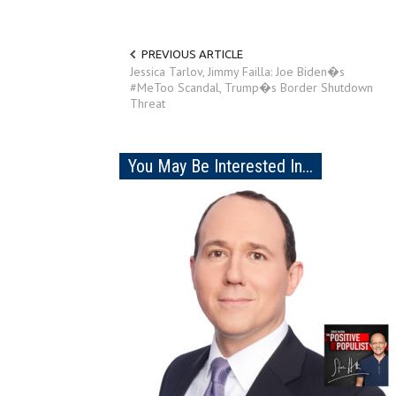
PREVIOUS ARTICLE
Jessica Tarlov, Jimmy Failla: Joe Biden�s
#MeToo Scandal, Trump�s Border Shutdown
Threat
You May Be Interested In...