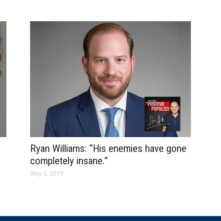
Ryan Williams: “His enemies have gone
completely insane.”
May 5, 2019