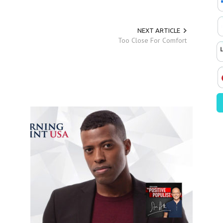
NEXT ARTICLE
Too Close For Comfort