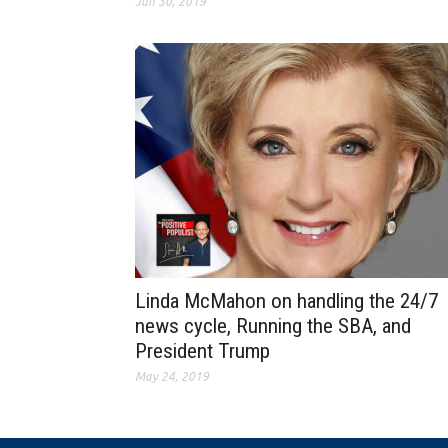
Jun 30, 2019
Linda McMahon on handling the 24/7
news cycle, Running the SBA, and
President Trump
May 24, 2019