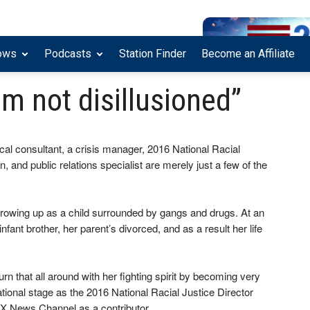
ows
Podcasts
Station Finder
Become an Affiliate
’m not disillusioned”
cal consultant, a crisis manager, 2016 National Racial
 and public relations specialist are merely just a few of the
growing up as a child surrounded by gangs and drugs. At an
nfant brother, her parent’s divorced, and as a result her life
rn that all around with her fighting spirit by becoming very
national stage as the 2016 National Racial Justice Director
X News Channel as a contributor.