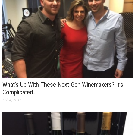
What’s Up With These Next-Gen Winemakers? It’s
Complicated…
Feb 4, 2015