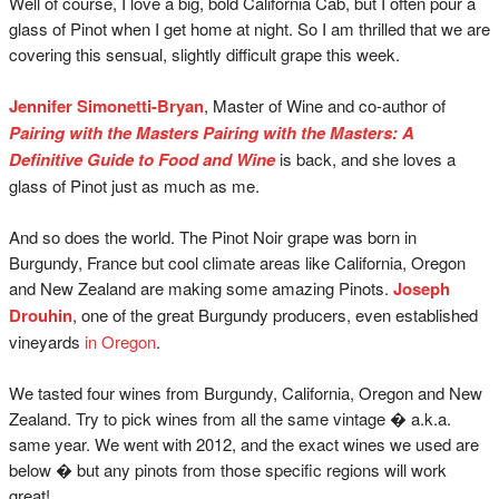
Well of course, I love a big, bold California Cab, but I often pour a
glass of Pinot when I get home at night. So I am thrilled that we are
covering this sensual, slightly difficult grape this week.
Jennifer Simonetti-Bryan
, Master of Wine and co-author of
Pairing with the Masters Pairing with the Masters: A
Definitive Guide to Food and Wine
is back, and she loves a
glass of Pinot just as much as me.
And so does the world. The Pinot Noir grape was born in
Burgundy, France but cool climate areas like California, Oregon
and New Zealand are making some amazing Pinots.
Joseph
Drouhin
, one of the great Burgundy producers, even established
vineyards
in Oregon
.
We tasted four wines from Burgundy, California, Oregon and New
Zealand. Try to pick wines from all the same vintage � a.k.a.
same year. We went with 2012, and the exact wines we used are
below � but any pinots from those specific regions will work
great!