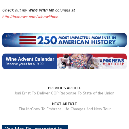
Check out my
Wine With Me
columns at
http://foxnews.com/winewithme
.
PREVIOUS ARTICLE
Joni Ernst To Deliver GOP Response To State of the Union
NEXT ARTICLE
Tim McGraw To Embrace Life Changes And New Tour