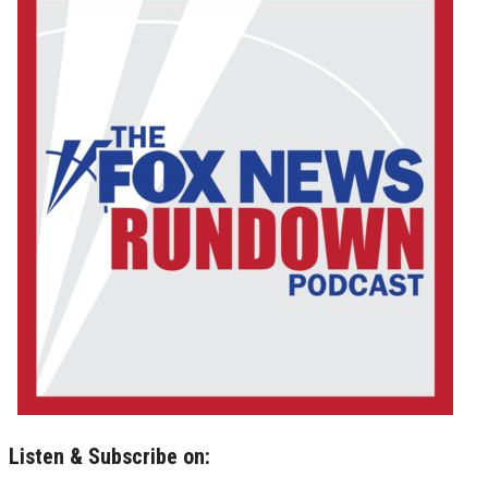
Listen & Subscribe on: