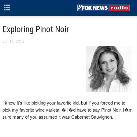
Exploring Pinot Noir
Jan 15, 2015
I know it’s like picking your favorite kid, but if you forced me to
pick my favorite wine varietal � I�d have to say Pinot Noir. I�m
sure many of you assumed it was Cabernet Sauvignon.