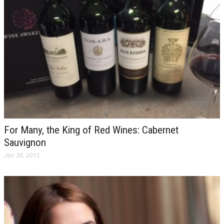
For Many, the King of Red Wines: Cabernet
Sauvignon
Jan 30, 2015