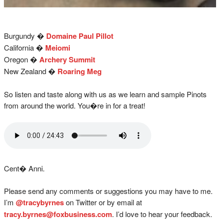
Burgundy �
Domaine Paul Pillot
California �
Meiomi
Oregon �
Archery Summit
New Zealand �
Roaring Meg
So listen and taste along with us as we learn and sample Pinots
from around the world. You�re in for a treat!
Cent� Anni.
Please send any comments or suggestions you may have to me.
I’m
@tracybyrnes
on Twitter or by email at
tracy.byrnes@foxbusiness.com
. I’d love to hear your feedback.