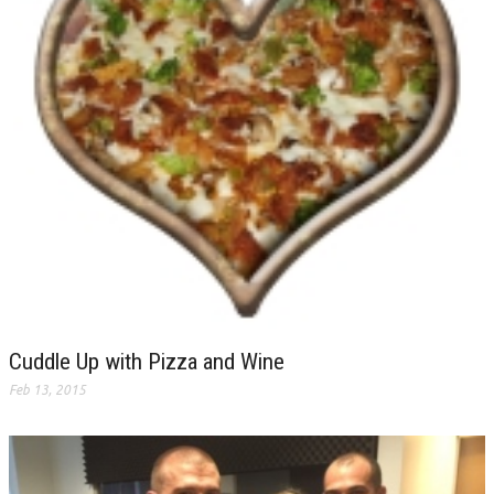
Cuddle Up with Pizza and Wine
Feb 13, 2015