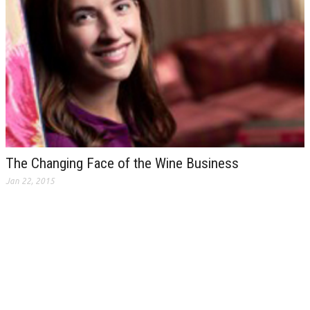
The Changing Face of the Wine Business
Jan 22, 2015