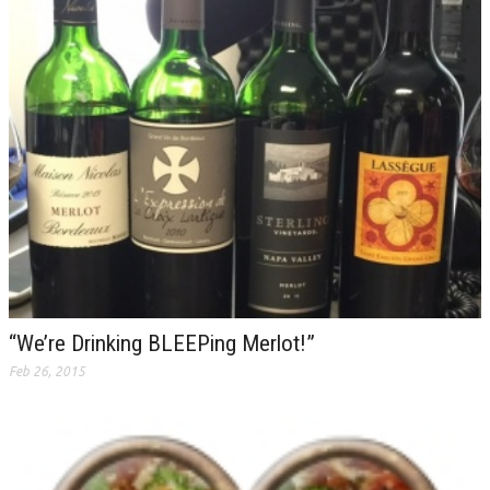
“We’re Drinking BLEEPing Merlot!”
Feb 26, 2015