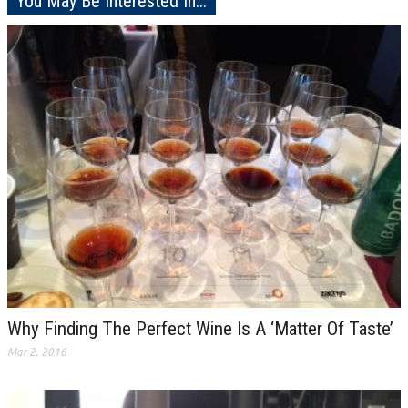
You May Be Interested In...
Why Finding The Perfect Wine Is A ‘Matter Of Taste’
Mar 2, 2016