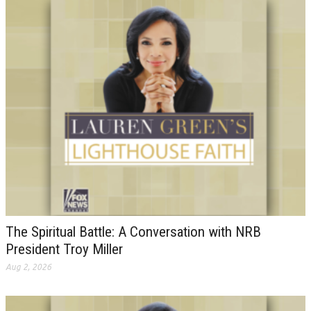
The Spiritual Battle: A Conversation with NRB
President Troy Miller
Aug 2, 2026