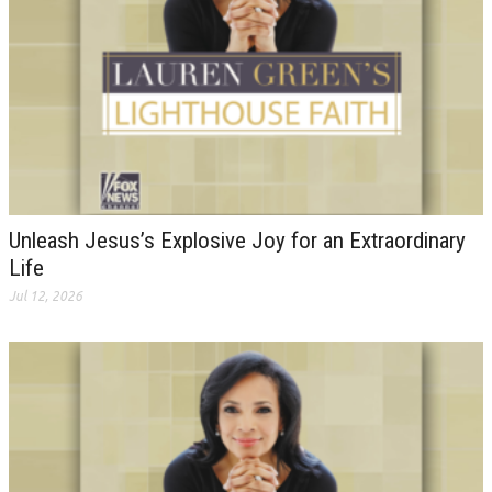
Unleash Jesus’s Explosive Joy for an Extraordinary
Life
Jul 12, 2026