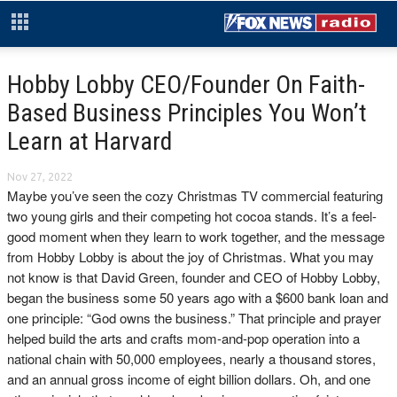
Hobby Lobby CEO/Founder On Faith-
Based Business Principles You Won’t
Learn at Harvard
Nov 27, 2022
Maybe you’ve seen the cozy Christmas TV commercial featuring
two young girls and their competing hot cocoa stands. It’s a feel-
good moment when they learn to work together, and the message
from Hobby Lobby is about the joy of Christmas. What you may
not know is that David Green, founder and CEO of Hobby Lobby,
began the business some 50 years ago with a $600 bank loan and
one principle: “God owns the business.” That principle and prayer
helped build the arts and crafts mom-and-pop operation into a
national chain with 50,000 employees, nearly a thousand stores,
and an annual gross income of eight billion dollars. Oh, and one