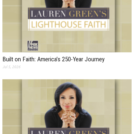
Built on Faith: America’s 250-Year Journey
Jul 5, 2026