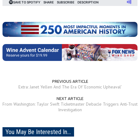
PREVIOUS ARTICLE
Extra: Janet Yellen And The Era Of 'Economic Upheaval'
NEXT ARTICLE
From Washington: Taylor Swift Ticketmaster Debacle Triggers Anti-Trust
Investigation
You May Be Interested In...