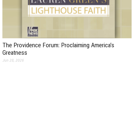
The Providence Forum: Proclaiming America’s
Greatness
Jun 28, 2026