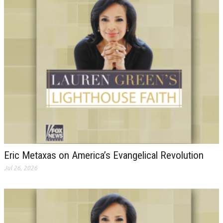
Eric Metaxas on America’s Evangelical Revolution
Jul 26, 2026