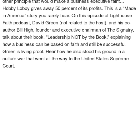
other principle that would make a business executive faint…
Hobby Lobby gives away 50 percent of its profits. This is a “Made
in America” story you rarely hear. On this episode of Lighthouse
Faith podcast, David Green (not related to the host), and his co-
author Bill High, founder and executive chairman of The Signatry,
talk about their book, “Leadership NOT by the Book,” explaining
how a business can be based on faith and still be successful.
Green is living proof. Hear how he also stood his ground in a
culture war that went all the way to the United States Supreme
Court.