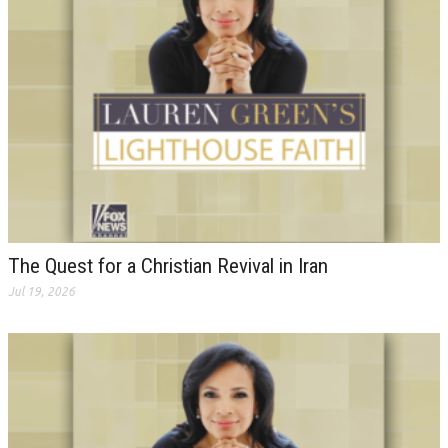
The Quest for a Christian Revival in Iran
Jul 19, 2026