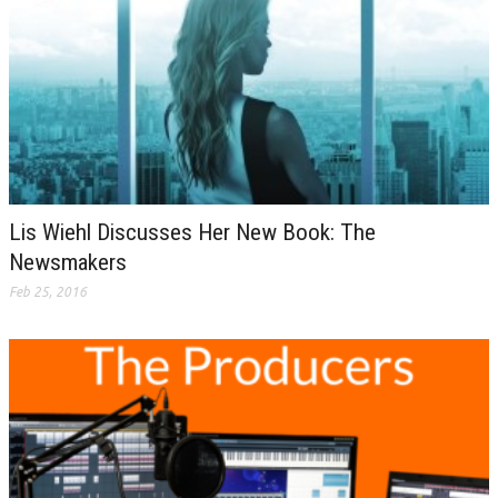
Lis Wiehl Discusses Her New Book: The
Newsmakers
Feb 25, 2016