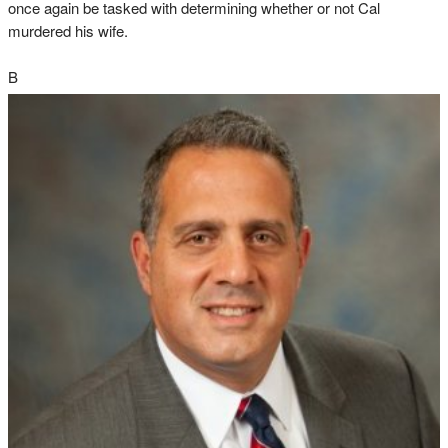
once again be tasked with determining whether or not Cal
murdered his wife.
B