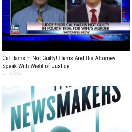
Cal Harris – Not Guilty! Harris And His Attorney
Speak With Wiehl of Justice
Jun 6, 2016