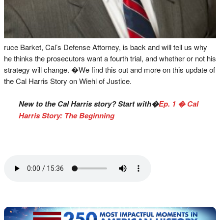
ruce Barket, Cal’s Defense Attorney, is back and will tell us why
he thinks the prosecutors want a fourth trial, and whether or not his
strategy will change. �We find this out and more on this update of
the Cal Harris Story on Wiehl of Justice.
New to the Cal Harris story? Start with�
Ep. 1 � Cal
Harris Story: The Beginning