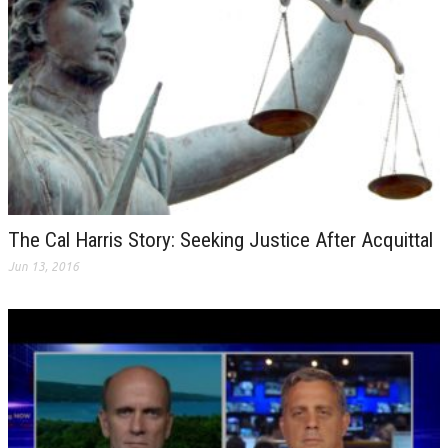
The Cal Harris Story: Seeking Justice After Acquittal
Jun 13, 2016