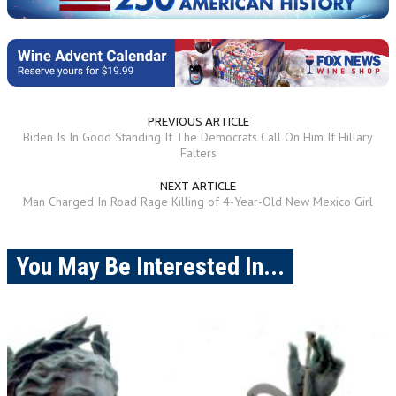
PREVIOUS ARTICLE
Biden Is In Good Standing If The Democrats Call On Him If Hillary
Falters
NEXT ARTICLE
Man Charged In Road Rage Killing of 4-Year-Old New Mexico Girl
You May Be Interested In...