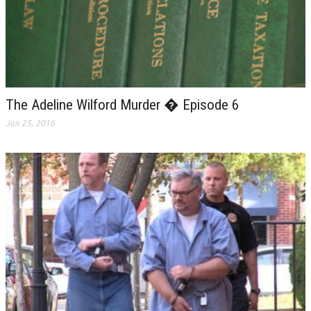
The Adeline Wilford Murder � Episode 6
Jan 25, 2016