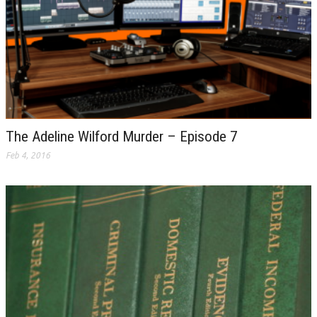
The Adeline Wilford Murder – Episode 7
Feb 4, 2016