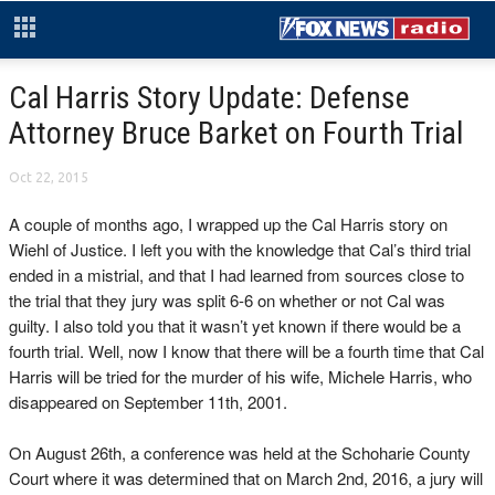
Cal Harris Story Update: Defense
Attorney Bruce Barket on Fourth Trial
Oct 22, 2015
A couple of months ago, I wrapped up the Cal Harris story on
Wiehl of Justice. I left you with the knowledge that Cal’s third trial
ended in a mistrial, and that I had learned from sources close to
the trial that they jury was split 6-6 on whether or not Cal was
guilty. I also told you that it wasn’t yet known if there would be a
fourth trial. Well, now I know that there will be a fourth time that Cal
Harris will be tried for the murder of his wife, Michele Harris, who
disappeared on September 11th, 2001.
On August 26th, a conference was held at the Schoharie County
Court where it was determined that on March 2nd, 2016, a jury will