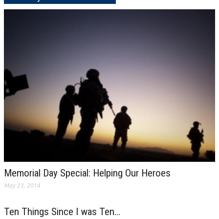
Memorial Day Special: Helping Our Heroes
May 23, 2014
Ten Things Since I was Ten…