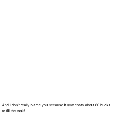
And I don’t really blame you because it now costs about 80 bucks
to fill the tank!