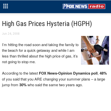
High Gas Prices Hysteria (HGPH)
Jun 24, 2008
I’m hitting the road soon and taking the family to
the beach for a quick getaway and while I am
less than thrilled about the high price of gas, it’s
not going to stop me.
According to the latest
FOX News-Opinion Dynamics poll
,
48%
of you said that you ARE changing your summer plans – a large
jump from
30%
who said the same two years ago.