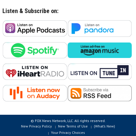
Listen & Subscribe on:
© FOX News Network, LLC. All rights reserved.
New Privacy Policy
New Terms of Use
(What’s New)
Your Privacy Choices