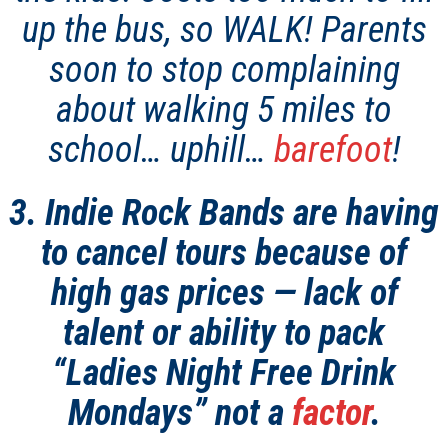
up the bus, so WALK! Parents
soon to stop complaining
about walking 5 miles to
school… uphill…
barefoot
!
3. Indie Rock Bands are having
to cancel tours because of
high gas prices — lack of
talent or ability to pack
“Ladies Night Free Drink
Mondays” not a
factor
.