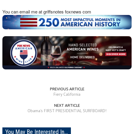
You can email me at griffsnotes foxnews com
PREVIOUS ARTICLE
Fiery California
NEXT ARTICLE
Obama's FIRST PRESIDENTIAL SURFBOARD!
You May Be Interested In...