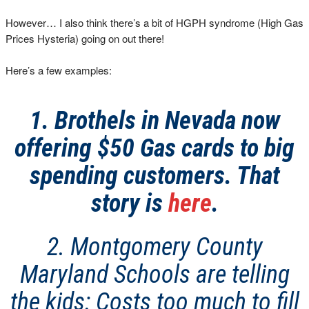
However… I also think there’s a bit of HGPH syndrome (High Gas
Prices Hysteria) going on out there!
Here’s a few examples:
1. Brothels in Nevada now
offering $50 Gas cards to big
spending customers. That
story is
here
.
2. Montgomery County
Maryland Schools are telling
the kids: Costs too much to fill