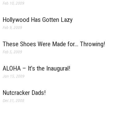
Feb 10, 2009
Hollywood Has Gotten Lazy
Feb 9, 2009
These Shoes Were Made for… Throwing!
Feb 5, 2009
ALOHA – It’s the Inaugural!
Jan 15, 2009
Nutcracker Dads!
Dec 31, 2008