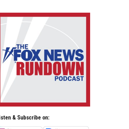
isten & Subscribe on: