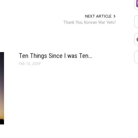
NEXT ARTICLE
Thank You, Korean War Vets!
Ten Things Since I was Ten…
Feb 10, 2009