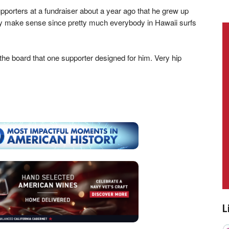
porters at a fundraiser about a year ago that he grew up
nly make sense since pretty much everybody in Hawaii surfs
the board that one supporter designed for him. Very hip
L