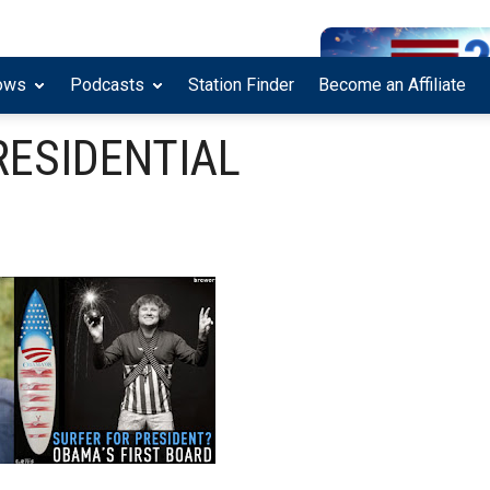
ows
Podcasts
Station Finder
Become an Affiliate
RESIDENTIAL