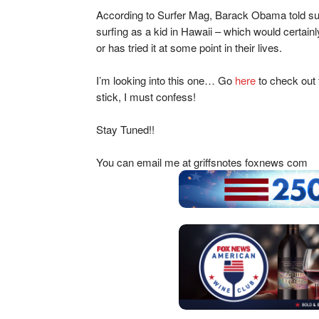
According to Surfer Mag, Barack Obama told sup
surfing as a kid in Hawaii – which would certai
or has tried it at some point in their lives.
I’m looking into this one… Go
here
to check out 
stick, I must confess!
Stay Tuned!!
You can email me at griffsnotes foxnews com