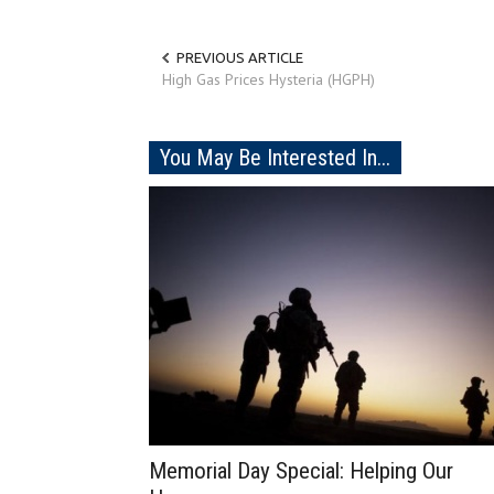
PREVIOUS ARTICLE
High Gas Prices Hysteria (HGPH)
You May Be Interested In...
Memorial Day Special: Helping Our