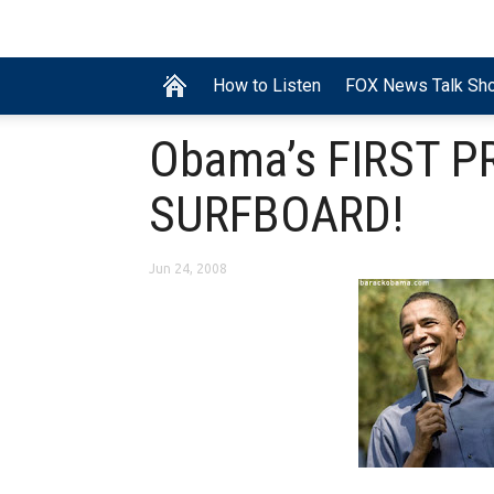
How to Listen
FOX News Talk Sh
Obama’s FIRST P
SURFBOARD!
Jun 24, 2008