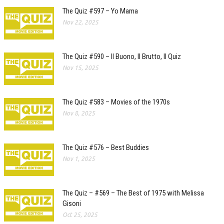
The Quiz #597 – Yo Mama
Nov 22, 2025
The Quiz #590 – Il Buono, Il Brutto, Il Quiz
Nov 15, 2025
The Quiz #583 – Movies of the 1970s
Nov 8, 2025
The Quiz #576 – Best Buddies
Nov 1, 2025
The Quiz – #569 – The Best of 1975 with Melissa
Gisoni
Oct 25, 2025