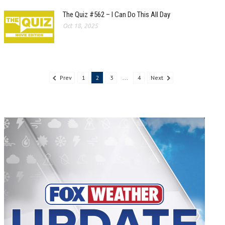
The Quiz #562 – I Can Do This All Day
Oct 18, 2025
Prev
1
2
3
...
4
Next