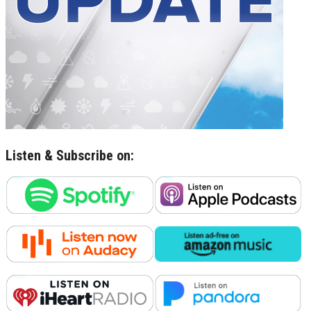
Listen & Subscribe on: