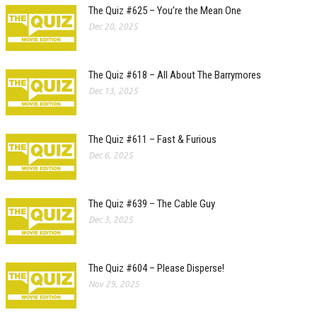
The Quiz #625 – You’re the Mean One
Dec 20, 2025
The Quiz #618 – All About The Barrymores
Dec 13, 2025
The Quiz #611 – Fast & Furious
Dec 6, 2025
The Quiz #639 – The Cable Guy
Dec 3, 2025
The Quiz #604 – Please Disperse!
Nov 29, 2025