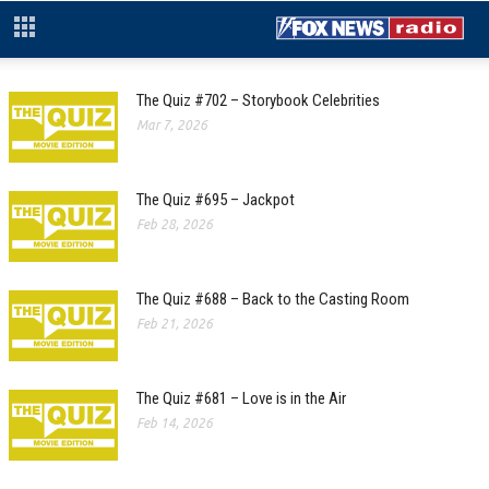
The Quiz #702 – Storybook Celebrities
Mar 7, 2026
The Quiz #695 – Jackpot
Feb 28, 2026
The Quiz #688 – Back to the Casting Room
Feb 21, 2026
The Quiz #681 – Love is in the Air
Feb 14, 2026