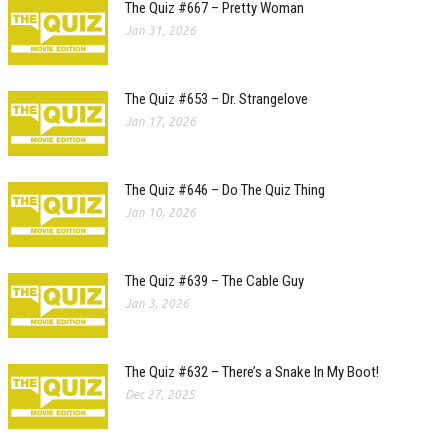
The Quiz #667 – Pretty Woman
Jan 31, 2026
The Quiz #653 – Dr. Strangelove
Jan 17, 2026
The Quiz #646 – Do The Quiz Thing
Jan 10, 2026
The Quiz #639 – The Cable Guy
Jan 3, 2026
The Quiz #632 – There’s a Snake In My Boot!
Dec 27, 2025