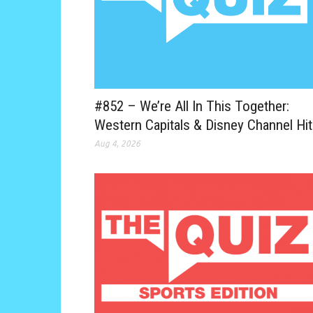
#852 – We’re All In This Together:
Western Capitals & Disney Channel Hi
Aug 4, 2026