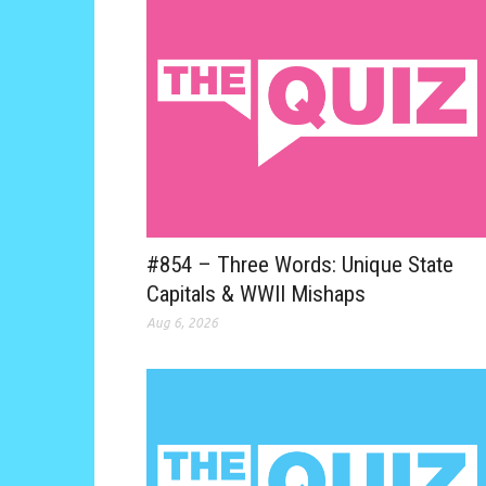
#854 – Three Words: Unique State
Capitals & WWII Mishaps
Aug 6, 2026