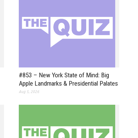
#853 – New York State of Mind: Big
Apple Landmarks & Presidential Palates
Aug 5, 2026