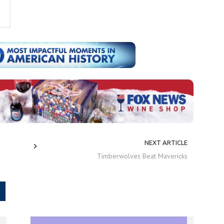
NEXT ARTICLE
Timberwolves Beat Mavericks
.