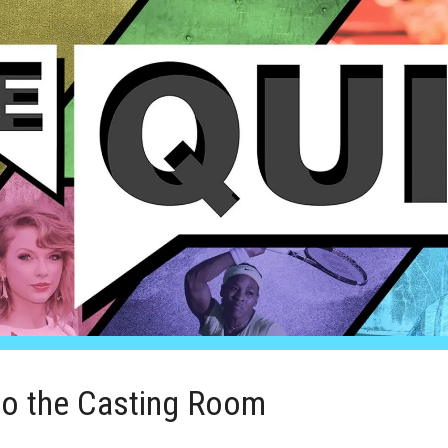
to the Casting Room