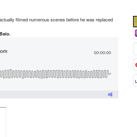
 actually filmed numerous scenes before he was replaced
 Baio.