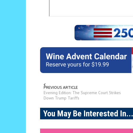
PREVIOUS ARTICLE
Evening Edition: The Supreme Court Strikes
Down Trump Tariffs
You May Be Interested In..