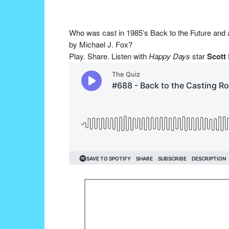
Who was cast in 1985’s Back to the Future and
by Michael J. Fox?
Play. Share. Listen with
Happy Days
star
Scott