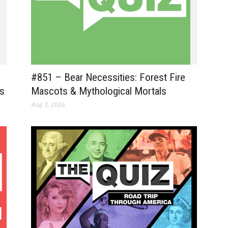
#851 – Bear Necessities: Forest Fire
ts
Mascots & Mythological Mortals
Aug 3, 2026