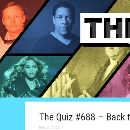
The Quiz #688 – Back 
Feb 21, 2026