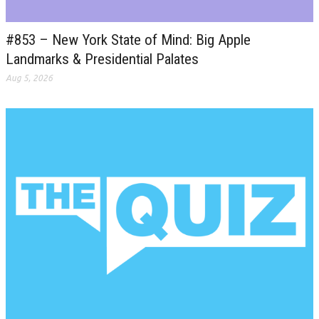
#853 – New York State of Mind: Big Apple
Landmarks & Presidential Palates
Aug 5, 2026