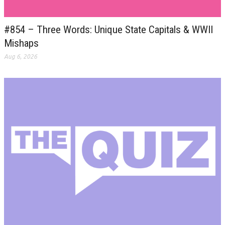
#854 – Three Words: Unique State Capitals & WWII
Mishaps
Aug 6, 2026