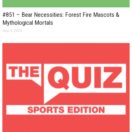
#851 – Bear Necessities: Forest Fire Mascots &
Mythological Mortals
Aug 3, 2026