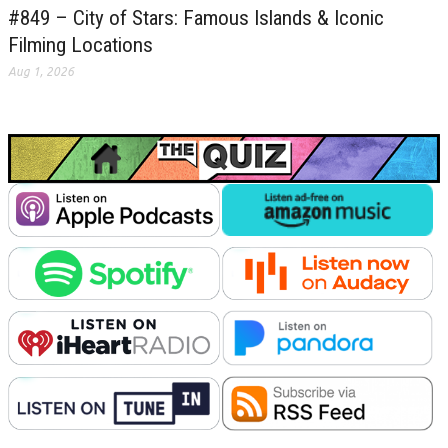
#849 – City of Stars: Famous Islands & Iconic
Filming Locations
Aug 1, 2026