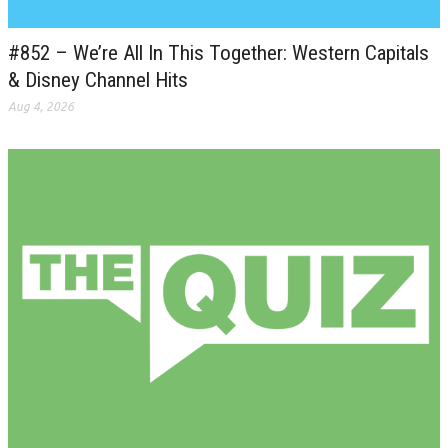
#852 – We’re All In This Together: Western Capitals
& Disney Channel Hits
Aug 4, 2026