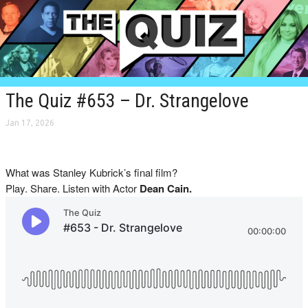
The Quiz #653 – Dr. Strangelove
Jan 17, 2026
What was Stanley Kubrick’s final film?
Play. Share. Listen with Actor
Dean Cain.