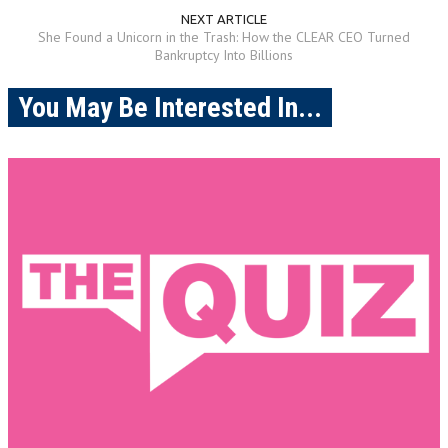
NEXT ARTICLE
She Found a Unicorn in the Trash: How the CLEAR CEO Turned
Bankruptcy Into Billions
You May Be Interested In...