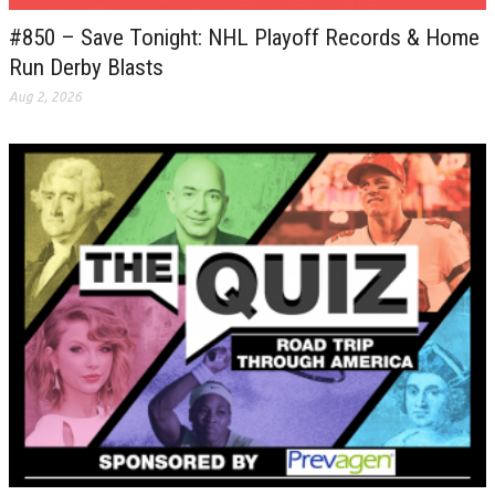
#850 – Save Tonight: NHL Playoff Records & Home
Run Derby Blasts
Aug 2, 2026