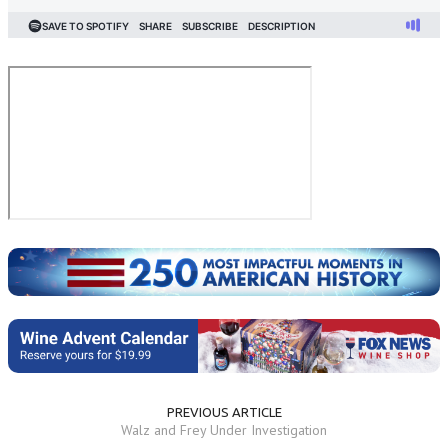
PREVIOUS ARTICLE
Walz and Frey Under Investigation