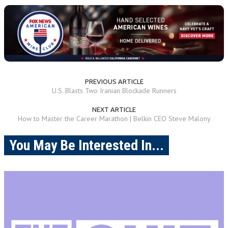
PREVIOUS ARTICLE
U.S. Blasts Two Iranian Blockade Runners
NEXT ARTICLE
How to Master the Career Marathon | Belkin CEO Steve Malony
You May Be Interested In...