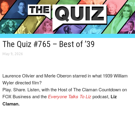
The Quiz #765 – Best of ’39
May 9, 2026
Laurence Olivier and Merle Oberon starred in what 1939 William
Wyler directed film?
Play. Share. Listen, with the Host of The Claman Countdown on
FOX Business and the
Everyone Talks To Liz
podcast,
Liz
Claman.