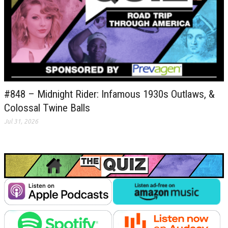
#848 – Midnight Rider: Infamous 1930s Outlaws, &
Colossal Twine Balls
Jul 31, 2026