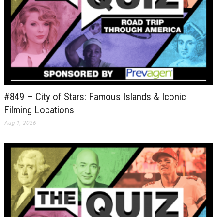
#849 – City of Stars: Famous Islands & Iconic
Filming Locations
Aug 1, 2026