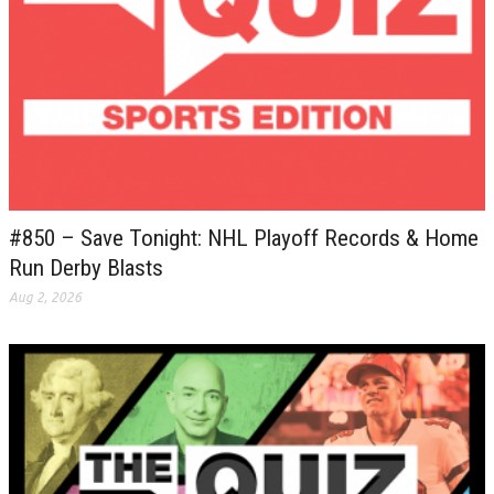
#850 – Save Tonight: NHL Playoff Records & Home
Run Derby Blasts
Aug 2, 2026