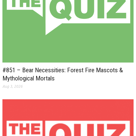
#851 – Bear Necessities: Forest Fire Mascots &
Mythological Mortals
Aug 3, 2026