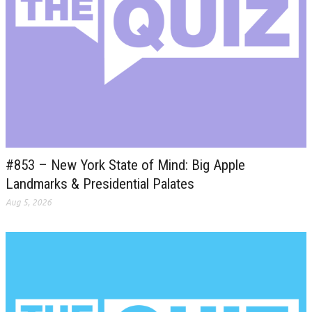
#853 – New York State of Mind: Big Apple
Landmarks & Presidential Palates
Aug 5, 2026