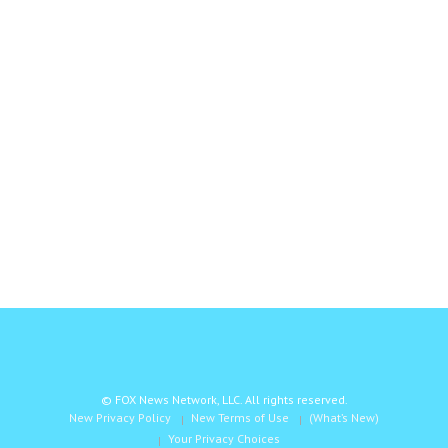
© FOX News Network, LLC. All rights reserved.
New Privacy Policy
New Terms of Use
(What’s New)
Your Privacy Choices