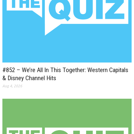
#852 – We’re All In This Together: Western Capitals
& Disney Channel Hits
Aug 4, 2026