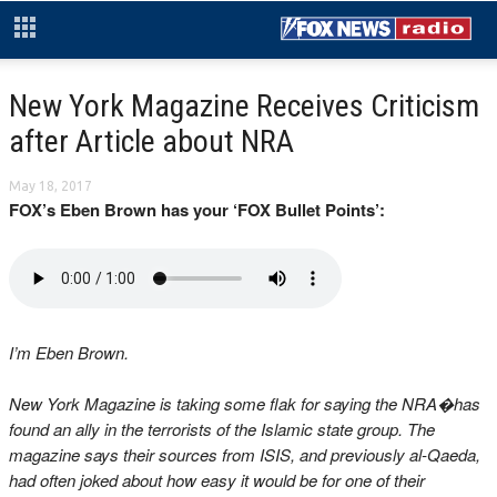
New York Magazine Receives Criticism
after Article about NRA
May 18, 2017
FOX’s Eben Brown has your ‘FOX Bullet Points’:
I’m Eben Brown.
New York Magazine is taking some flak for saying the NRA�has
found an ally in the terrorists of the Islamic state group. The
magazine says their sources from ISIS, and previously al-Qaeda,
had often joked about how easy it would be for one of their