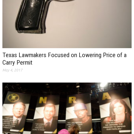
Texas Lawmakers Focused on Lowering Price of a
Carry Permit
May 4, 2017