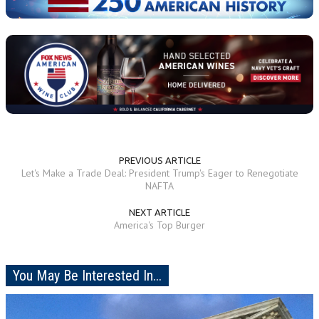
PREVIOUS ARTICLE
Let's Make a Trade Deal: President Trump's Eager to Renegotiate
NAFTA
NEXT ARTICLE
America's Top Burger
You May Be Interested In...