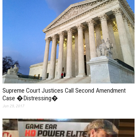
Supreme Court Justices Call Second Amendment
Case �Distressing�
Jun 29, 2017