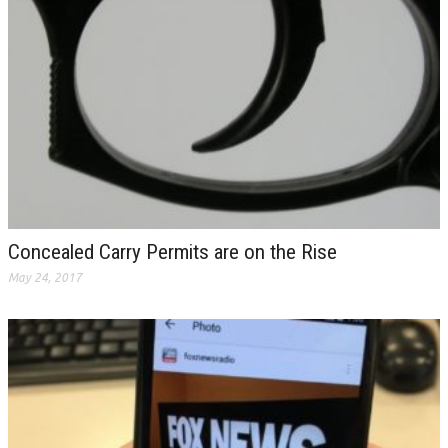
Concealed Carry Permits are on the Rise
May 24, 2017