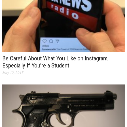
Be Careful About What You Like on Instagram,
Especially If You’re a Student
May 12, 2017