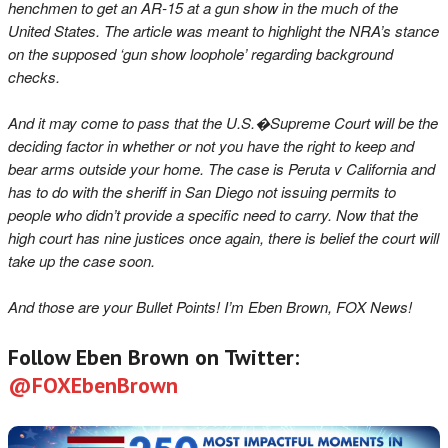
henchmen to get an AR-15 at a gun show in the much of the
United States. The article was meant to highlight the NRA’s stance
on the supposed ‘gun show loophole’ regarding background
checks.
And it may come to pass that the U.S.�Supreme Court will be the
deciding factor in whether or not you have the right to keep and
bear arms outside your home. The case is Peruta v California and
has to do with the sheriff in San Diego not issuing permits to
people who didn’t provide a specific need to carry. Now that the
high court has nine justices once again, there is belief the court will
take up the case soon.
And those are your Bullet Points! I’m Eben Brown, FOX News!
Follow Eben Brown on Twitter:
@FOXEbenBrown