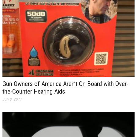
Gun Owners of America Aren’t On Board with Over-
the-Counter Hearing Aids
Jun 8, 2017