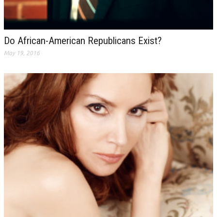
Do African-American Republicans Exist?
May 19, 2016