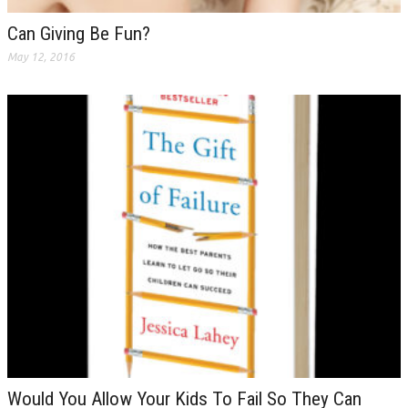
Can Giving Be Fun?
May 12, 2016
Would You Allow Your Kids To Fail So They Can