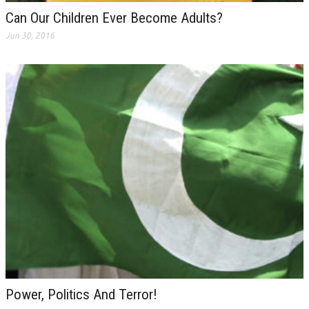
Can Our Children Ever Become Adults?
Jun 30, 2016
Power, Politics And Terror!