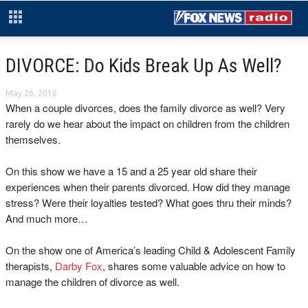
DIVORCE: Do Kids Break Up As Well?
May 26, 2016
When a couple divorces, does the family divorce as well? Very
rarely do we hear about the impact on children from the children
themselves.
On this show we have a 15 and a 25 year old share their
experiences when their parents divorced. How did they manage
stress? Were their loyalties tested? What goes thru their minds?
And much more…
On the show one of America’s leading Child & Adolescent Family
therapists,
Darby Fox
, shares some valuable advice on how to
manage the children of divorce as well.