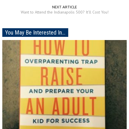
NEXT ARTICLE
Want to Attend the Indianapolis 500? It'll Cost You!
You May Be Interested In...