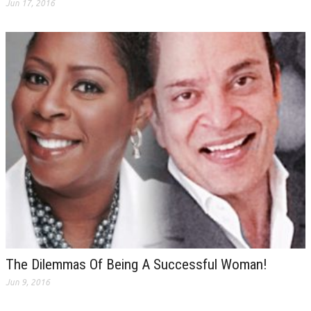
Jun 17, 2016
The Dilemmas Of Being A Successful Woman!
Jun 9, 2016