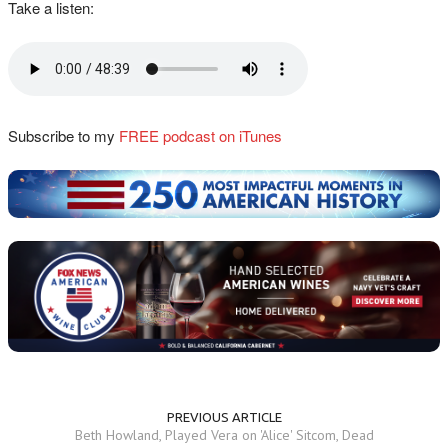
Take a listen:
Subscribe to my
FREE podcast on iTunes
PREVIOUS ARTICLE
Beth Howland, Played Vera on 'Alice' Sitcom, Dead