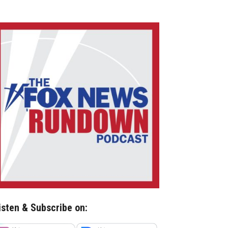
isten & Subscribe on: