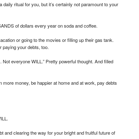
daily ritual for you, but it’s certainly not paramount to your
ANDS of dollars every year on soda and coffee.
cation or going to the movies or filling up their gas tank.
or paying your debts, too.
ot everyone WILL.” Pretty powerful thought. And filled
n more money, be happier at home and at work, pay debts
ILL.
 and clearing the way for your bright and fruitful future of