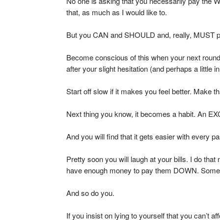
No one is asking that you necessarily pay the
that, as much as I would like to.
But you CAN and SHOULD and, really, MUST p
Become conscious of this when your next rou
after your slight hesitation (and perhaps a little 
Start off slow if it makes you feel better. Make 
Next thing you know, it becomes a habit. An E
And you will find that it gets easier with every p
Pretty soon you will laugh at your bills. I do that
have enough money to pay them DOWN. Sometime
And so do you.
If you insist on lying to yourself that you can’t a