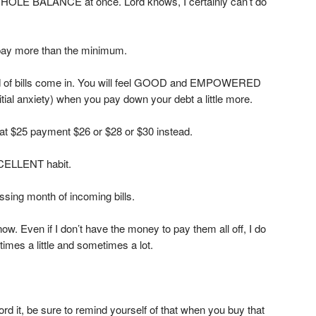
 WHOLE BALANCE at once. Lord knows, I certainly can’t do
ay more than the minimum.
nd of bills come in. You will feel GOOD and EMPOWERED
initial anxiety) when you pay down your debt a little more.
that $25 payment $26 or $28 or $30 instead.
XCELLENT habit.
assing month of incoming bills.
 now. Even if I don’t have the money to pay them all off, I do
s a little and sometimes a lot.
fford it, be sure to remind yourself of that when you buy that