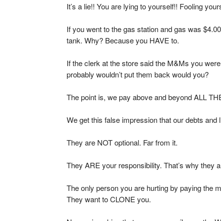
It’s a lie!! You are lying to yourself!! Fooling yours
If you went to the gas station and gas was $4.00 a
tank. Why? Because you HAVE to.
If the clerk at the store said the M&Ms you were
probably wouldn’t put them back would you?
The point is, we pay above and beyond ALL THE 
We get this false impression that our debts and l
They are NOT optional. Far from it.
They ARE your responsibility. That’s why they a
The only person you are hurting by paying the 
They want to CLONE you.