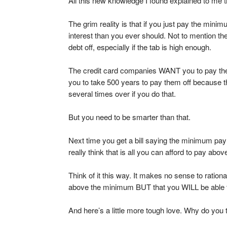
All this new knowledge I found explained to me 
The grim reality is that if you just pay the mi
interest than you ever should. Not to mention the 
debt off, especially if the tab is high enough.
The credit card companies WANT you to pay t
you to take 500 years to pay them off because th
several times over if you do that.
But you need to be smarter than that.
Next time you get a bill saying the minimum pay
really think that is all you can afford to pay abo
Think of it this way. It makes no sense to ration
above the minimum BUT that you WILL be able to
And here’s a little more tough love. Why do yo