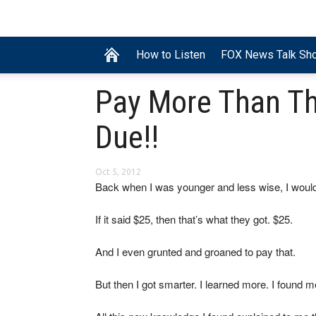
How to Listen
FOX News Talk Sh
Pay More Than T
Due!!
Oct 5, 2012
Back when I was younger and less wise, I would
If it said $25, then that’s what they got. $25.
And I even grunted and groaned to pay that.
But then I got smarter. I learned more. I found 