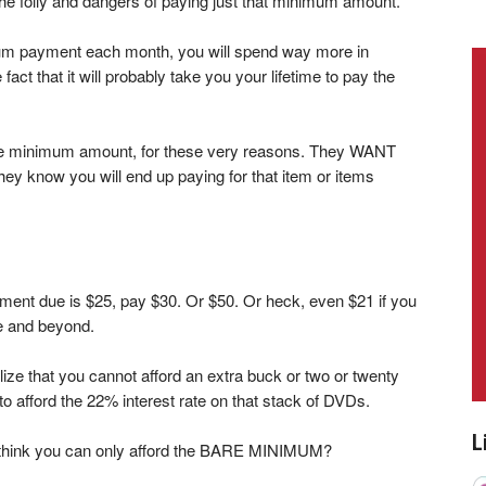
the folly and dangers of paying just that minimum amount.
nimum payment each month, you will spend way more in
fact that it will probably take you your lifetime to pay the
he minimum amount, for these very reasons. They WANT
ey know you will end up paying for that item or items
ment due is $25, pay $30. Or $50. Or heck, even $21 if you
ve and beyond.
alize that you cannot afford an extra buck or two or twenty
 afford the 22% interest rate on that stack of DVDs.
L
u think you can only afford the BARE MINIMUM?