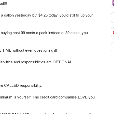
elf!!
 gallon yesterday but $4.25 today, you’d still fill up your
 buying cost 99 cents a pack instead of 89 cents, you
TIME without even questioning it!
iabilities and responsibilities are OPTIONAL.
re CALLED responsibility.
minimum is yourself. The credit card companies LOVE you.