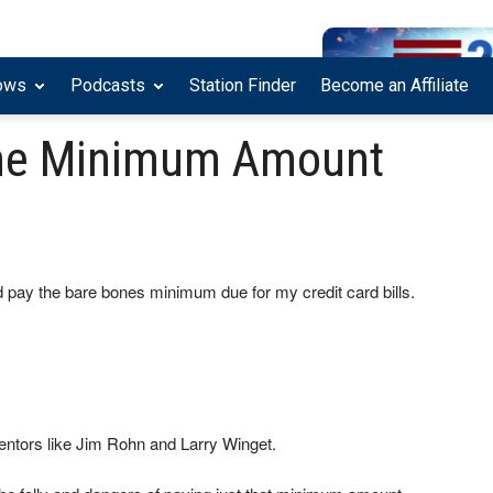
ows
Podcasts
Station Finder
Become an Affiliate
he Minimum Amount
 pay the bare bones minimum due for my credit card bills.
mentors like Jim Rohn and Larry Winget.