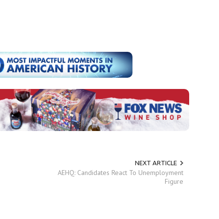
NEXT ARTICLE
AEHQ: Candidates React To Unemployment
Figure