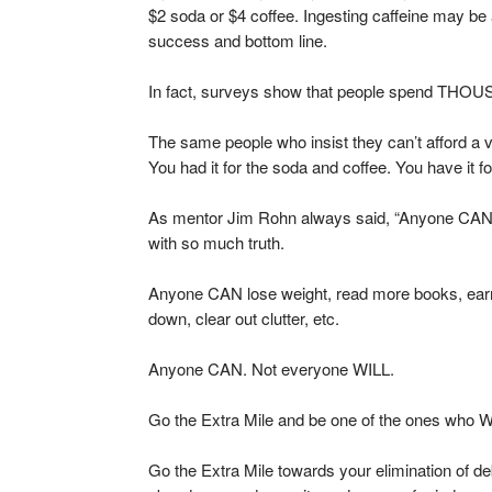
$2 soda or $4 coffee. Ingesting caffeine may be a 
success and bottom line.
In fact, surveys show that people spend THOUS
The same people who insist they can’t afford a va
You had it for the soda and coffee. You have it f
As mentor Jim Rohn always said, “Anyone CAN. N
with so much truth.
Anyone CAN lose weight, read more books, ear
down, clear out clutter, etc.
Anyone CAN. Not everyone WILL.
Go the Extra Mile and be one of the ones who W
Go the Extra Mile towards your elimination of debt