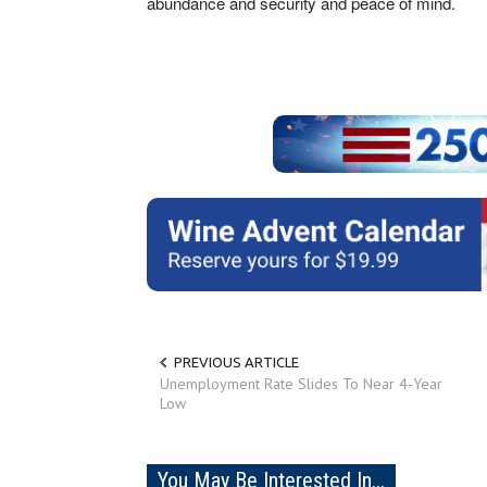
abundance and security and peace of mind.
PREVIOUS ARTICLE
Unemployment Rate Slides To Near 4-Year
Low
You May Be Interested In...