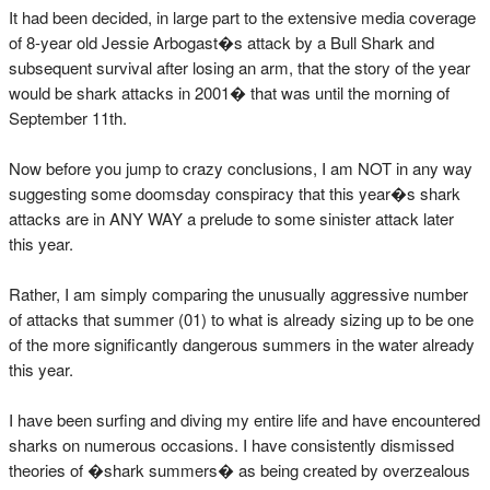
It had been decided, in large part to the extensive media coverage
of 8-year old Jessie Arbogast�s attack by a Bull Shark and
subsequent survival after losing an arm, that the story of the year
would be shark attacks in 2001� that was until the morning of
September 11th.
Now before you jump to crazy conclusions, I am NOT in any way
suggesting some doomsday conspiracy that this year�s shark
attacks are in ANY WAY a prelude to some sinister attack later
this year.
Rather, I am simply comparing the unusually aggressive number
of attacks that summer (01) to what is already sizing up to be one
of the more significantly dangerous summers in the water already
this year.
I have been surfing and diving my entire life and have encountered
sharks on numerous occasions. I have consistently dismissed
theories of �shark summers� as being created by overzealous