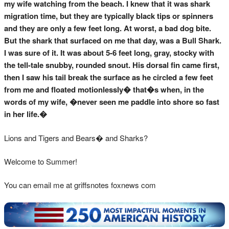
my wife watching from the beach. I knew that it was shark
migration time, but they are typically black tips or spinners
and they are only a few feet long. At worst, a bad dog bite.
But the shark that surfaced on me that day, was a Bull Shark.
I was sure of it. It was about 5-6 feet long, gray, stocky with
the tell-tale snubby, rounded snout. His dorsal fin came first,
then I saw his tail break the surface as he circled a few feet
from me and floated motionlessly� that�s when, in the
words of my wife, �never seen me paddle into shore so fast
in her life.�
Lions and Tigers and Bears� and Sharks?
Welcome to Summer!
You can email me at griffsnotes foxnews com