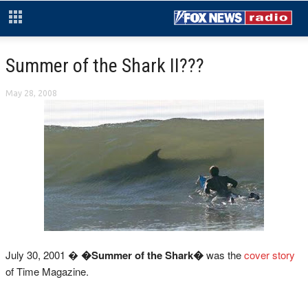
Summer of the Shark II???
May 28, 2008
July 30, 2001 �
�Summer of the Shark�
was the
cover story
of Time Magazine.