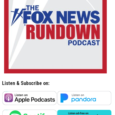
Listen & Subscribe on: