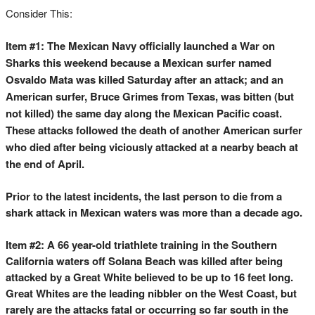
Consider This:
Item #1: The Mexican Navy officially launched a War on
Sharks this weekend because a Mexican surfer named
Osvaldo Mata was killed Saturday after an attack; and an
American surfer, Bruce Grimes from Texas, was bitten (but
not killed) the same day along the Mexican Pacific coast.
These attacks followed the death of another American surfer
who died after being viciously attacked at a nearby beach at
the end of April.
Prior to the latest incidents, the last person to die from a
shark attack in Mexican waters was more than a decade ago.
Item #2: A 66 year-old triathlete training in the Southern
California waters off Solana Beach was killed after being
attacked by a Great White believed to be up to 16 feet long.
Great Whites are the leading nibbler on the West Coast, but
rarely are the attacks fatal or occurring so far south in the