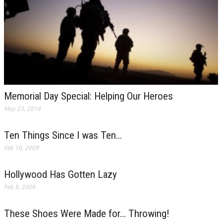
Memorial Day Special: Helping Our Heroes
May 23, 2014
Ten Things Since I was Ten…
Feb 10, 2009
Hollywood Has Gotten Lazy
Feb 9, 2009
These Shoes Were Made for… Throwing!