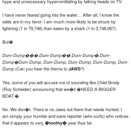
hype and unnecessary hyperventilating by talking heads on TV.
I have never feared going into the water… After all, I know the
odds are in my favor: I am much more likely to be struck by
lightning (1 in 79,746) than eaten by a shark (1 in 3,748,067).
But�
Dum-Dump���.Dum-Dump��.Dum-Dump�.Dum-
Dump�Dum-Dump, Dum-Dump, Dum-Dump, Dum-Dump, Dum-
Dump
(Can you hear the theme to
JAWS
?)
Yes, some of you will accuse me of sounding like Chief Brody
(Roy Scheider) announcing that we�ll �NEED A BIGGER
BOAT.�
No. We don�t. There is no Jaws out there that needs hunted. I
am simply your humble and sane reporter (who surfs) who notices
that it appears to very
�toothy�
year thus far.