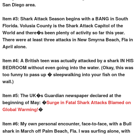
San Diego area.
Item #3: Shark Attack Season begins with a BANG in South
Florida. Volusia County is the Shark Attack Capitol of the
World and there�s been plenty of activity so far this year.
There were at least three attacks in New Smyrna Beach, Fla in
April alone.
Item #4: A British teen was actually attacked by a shark IN HIS
BEDROOM without even going into the water. (Okay, this was
too funny to pass up � sleepwalking into your fish on the
wall.)
Item #5: The UK�s Guardian newspaper declared at the
beginning of May: �
Surge in Fatal Shark Attacks Blamed on
Global Warming!
�
Item #6: My own personal encounter, face-to-face, with a Bull
shark in March off Palm Beach, Fla. I was surfing alone, with