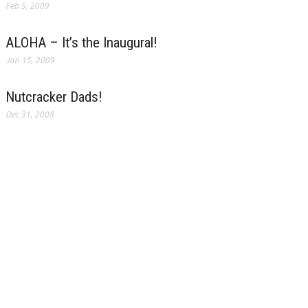
Feb 5, 2009
ALOHA – It’s the Inaugural!
Jan 15, 2009
Nutcracker Dads!
Dec 31, 2008