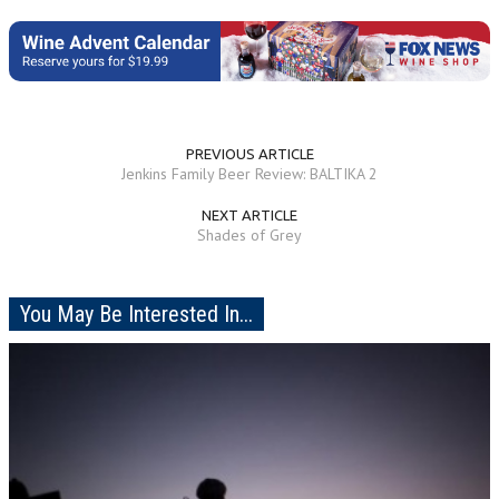
PREVIOUS ARTICLE
Jenkins Family Beer Review: BALTIKA 2
NEXT ARTICLE
Shades of Grey
You May Be Interested In...