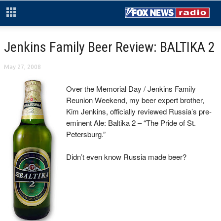
Jenkins Family Beer Review: BALTIKA 2
May 27, 2008
Over the Memorial Day / Jenkins Family
Reunion Weekend, my beer expert brother,
Kim Jenkins, officially reviewed Russia’s pre-
eminent Ale: Baltika 2 – “The Pride of St.
Petersburg.”
Didn’t even know Russia made beer?