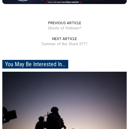
PREVIOUS ARTICLE
Ghosts of Vietnam?
NEXT ARTICLE
Summer of the Shark II???
You May Be Interested In...