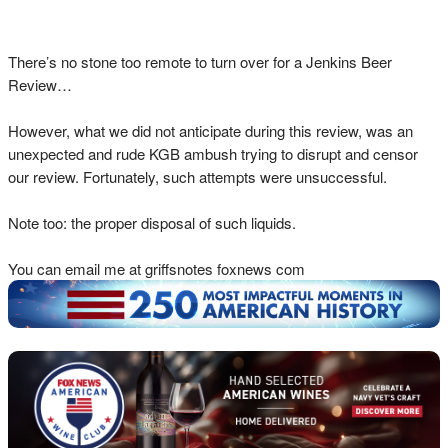
There’s no stone too remote to turn over for a Jenkins Beer
Review…
However, what we did not anticipate during this review, was an
unexpected and rude KGB ambush trying to disrupt and censor
our review. Fortunately, such attempts were unsuccessful.
Note too: the proper disposal of such liquids.
You can email me at griffsnotes foxnews com