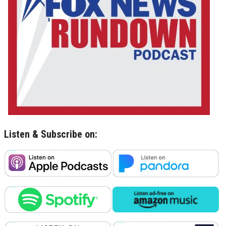
Listen & Subscribe on: