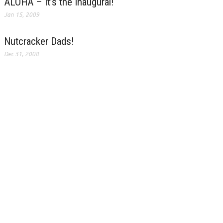
ALOHA – It’s the Inaugural!
Jan 15, 2009
Nutcracker Dads!
Dec 31, 2008