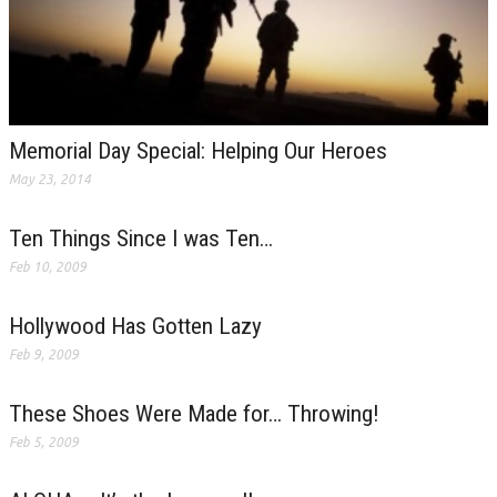
Memorial Day Special: Helping Our Heroes
May 23, 2014
Ten Things Since I was Ten…
Feb 10, 2009
Hollywood Has Gotten Lazy
Feb 9, 2009
These Shoes Were Made for… Throwing!
Feb 5, 2009