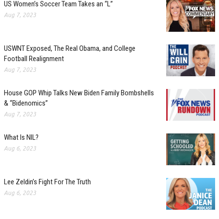
US Women’s Soccer Team Takes an “L”
Aug 7, 2023
USWNT Exposed, The Real Obama, and College
Football Realignment
Aug 7, 2023
House GOP Whip Talks New Biden Family Bombshells
& “Bidenomics”
Aug 7, 2023
What Is NIL?
Aug 6, 2023
Lee Zeldin’s Fight For The Truth
Aug 6, 2023