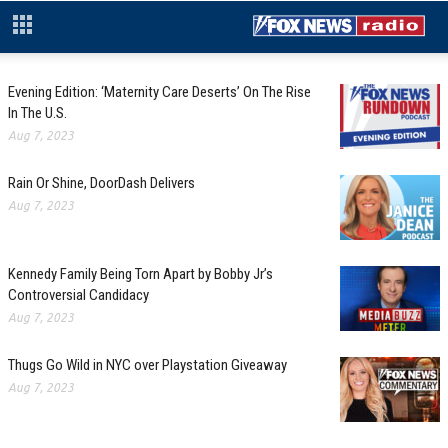
Evening Edition: ‘Maternity Care Deserts’ On The Rise
In The U.S.
Aug 7, 2023
Rain Or Shine, DoorDash Delivers
Aug 7, 2023
Kennedy Family Being Torn Apart by Bobby Jr’s
Controversial Candidacy
Aug 7, 2023
Thugs Go Wild in NYC over Playstation Giveaway
Aug 7, 2023