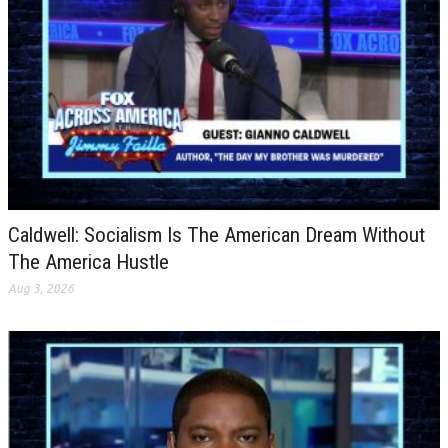
Caldwell: Socialism Is The American Dream Without
The America Hustle
Aug 3, 2026