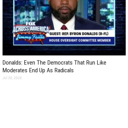
Donalds: Even The Democrats That Run Like
Moderates End Up As Radicals
Jul 30, 2026