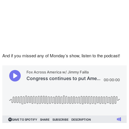
And if you missed any of Monday’s show, listen to the podcast!