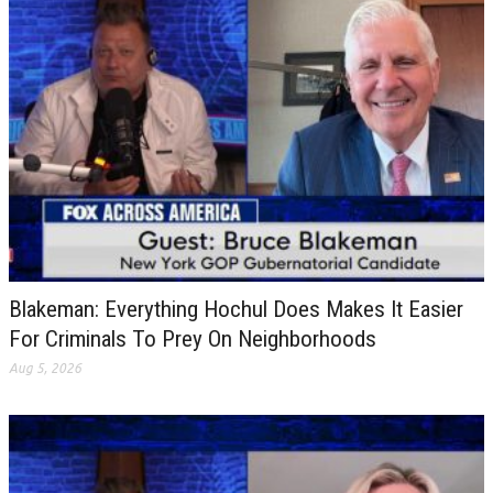
Blakeman: Everything Hochul Does Makes It Easier
For Criminals To Prey On Neighborhoods
Aug 5, 2026