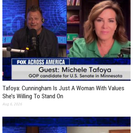
Tafoya: Cunningham Is Just A Woman With Values
She’s Willing To Stand On
Aug 6, 2026