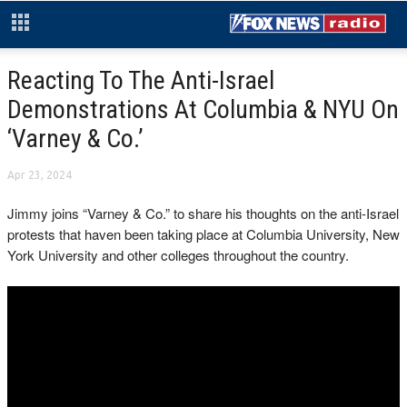
Reacting To The Anti-Israel
Demonstrations At Columbia & NYU On
‘Varney & Co.’
Apr 23, 2024
Jimmy joins “Varney & Co.” to share his thoughts on the anti-Israel
protests that haven been taking place at Columbia University, New
York University and other colleges throughout the country.