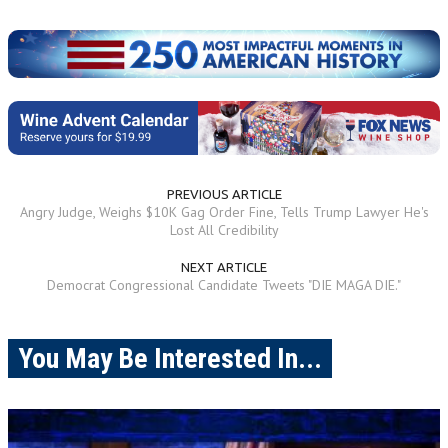
PREVIOUS ARTICLE
Angry Judge, Weighs $10K Gag Order Fine, Tells Trump Lawyer He's
Lost All Credibility
NEXT ARTICLE
Democrat Congressional Candidate Tweets "DIE MAGA DIE."
You May Be Interested In...