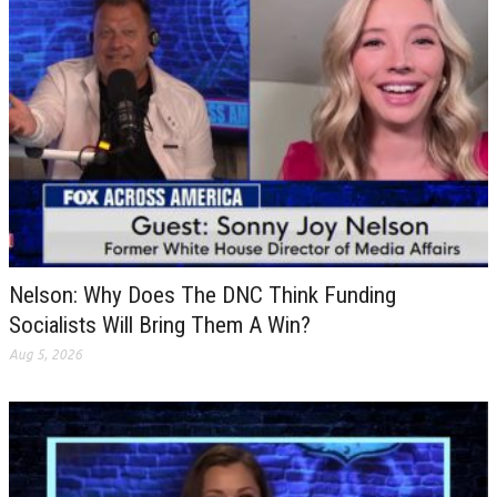
Nelson: Why Does The DNC Think Funding
Socialists Will Bring Them A Win?
Aug 5, 2026