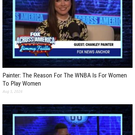
Painter: The Reason For The WNBA Is For Women
To Play Women
Aug 5, 2026