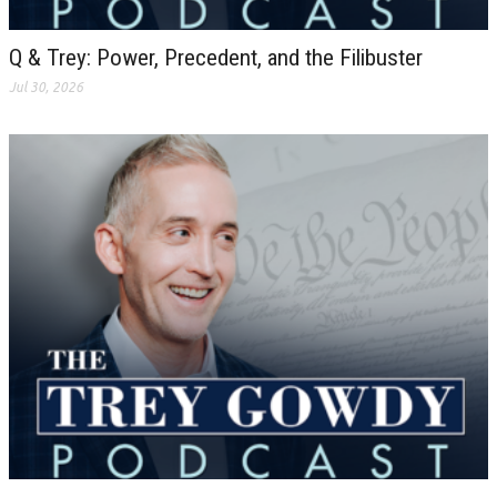
Q & Trey: Power, Precedent, and the Filibuster
Jul 30, 2026