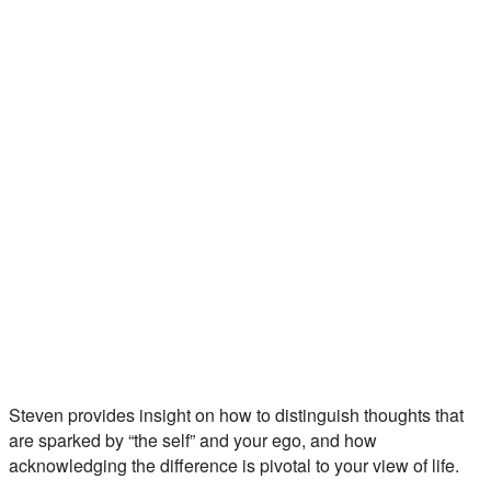
Steven provides insight on how to distinguish thoughts that
are sparked by “the self” and your ego, and how
acknowledging the difference is pivotal to your view of life.