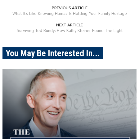
PREVIOUS ARTICLE
What It's Like Knowing Hamas Is Holding Your Family Hostage
NEXT ARTICLE
Surviving Ted Bundy: How Kathy Kleiner Found The Light
You May Be Interested In...