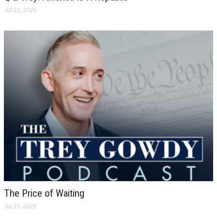
Jul 23, 2026
The Price of Waiting
Jul 21, 2026