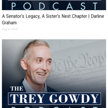
A Senator’s Legacy, A Sister’s Next Chapter | Darline
Graham
Aug 4, 2026