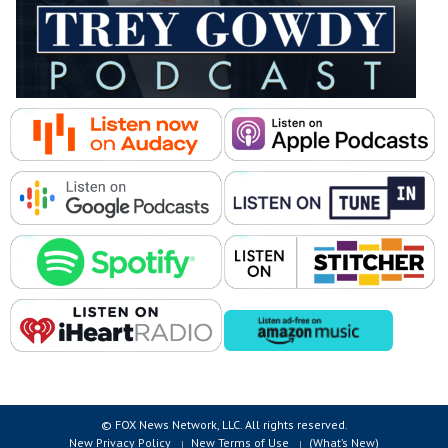
© FOX News Network, LLC. All rights reserved.
New Privacy Policy
New Terms of Use
(What’s New)