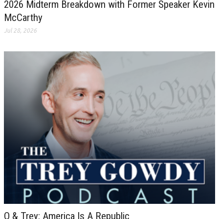
2026 Midterm Breakdown with Former Speaker Kevin
McCarthy
Jul 28, 2026
Q & Trey: America Is A Republic