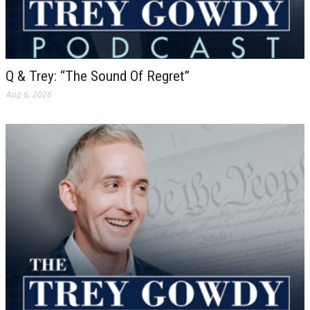
Q & Trey: “The Sound Of Regret”
Aug 6, 2026