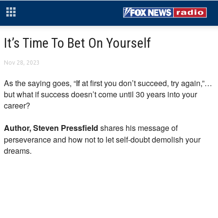
It’s Time To Bet On Yourself
Nov 28, 2023
As the saying goes, “
If
at first you don’t succeed, try again,”…
but what if success doesn’t come until 30 years into your
career?
Author, Steven Pressfield
shares his message of
perseverance and how not to let self-doubt demolish your
dreams.