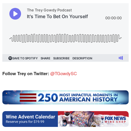
Follow Trey on Twitter:
@TGowdySC