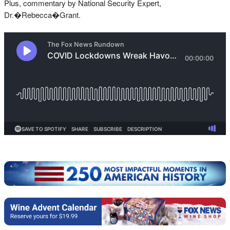
Plus, commentary by National Security Expert,
Dr.�Rebecca�Grant.