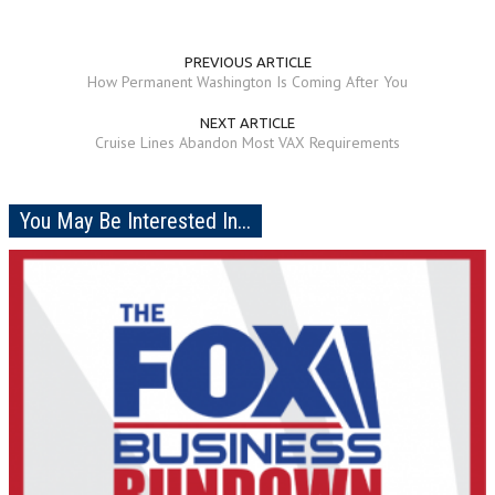
PREVIOUS ARTICLE
How Permanent Washington Is Coming After You
NEXT ARTICLE
Cruise Lines Abandon Most VAX Requirements
You May Be Interested In...