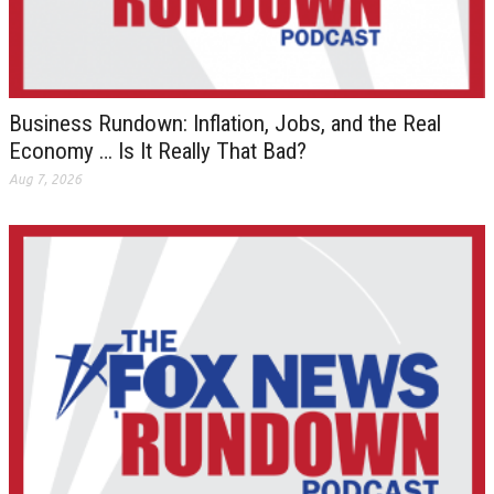
Business Rundown: Inflation, Jobs, and the Real
Economy … Is It Really That Bad?
Aug 7, 2026