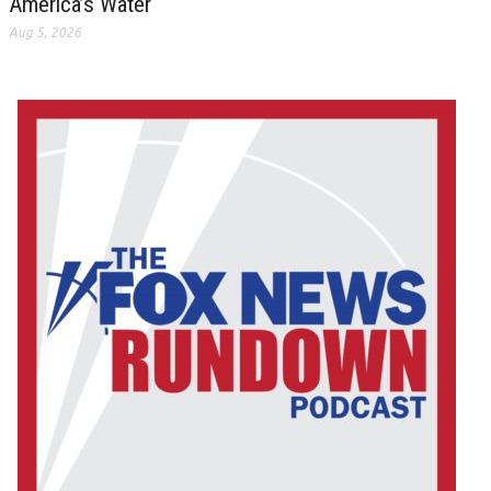
America’s Water
Aug 5, 2026