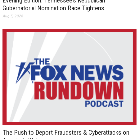
Evening Edition: Tennessee’s Republican
Gubernatorial Nomination Race Tightens
Aug 5, 2026
The Push to Deport Fraudsters & Cyberattacks on