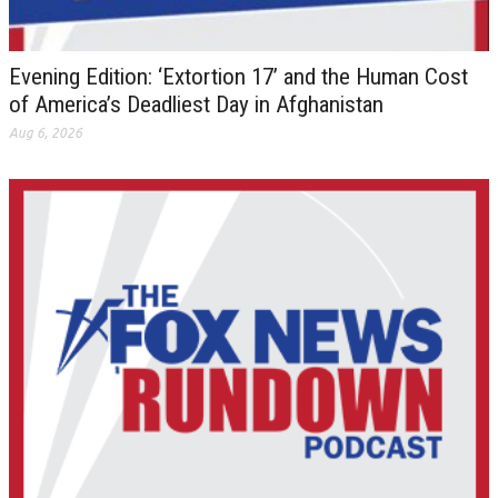
Evening Edition: ‘Extortion 17’ and the Human Cost
of America’s Deadliest Day in Afghanistan
Aug 6, 2026