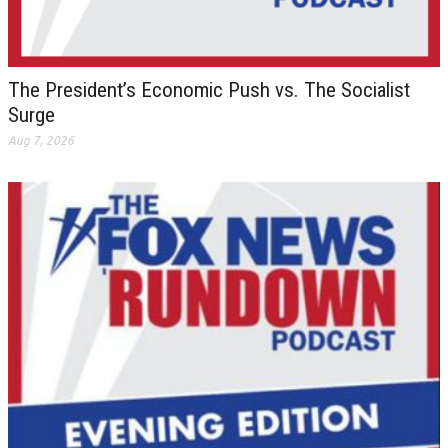
The President’s Economic Push vs. The Socialist
Surge
Aug 7, 2026