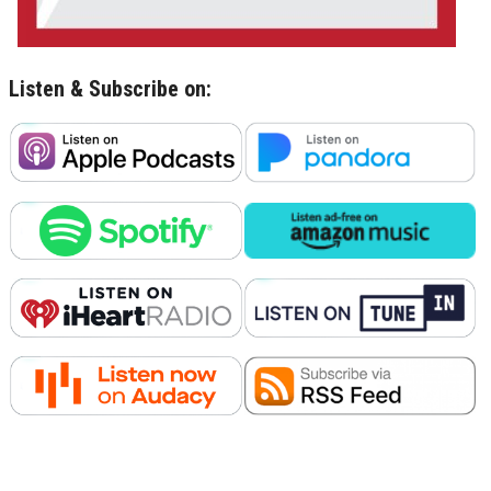
Listen & Subscribe on: