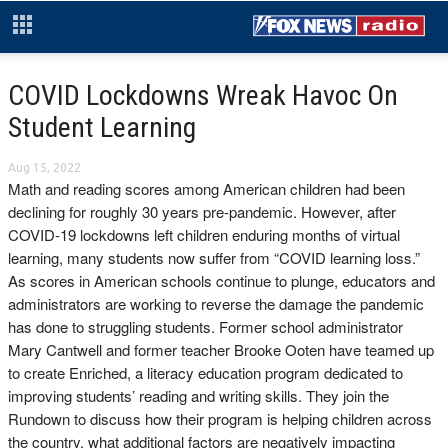
COVID Lockdowns Wreak Havoc On
Student Learning
Aug 15, 2022
Math and reading scores among American children had been
declining for roughly 30 years pre-pandemic. However, after
COVID-19 lockdowns left children enduring months of virtual
learning, many students now suffer from “COVID learning loss.”
As scores in American schools continue to plunge, educators and
administrators are working to reverse the damage the pandemic
has done to struggling students. Former school administrator
Mary Cantwell and former teacher Brooke Ooten have teamed up
to create Enriched, a literacy education program dedicated to
improving students’ reading and writing skills. They join the
Rundown to discuss how their program is helping children across
the country, what additional factors are negatively impacting