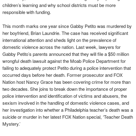
children’s learning and why school districts must be more
responsible with funding.
This month marks one year since Gabby Petito was murdered by
her boyfriend, Brian Laundrie. The case has received significant
international attention and sheds light on the prevalence of
domestic violence across the nation. Last week, lawyers for
Gabby Petito’s parents announced that they will file a $50 million
wrongful death lawsuit against the Moab Police Department for
failing to adequately protect Petito during a police intervention that
occurred days before her death. Former prosecutor and FOX
Nation host Nancy Grace has been covering crime for more than
two decades. She joins to break down the importance of proper
police intervention and identification of victims and abusers, the
sexism involved in the handling of domestic violence cases, and
her investigation into whether a Philadelphia teacher’s death was a
suicide or murder in her latest FOX Nation special, ‘Teacher Death
Mystery.’