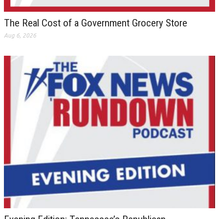
The Real Cost of a Government Grocery Store
Aug 6, 2026