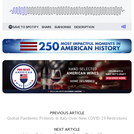
PREVIOUS ARTICLE
Global Pandemic: Protests In Italy Over New COVID-19 Restrictions
NEXT ARTICLE