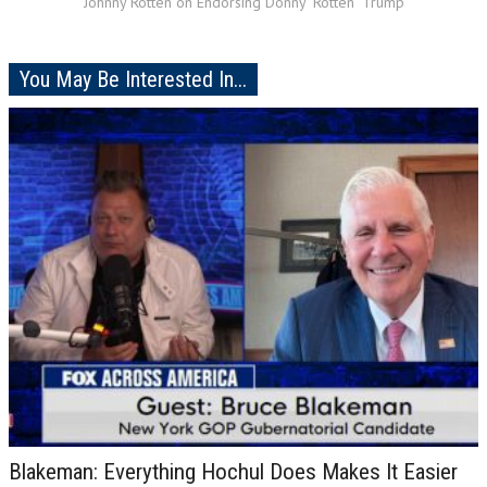
Johnny Rotten on Endorsing Donny "Rotten" Trump
You May Be Interested In...
Blakeman: Everything Hochul Does Makes It Easier