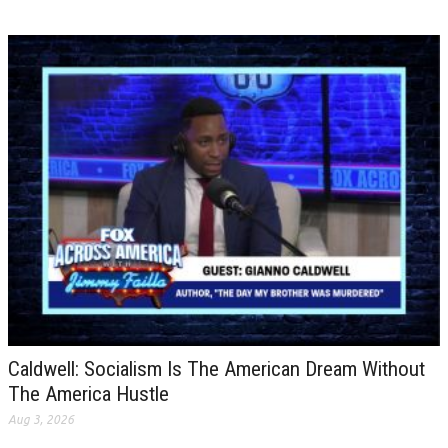
Caldwell: Socialism Is The American Dream Without
The America Hustle
Aug 3, 2026