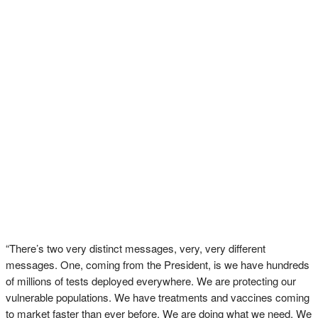
“There’s two very distinct messages, very, very different
messages. One, coming from the President, is we have hundreds
of millions of tests deployed everywhere. We are protecting our
vulnerable populations. We have treatments and vaccines coming
to market faster than ever before. We are doing what we need. We