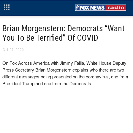
Brian Morgenstern: Democrats “Want
You To Be Terrified” Of COVID
Oct 27, 2020
On Fox Across America with Jimmy Failla, White House Deputy
Press Secretary Brian Morgenstern explains who there are two
different messages being presented on the coronavirus, one from
President Trump and one from the Democrats.