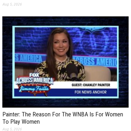
Aug 5, 2026
Painter: The Reason For The WNBA Is For Women
To Play Women
Aug 5, 2026