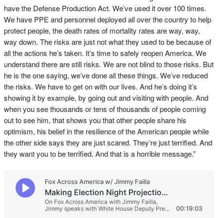
have the Defense Production Act. We’ve used it over 100 times.
We have PPE and personnel deployed all over the country to help
protect people, the death rates of mortality rates are way, way,
way down. The risks are just not what they used to be because of
all the actions he’s taken. It’s time to safely reopen America. We
understand there are still risks. We are not blind to those risks. But
he is the one saying, we’ve done all these things. We’ve reduced
the risks. We have to get on with our lives. And he’s doing it’s
showing it by example, by going out and visiting with people. And
when you see thousands or tens of thousands of people coming
out to see him, that shows you that other people share his
optimism, his belief in the resilience of the American people while
the other side says they are just scared. They’re just terrified. And
they want you to be terrified. And that is a horrible message.”