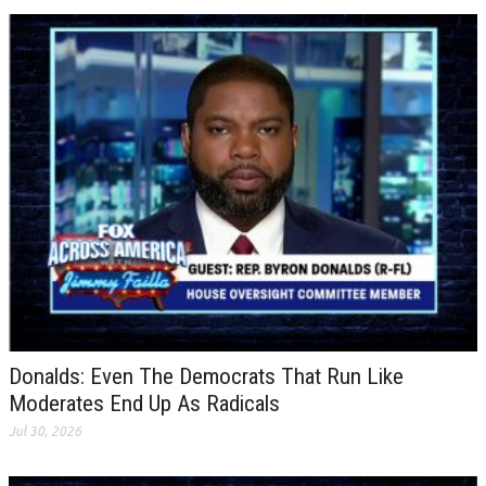
Donalds: Even The Democrats That Run Like
Moderates End Up As Radicals
Jul 30, 2026