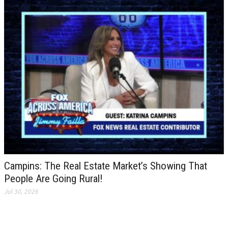
Campins: The Real Estate Market’s Showing That
People Are Going Rural!
Jul 30, 2026