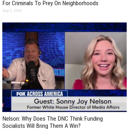
For Criminals To Prey On Neighborhoods
Aug 5, 2026
Nelson: Why Does The DNC Think Funding
Socialists Will Bring Them A Win?