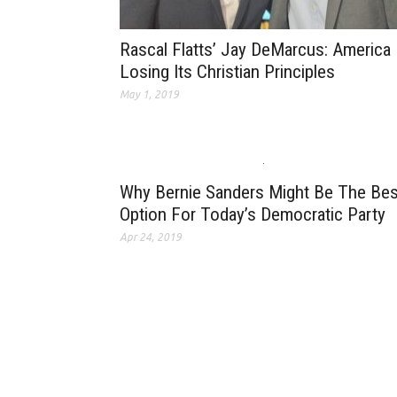
Rascal Flatts’ Jay DeMarcus: America 
Losing Its Christian Principles
May 1, 2019
Why Bernie Sanders Might Be The Bes
Option For Today’s Democratic Party
Apr 24, 2019