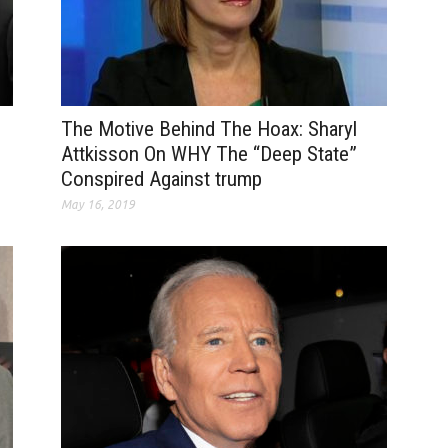
The Motive Behind The Hoax: Sharyl
Attkisson On WHY The “Deep State”
Conspired Against trump
May 16, 2019