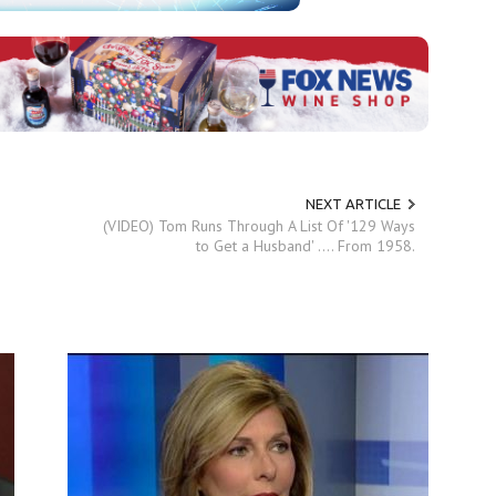
NEXT ARTICLE
(VIDEO) Tom Runs Through A List Of '129 Ways
to Get a Husband' .... From 1958.