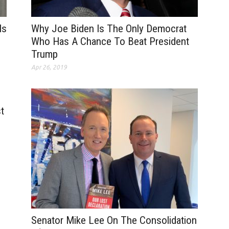
Is
Why Joe Biden Is The Only Democrat
Who Has A Chance To Beat President
Trump
Apr 26, 2019
t
Senator Mike Lee On The Consolidation