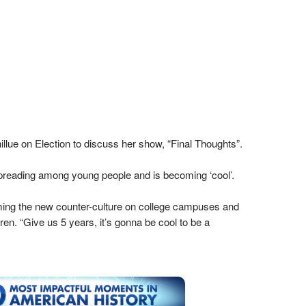
lue on Election to discuss her show, “Final Thoughts”.
preading among young people and is becoming ‘cool’.
oming the new counter-culture on college campuses and
en. “Give us 5 years, it’s gonna be cool to be a