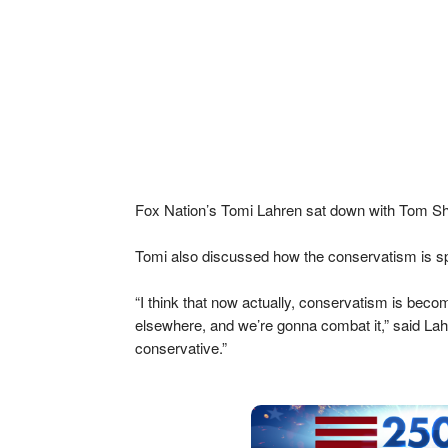
Fox Nation’s Tomi Lahren sat down with Tom Shil
Tomi also discussed how the conservatism is s
“I think that now actually, conservatism is bec
elsewhere, and we’re gonna combat it,” said Lahr
conservative.”