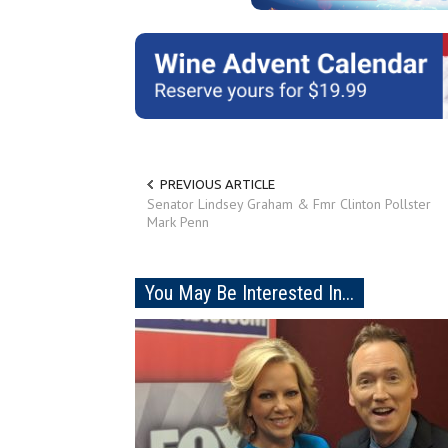
PREVIOUS ARTICLE
Senator Lindsey Graham & Fmr Clinton Pollster
Mark Penn
You May Be Interested In...