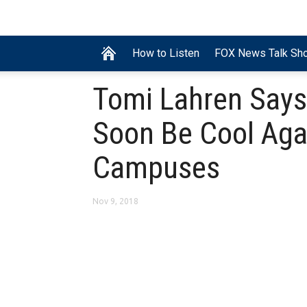
How to Listen
FOX News Talk Sh
Tomi Lahren Says
Soon Be Cool Aga
Campuses
Nov 9, 2018