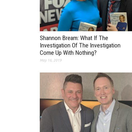
Shannon Bream: What If The
Investigation Of The Investigation
Come Up With Nothing?
May 16, 2019