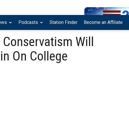
ows
Podcasts
Station Finder
Become an Affiliate
 Conservatism Will
in On College