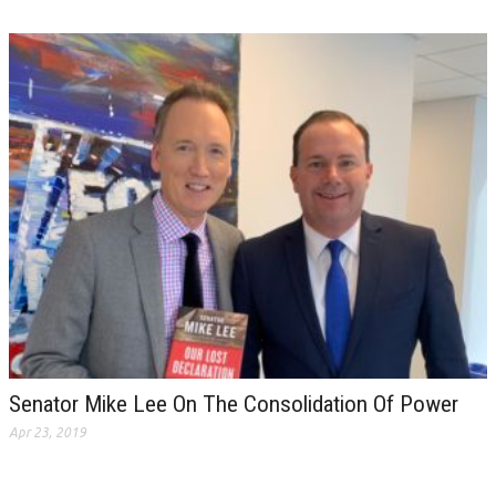
Senator Mike Lee On The Consolidation Of Power
Apr 23, 2019