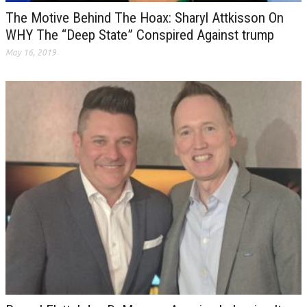
The Motive Behind The Hoax: Sharyl Attkisson On
WHY The “Deep State” Conspired Against trump
May 16, 2019