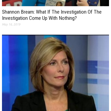
Shannon Bream: What If The Investigation Of The
Investigation Come Up With Nothing?
May 16, 2019