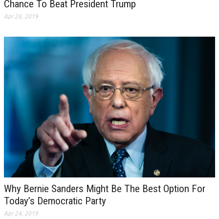
Chance To Beat President Trump
Apr 26, 2019
Why Bernie Sanders Might Be The Best Option For
Today’s Democratic Party
Apr 24, 2019