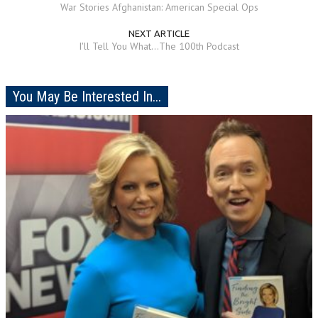
War Stories Afghanistan: American Special Ops
NEXT ARTICLE
I'll Tell You What...The 100th Podcast
You May Be Interested In...