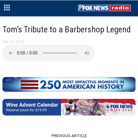
Tom’s Tribute to a Barbershop Legend
Feb 14, 2018
PREVIOUS ARTICLE