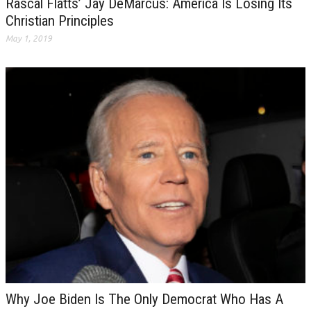
Rascal Flatts’ Jay DeMarcus: America Is Losing Its
Christian Principles
May 1, 2019
Why Joe Biden Is The Only Democrat Who Has A