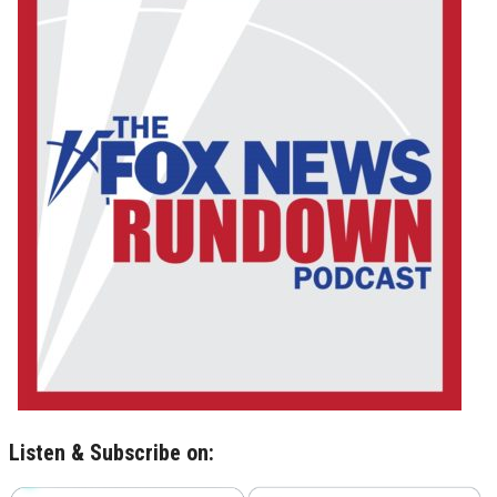
Listen & Subscribe on: