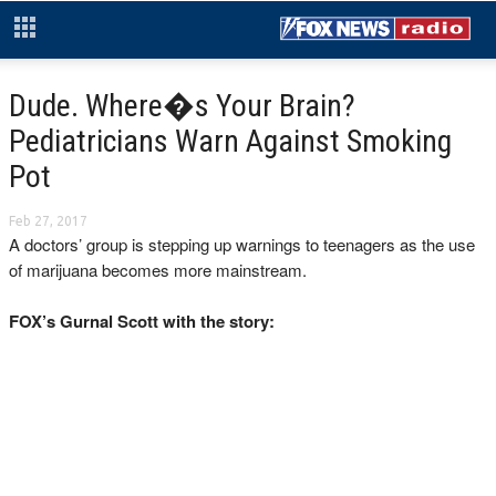
Dude. Where�s Your Brain?
Pediatricians Warn Against Smoking
Pot
Feb 27, 2017
A doctors’ group is stepping up warnings to teenagers as the use
of marijuana becomes more mainstream.
FOX’s Gurnal Scott with the story: