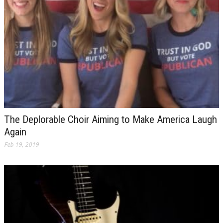
The Deplorable Choir Aiming to Make America Laugh
Again
Feb 19, 2019