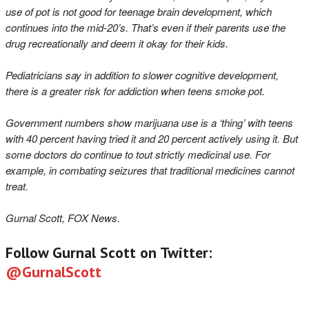
use of pot is not good for teenage brain development, which
continues into the mid-20’s. That’s even if their parents use the
drug recreationally and deem it okay for their kids.
Pediatricians say in addition to slower cognitive development,
there is a greater risk for addiction when teens smoke pot.
Government numbers show marijuana use is a ‘thing’ with teens
with 40 percent having tried it and 20 percent actively using it. But
some doctors do continue to tout strictly medicinal use. For
example, in combating seizures that traditional medicines cannot
treat.
Gurnal Scott, FOX News.
Follow Gurnal Scott on Twitter:
@GurnalScott