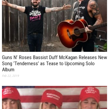
Guns N’ Roses Bassist Duff McKagan Releases New
Song ‘Tenderness’ as Tease to Upcoming Solo
Album
Feb 22, 2019