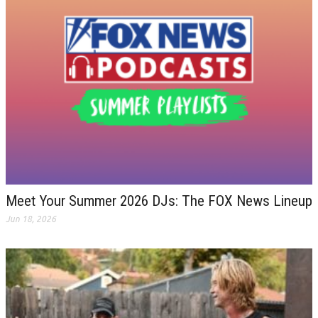
Meet Your Summer 2026 DJs: The FOX News Lineup
Jun 18, 2026