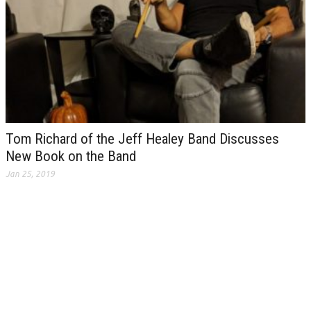
Tom Richard of the Jeff Healey Band Discusses
New Book on the Band
Jan 25, 2019