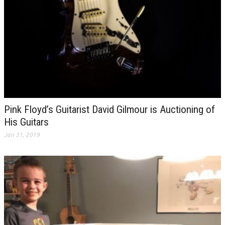
Pink Floyd’s Guitarist David Gilmour is Auctioning of
His Guitars
Jan 31, 2019