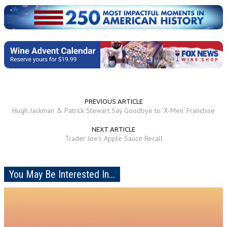
PREVIOUS ARTICLE
Hugh Jackman & Patrick Stewart Say Goodbye to 'X-Men' Franchise
NEXT ARTICLE
Trader Joe's Apple Sauce Recall
You May Be Interested In...