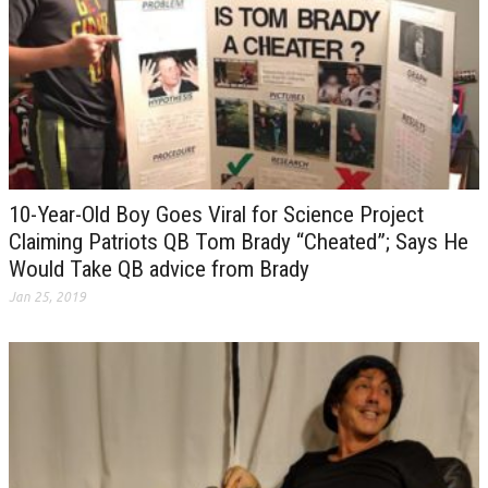
10-Year-Old Boy Goes Viral for Science Project
Claiming Patriots QB Tom Brady “Cheated”; Says He
Would Take QB advice from Brady
Jan 25, 2019