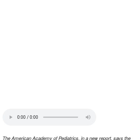
The American Academy of Pediatrics, in a new report, says the