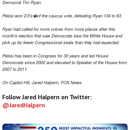
Democrat Tim Ryan.
Pelosi won 2/3’s�of the caucus vote, defeating Ryan 134 to 63.
Ryan had called for more voices from more places after this
month’s election that saw Democrats lose the White House and
pick up far fewer Congressional seats than they had expected.
Pelosi has been in Congress for 30 years and led House
Democrats since 2002 and elevated to Speaker of the House from
2007 to 2011.
On Capitol Hill, Jared Halpern, FOX News.
Follow Jared Halpern on Twitter:
@JaredHalpern