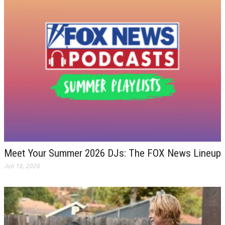
Meet Your Summer 2026 DJs: The FOX News Lineup
Jun 18, 2026