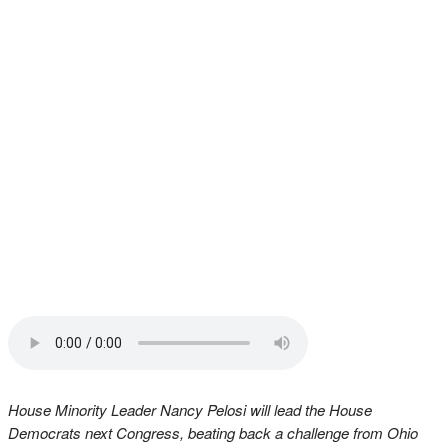
House Minority Leader Nancy Pelosi will lead the House
Democrats next Congress, beating back a challenge from Ohio