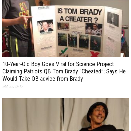
10-Year-Old Boy Goes Viral for Science Project
Claiming Patriots QB Tom Brady “Cheated”; Says He
Would Take QB advice from Brady
Jan 25, 2019