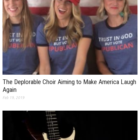
The Deplorable Choir Aiming to Make America Laugh
Again
Feb 19, 2019