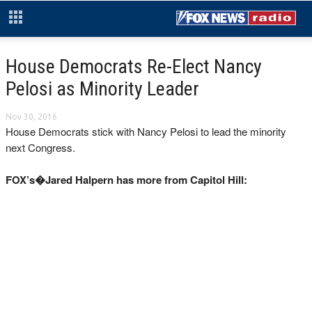
House Democrats Re-Elect Nancy
Pelosi as Minority Leader
Nov 30, 2016
House Democrats stick with Nancy Pelosi to lead the minority
next Congress.
FOX’s�Jared Halpern has more from Capitol Hill: