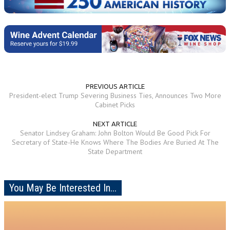
PREVIOUS ARTICLE
President-elect Trump Severing Business Ties, Announces Two More
Cabinet Picks
NEXT ARTICLE
Senator Lindsey Graham: John Bolton Would Be Good Pick For
Secretary of State-He Knows Where The Bodies Are Buried At The
State Department
You May Be Interested In...