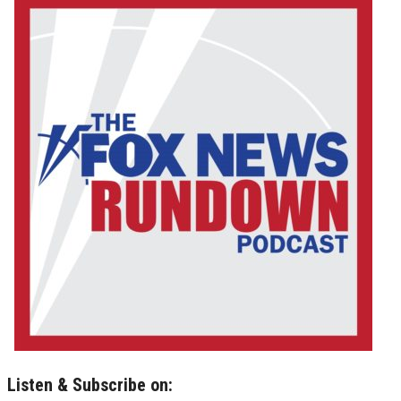
Listen & Subscribe on: