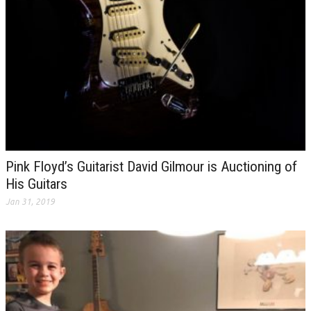
Pink Floyd’s Guitarist David Gilmour is Auctioning of
His Guitars
Jan 31, 2019