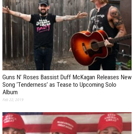
Guns N’ Roses Bassist Duff McKagan Releases New
Song ‘Tenderness’ as Tease to Upcoming Solo
Album
Feb 22, 2019