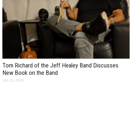
Tom Richard of the Jeff Healey Band Discusses
New Book on the Band
Jan 25, 2019