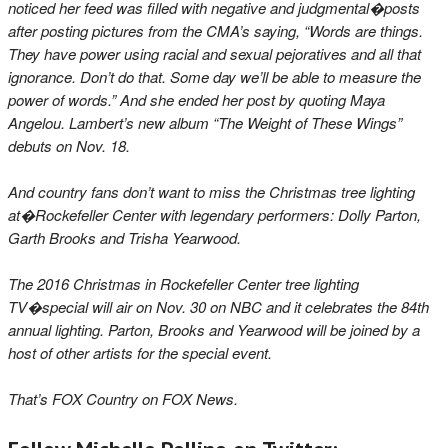
noticed her feed was filled with negative and judgmental�posts
after posting pictures from the CMA’s saying, “Words are things.
They have power using racial and sexual pejoratives and all that
ignorance. Don’t do that. Some day we’ll be able to measure the
power of words.” And she ended her post by quoting Maya
Angelou. Lambert’s new album “The Weight of These Wings”
debuts on Nov. 18.
And country fans don’t want to miss the Christmas tree lighting
at�Rockefeller Center with legendary performers: Dolly Parton,
Garth Brooks and Trisha Yearwood.
The 2016 Christmas in Rockefeller Center tree lighting
TV�special will air on Nov. 30 on NBC and it celebrates the 84th
annual lighting. Parton, Brooks and Yearwood will be joined by a
host of other artists for the special event.
That’s FOX Country on FOX News.