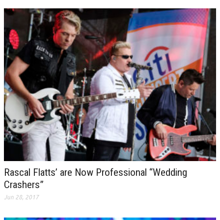
Rascal Flatts’ are Now Professional “Wedding
Crashers”
Jun 28, 2017