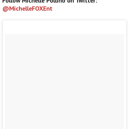
Follow Michelle Pollino on Twitter:
@MichelleFOXEnt