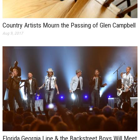
Country Artists Mourn the Passing of Glen Campbell
Aug 9, 2017
Florida Georgia Line & the Backstreet Boys Will Meet