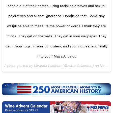
people out of their names, using racial pejoratives and sexual
pejoratives and all that ignorance. Don�t do that. Some day
we�ll be able to measure the power of words. I think they are
things. They get on the walls. They get in your wallpaper. They
get in your rugs, in your upholstery, and your clothes, and finally
in to you.” Maya Angelou
A photo posted by Miranda Lambert (@mirandalambert) on
Nov 3, 2016 at 10:18pm PDT