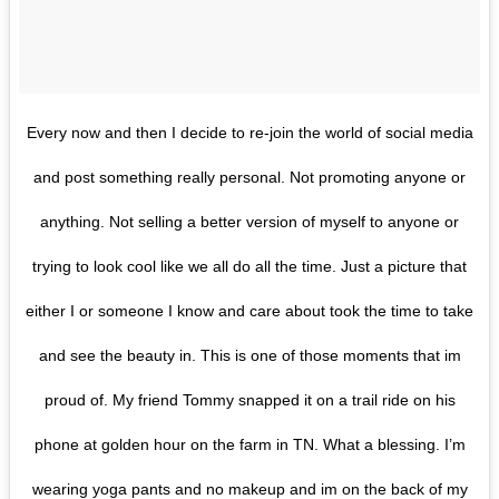
Every now and then I decide to re-join the world of social media
and post something really personal. Not promoting anyone or
anything. Not selling a better version of myself to anyone or
trying to look cool like we all do all the time. Just a picture that
either I or someone I know and care about took the time to take
and see the beauty in. This is one of those moments that im
proud of. My friend Tommy snapped it on a trail ride on his
phone at golden hour on the farm in TN. What a blessing. I’m
wearing yoga pants and no makeup and im on the back of my