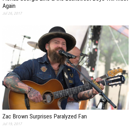
Again
Jul 26, 2017
Zac Brown Surprises Paralyzed Fan
Jul 19, 2017