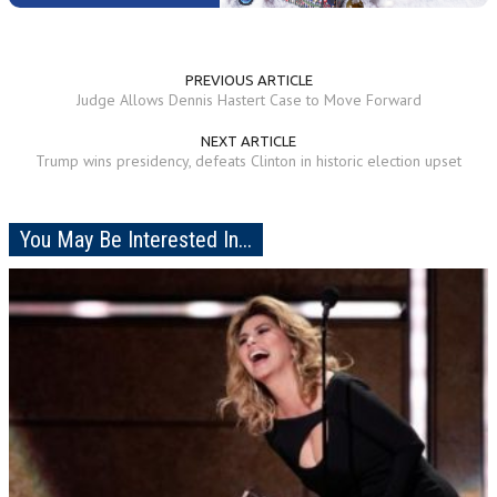
PREVIOUS ARTICLE
Judge Allows Dennis Hastert Case to Move Forward
NEXT ARTICLE
Trump wins presidency, defeats Clinton in historic election upset
You May Be Interested In...