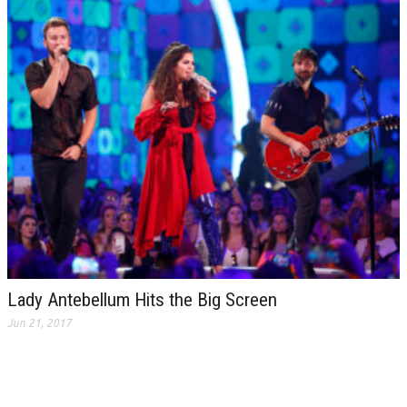
Lady Antebellum Hits the Big Screen
Jun 21, 2017