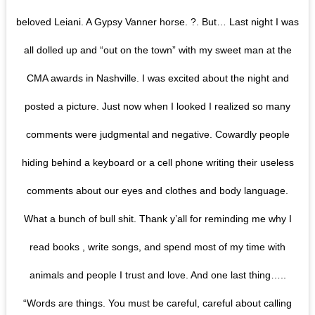
beloved Leiani. A Gypsy Vanner horse. ?. But… Last night I was
all dolled up and “out on the town” with my sweet man at the
CMA awards in Nashville. I was excited about the night and
posted a picture. Just now when I looked I realized so many
comments were judgmental and negative. Cowardly people
hiding behind a keyboard or a cell phone writing their useless
comments about our eyes and clothes and body language.
What a bunch of bull shit. Thank y’all for reminding me why I
read books , write songs, and spend most of my time with
animals and people I trust and love. And one last thing…..
“Words are things. You must be careful, careful about calling