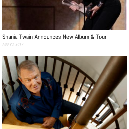
Shania Twain Announces New Album & Tour
Aug 23, 2017