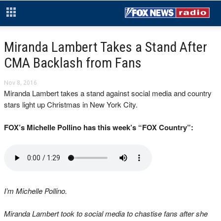
Miranda Lambert Takes a Stand After
CMA Backlash from Fans
Nov 8, 2016
Miranda Lambert takes a stand against social media and country
stars light up Christmas in New York City.
FOX’s Michelle Pollino has this week’s “FOX Country”:
I’m Michelle Pollino.
Miranda Lambert took to social media to chastise fans after she