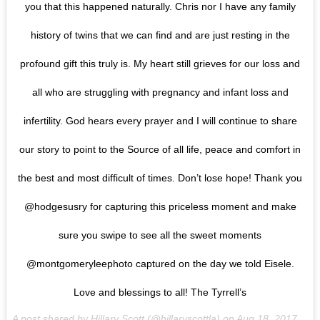
you that this happened naturally. Chris nor I have any family
history of twins that we can find and are just resting in the
profound gift this truly is. My heart still grieves for our loss and
all who are struggling with pregnancy and infant loss and
infertility. God hears every prayer and I will continue to share
our story to point to the Source of all life, peace and comfort in
the best and most difficult of times. Don’t lose hope! Thank you
@hodgesusry for capturing this priceless moment and make
sure you swipe to see all the sweet moments
@montgomeryleephoto captured on the day we told Eisele.
Love and blessings to all! The Tyrrell’s
A post shared by Hillary Scott (@hillaryscottla) on
Aug 18, 2017 at 11:12am PDT