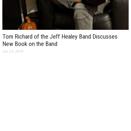
Tom Richard of the Jeff Healey Band Discusses
New Book on the Band
Jan 25, 2019