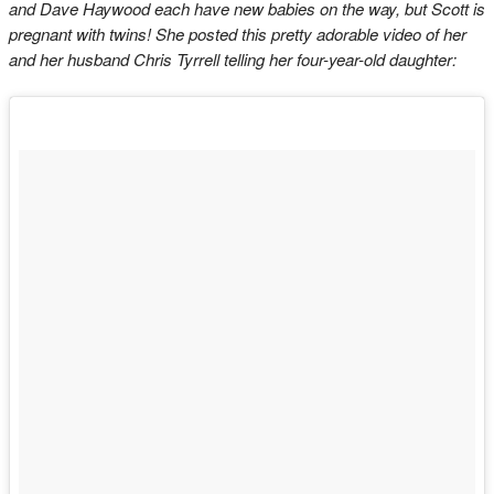
and Dave Haywood each have new babies on the way, but Scott is
pregnant with twins! She posted this pretty adorable video of her
and her husband Chris Tyrrell telling her four-year-old daughter: