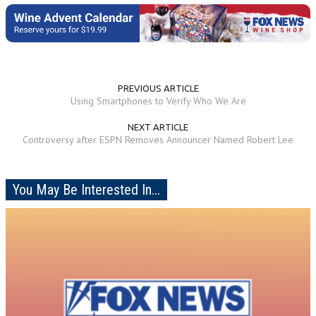
PREVIOUS ARTICLE
Using Smartphones to Verify Who We Are
NEXT ARTICLE
Controversy after ESPN Removes Announcer Named Robert Lee
You May Be Interested In...