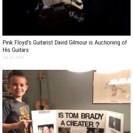
Pink Floyd’s Guitarist David Gilmour is Auctioning of
His Guitars
Jan 31, 2019