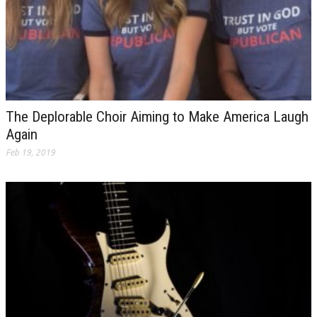
The Deplorable Choir Aiming to Make America Laugh
Again
Feb 19, 2019