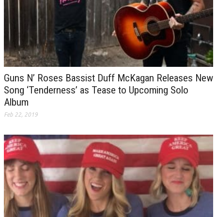
Guns N’ Roses Bassist Duff McKagan Releases New
Song ‘Tenderness’ as Tease to Upcoming Solo
Album
Feb 22, 2019