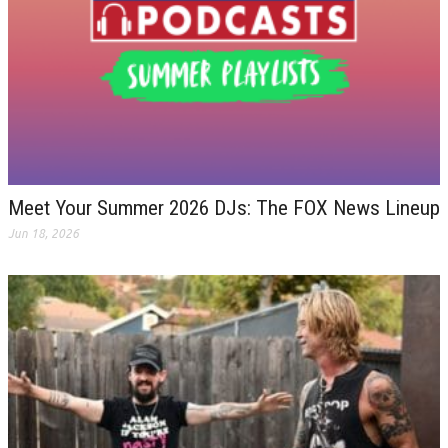
Meet Your Summer 2026 DJs: The FOX News Lineup
Jun 18, 2026