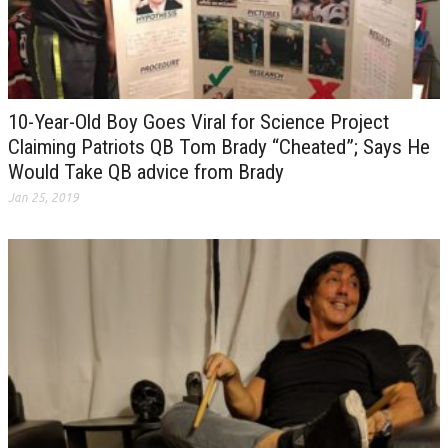
10-Year-Old Boy Goes Viral for Science Project
Claiming Patriots QB Tom Brady “Cheated”; Says He
Would Take QB advice from Brady
Jan 25, 2019