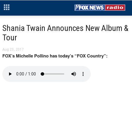
Shania Twain Announces New Album &
Tour
Aug 23, 2017
FOX’s Michelle Pollino has today’s “FOX Country”: