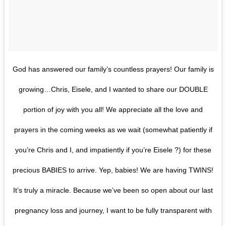
God has answered our family’s countless prayers! Our family is
growing…Chris, Eisele, and I wanted to share our DOUBLE
portion of joy with you all! We appreciate all the love and
prayers in the coming weeks as we wait (somewhat patiently if
you’re Chris and I, and impatiently if you’re Eisele ?) for these
precious BABIES to arrive. Yep, babies! We are having TWINS!
It’s truly a miracle. Because we’ve been so open about our last
pregnancy loss and journey, I want to be fully transparent with