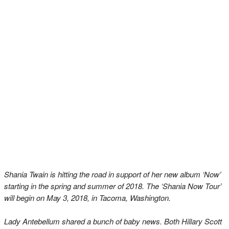
Shania Twain is hitting the road in support of her new album ‘Now’
starting in the spring and summer of 2018. The ‘Shania Now Tour’
will begin on May 3, 2018, in Tacoma, Washington.
Lady Antebellum shared a bunch of baby news. Both Hillary Scott