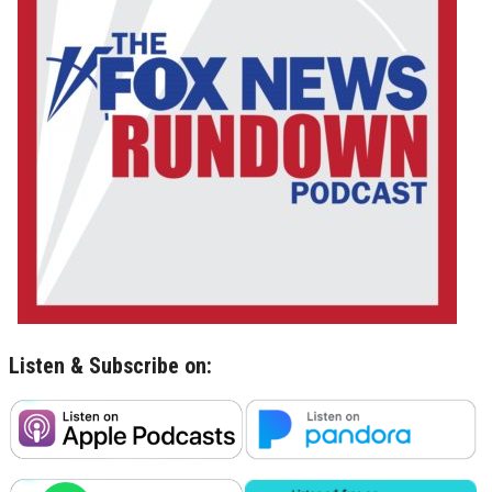
Listen & Subscribe on: