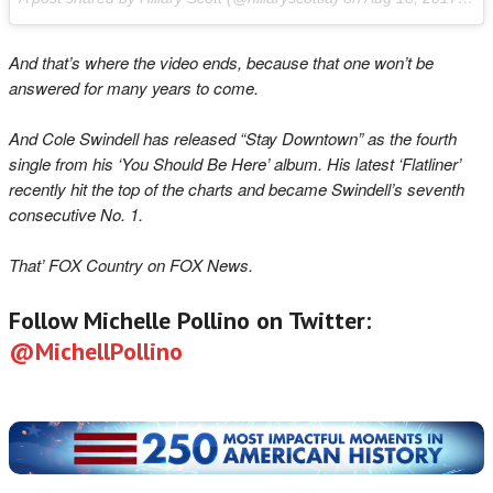
And that’s where the video ends, because that one won’t be
answered for many years to come.
And Cole Swindell has released “Stay Downtown” as the fourth
single from his ‘Y
ou Should Be Here’ album. His latest ‘Flatliner’
recently hit the top of the charts and became Swindell’s seventh
consecutive No. 1.
That’ FOX Country on FOX News.
Follow Michelle Pollino on Twitter:
@MichellPollino