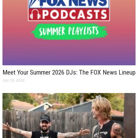
Meet Your Summer 2026 DJs: The FOX News Lineup
Jun 18, 2026