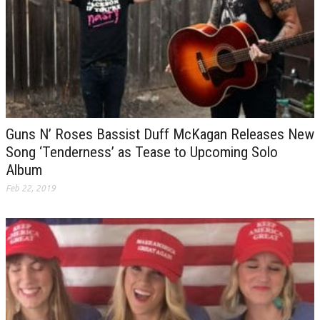
Guns N’ Roses Bassist Duff McKagan Releases New
Song ‘Tenderness’ as Tease to Upcoming Solo
Album
Feb 22, 2019