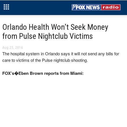
Orlando Health Won’t Seek Money
from Pulse Nightclub Victims
Aug 25, 2016
The hospital system in Orlando says it will not send any bills for
care to victims of the Pulse nightclub shooting.
FOX’s�Eben Brown reports from Miami: