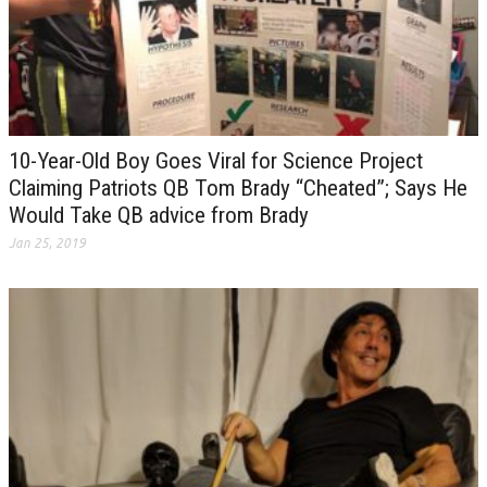
10-Year-Old Boy Goes Viral for Science Project
Claiming Patriots QB Tom Brady “Cheated”; Says He
Would Take QB advice from Brady
Jan 25, 2019