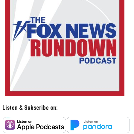
Listen & Subscribe on: