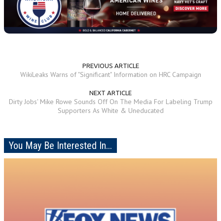
PREVIOUS ARTICLE
WikiLeaks Warns of "Significant" Information on HRC Campaign
NEXT ARTICLE
Dirty Jobs' Mike Rowe Sounds Off On The Media For Labeling Trump
Supporters As White & Uneducated
You May Be Interested In...