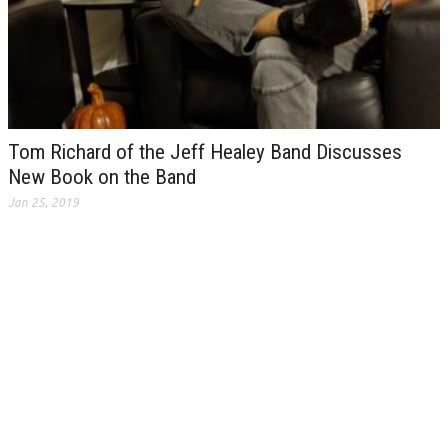
Tom Richard of the Jeff Healey Band Discusses
New Book on the Band
Jan 25, 2019