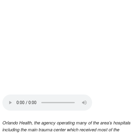
Orlando Health, the agency operating many of the area’s hospitals
including the main trauma center which received most of the