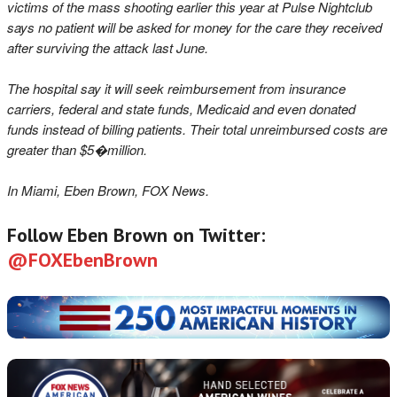
victims of the mass shooting earlier this year at Pulse Nightclub
says no patient will be asked for money for the care they received
after surviving the attack last June.
The hospital say it will seek reimbursement from insurance
carriers, federal and state funds, Medicaid and even donated
funds instead of billing patients. Their total unreimbursed costs are
greater than $5�million.
In Miami, Eben Brown, FOX News.
Follow Eben Brown on Twitter:
@FOXEbenBrown