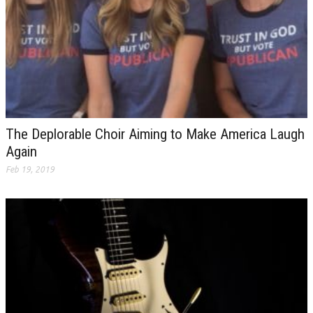
The Deplorable Choir Aiming to Make America Laugh
Again
Feb 19, 2019