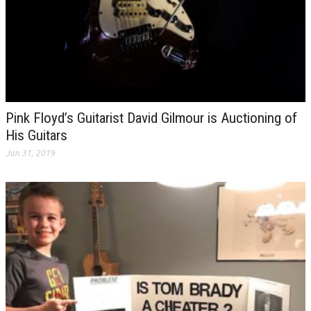
Pink Floyd’s Guitarist David Gilmour is Auctioning of
His Guitars
Jan 31, 2019