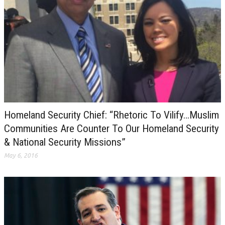
Homeland Security Chief: “Rhetoric To Vilify…Muslim
Communities Are Counter To Our Homeland Security
& National Security Missions”
May 6, 2016