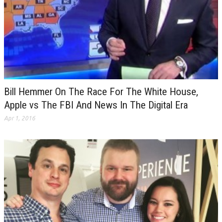
Bill Hemmer On The Race For The White House,
Apple vs The FBI And News In The Digital Era
Apr 1, 2016