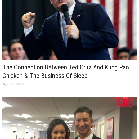
The Connection Between Ted Cruz And Kung Pao
Chicken & The Business Of Sleep
Apr 22, 2016