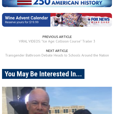
PREVIOUS ARTICLE
VIRAL VIDEOS: "Ice Age: Collision Course" Trailer 3
NEXT ARTICLE
Transgender Bathroom Debate Heads to Schools Around the Nation
You May Be Interested In...