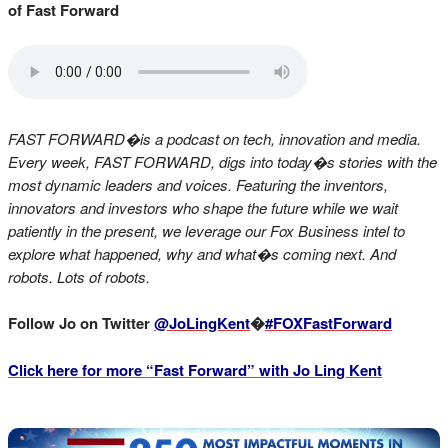
of Fast Forward
FAST FORWARD�is a podcast on tech, innovation and media.
Every week, FAST FORWARD, digs into today�s stories with the
most dynamic leaders and voices. Featuring the inventors,
innovators and investors who shape the future while we wait
patiently in the present, we leverage our Fox Business intel to
explore what happened, why and what�s coming next. And
robots. Lots of robots.
Follow Jo on Twitter
@JoLingKent
�
#FOXFastForward
Click here for more “Fast Forward” with Jo Ling Kent