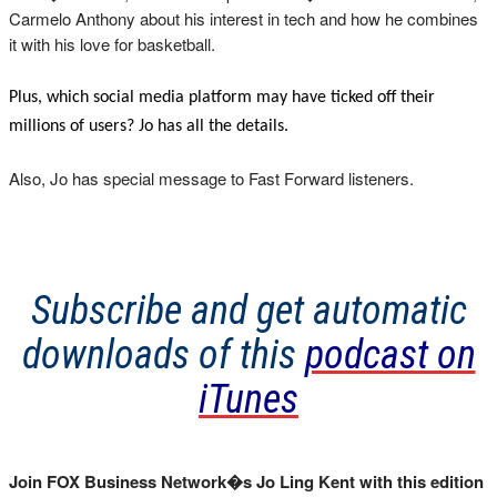
Carmelo Anthony about his interest in tech and how he combines
it with his love for basketball.
Plus, which social media platform may have ticked off their
millions of users? Jo has all the details.
Also, Jo has special message to Fast Forward listeners.
Subscribe and get automatic
downloads of this
podcast on
iTunes
Join FOX Business Network�s Jo Ling Kent with this edition