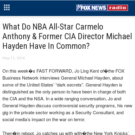
What Do NBA All-Star Carmelo
Anthony & Former CIA Director Michael
Hayden Have In Common?
May 13, 2016
On this week�s FAST FORWARD, Jo Ling Kent of�the FOX
Business Network interviews General Michael Hayden, about
some of the United States’ “dark secrets”. General Hayden is
distinguished as the only person to have been in charge of both
the CIA and the NSA. In a wide ranging conversation, Jo and
General Hayden discuss controversial security programs, his new
gig in the private sector working as a Security Consultant, and
social media’s impact on the war on terror.
Then�in reboot, Jo catches up with with�the New York Knicks’,