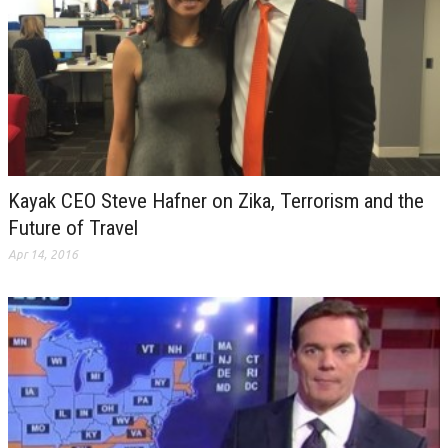
Kayak CEO Steve Hafner on Zika, Terrorism and the
Future of Travel
Apr 14, 2016