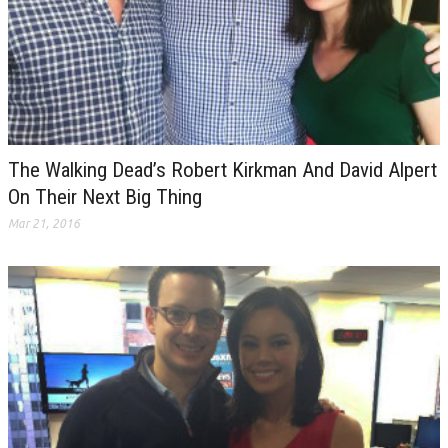
The Walking Dead’s Robert Kirkman And David Alpert
On Their Next Big Thing
Mar 21, 2016