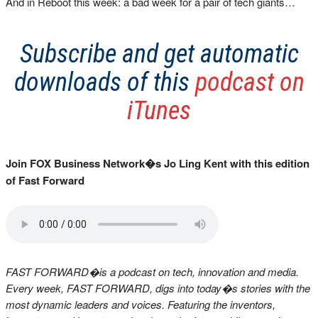
And in Reboot this week: a bad week for a pair of tech giants…
Subscribe and get automatic
downloads of this
podcast on
iTunes
Join FOX Business Network�s Jo Ling Kent with this edition
of Fast Forward
FAST FORWARD�is a podcast on tech, innovation and media.
Every week, FAST FORWARD, digs into today�s stories with the
most dynamic leaders and voices. Featuring the inventors,