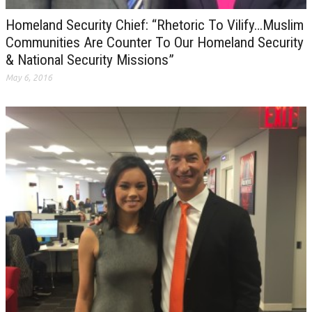
Homeland Security Chief: “Rhetoric To Vilify…Muslim
Communities Are Counter To Our Homeland Security
& National Security Missions”
May 6, 2016