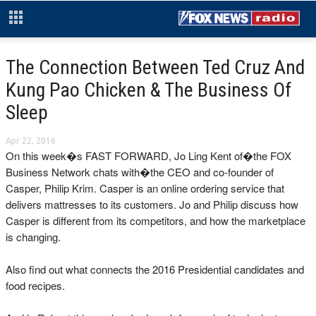
The Connection Between Ted Cruz And
Kung Pao Chicken & The Business Of
Sleep
Apr 22, 2016
On this week�s FAST FORWARD, Jo Ling Kent of�the FOX
Business Network chats with�the CEO and co-founder of
Casper, Philip Krim. Casper is an online ordering service that
delivers mattresses to its customers. Jo and Philip discuss how
Casper is different from its competitors, and how the marketplace
is changing.
Also find out what connects the 2016 Presidential candidates and
food recipes.