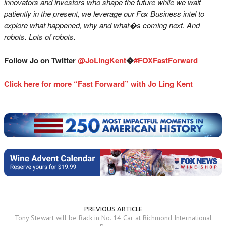
innovators and investors who shape the future while we wait
patiently in the present, we leverage our Fox Business intel to
explore what happened, why and what�s coming next. And
robots. Lots of robots.
Follow Jo on Twitter
@JoLingKent
�
#FOXFastForward
Click here for more “Fast Forward” with Jo Ling Kent
PREVIOUS ARTICLE
Tony Stewart will be Back in No. 14 Car at Richmond International