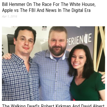
Bill Hemmer On The Race For The White House,
Apple vs The FBI And News In The Digital Era
Apr 1, 2016
The Walking Dead’s Robert Kirkman And David Alpert