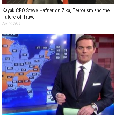
Kayak CEO Steve Hafner on Zika, Terrorism and the
Future of Travel
Apr 14, 2016