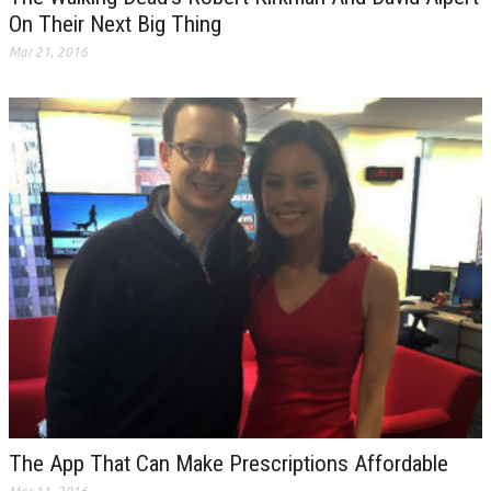
On Their Next Big Thing
Mar 21, 2016
The App That Can Make Prescriptions Affordable