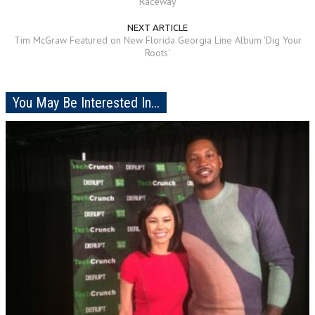
Raceway
NEXT ARTICLE
Tim McGraw Featured on New Florida Georgia Line Album 'Dig Your
Roots'
You May Be Interested In...