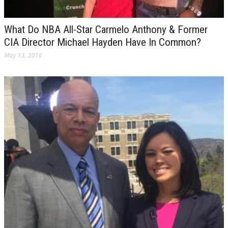
What Do NBA All-Star Carmelo Anthony & Former
CIA Director Michael Hayden Have In Common?
May 13, 2016