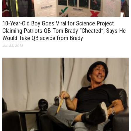
10-Year-Old Boy Goes Viral for Science Project
Claiming Patriots QB Tom Brady “Cheated”; Says He
Would Take QB advice from Brady
Jan 25, 2019