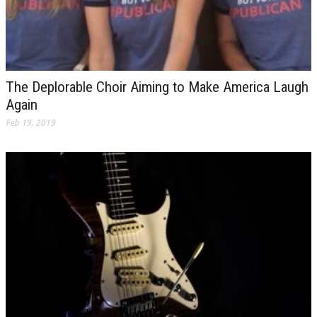
The Deplorable Choir Aiming to Make America Laugh
Again
Feb 19, 2019