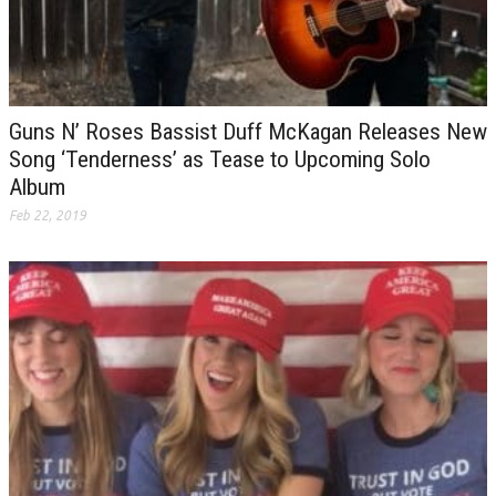
Guns N’ Roses Bassist Duff McKagan Releases New
Song ‘Tenderness’ as Tease to Upcoming Solo
Album
Feb 22, 2019