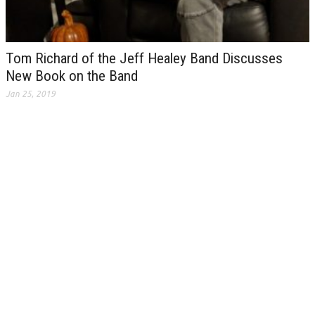
Tom Richard of the Jeff Healey Band Discusses
New Book on the Band
Jan 25, 2019