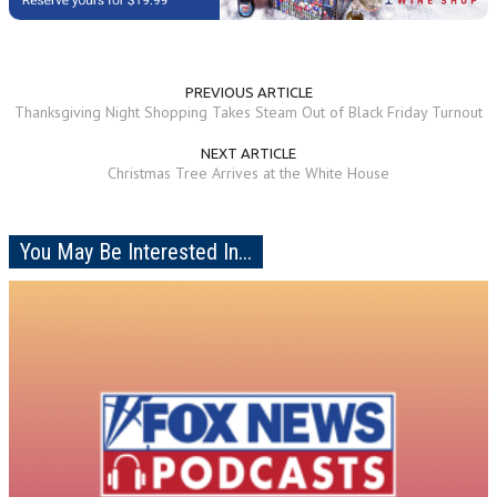
PREVIOUS ARTICLE
Thanksgiving Night Shopping Takes Steam Out of Black Friday Turnout
NEXT ARTICLE
Christmas Tree Arrives at the White House
You May Be Interested In...