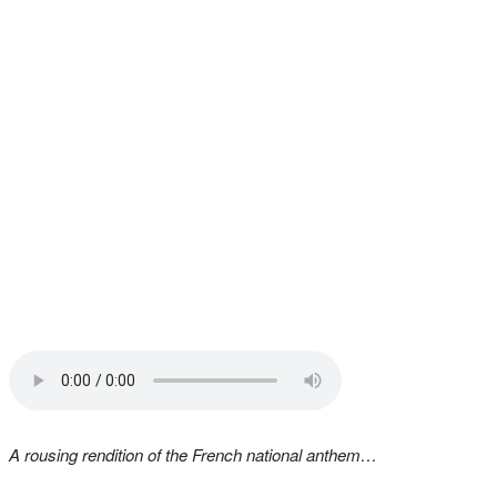
A rousing rendition of the French national anthem…