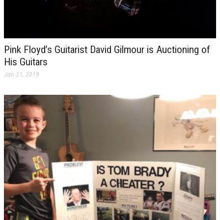
Pink Floyd’s Guitarist David Gilmour is Auctioning of
His Guitars
Jan 31, 2019