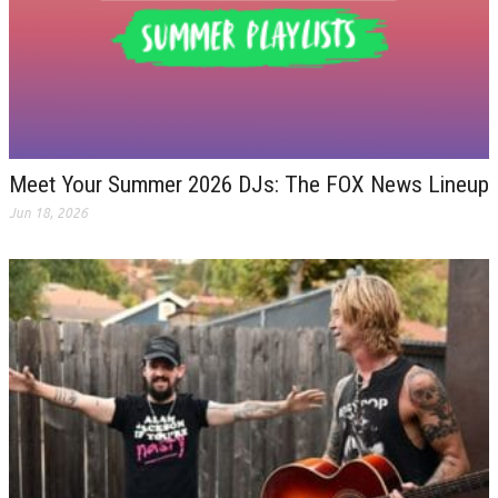
Meet Your Summer 2026 DJs: The FOX News Lineup
Jun 18, 2026