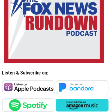
Listen & Subscribe on: