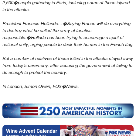
2,500�people gathering in Paris, including some of those injured
in the attacks.
President Francois Hollande…�
Saying France will do everything
to destroy what he called the army of fanatics
responsible.�Hollade has been trying to encourage a spirit of
national unity, urging people to deck their homes in the French flag.
But a number of relatives of those killed in the attacks stayed away
from today’s ceremony, after accusing the government of failing to
do enough to protect the country.
In London, Simon Owen, FOX�News.