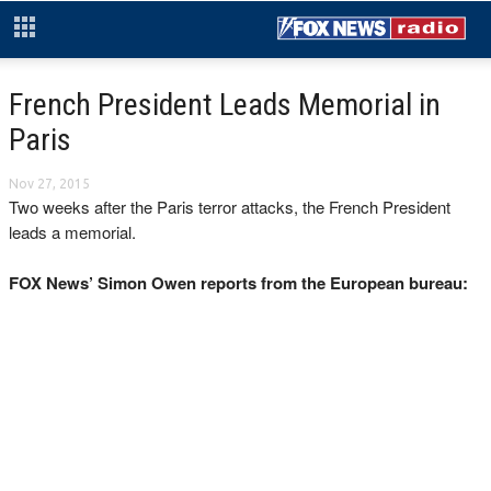
French President Leads Memorial in
Paris
Nov 27, 2015
Two weeks after the Paris terror attacks, the French President
leads a memorial.
FOX News’ Simon Owen reports from the European bureau: