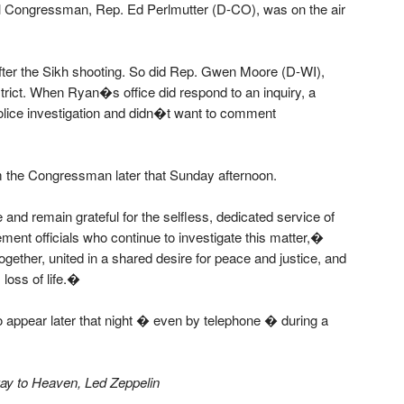
al Congressman, Rep. Ed Perlmutter (D-CO), was on the air
er the Sikh shooting. So did Rep. Gwen Moore (D-WI),
strict. When Ryan�s office did respond to an inquiry, a
police investigation and didn�t want to comment
om the Congressman later that Sunday afternoon.
d remain grateful for the selfless, dedicated service of
nt officials who continue to investigate this matter,�
ogether, united in a shared desire for peace and justice, and
loss of life.�
o appear later that night � even by telephone � during a
way to Heaven, Led Zeppelin