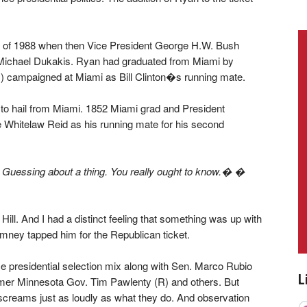
all of 1988 when then Vice President George H.W. Bush
Michael Dukakis. Ryan had graduated from Miami by
 campaigned at Miami as Bill Clinton�s running mate.
to hail from Miami. 1852 Miami grad and President
 Whitelaw Reid as his running mate for his second
 Guessing about a thing. You really ought to know.� �
ill. And I had a distinct feeling that something was up with
ney tapped him for the Republican ticket.
e presidential selection mix along with Sen. Marco Rubio
L
rmer Minnesota Gov. Tim Pawlenty (R) and others. But
 screams just as loudly as what they do. And observation