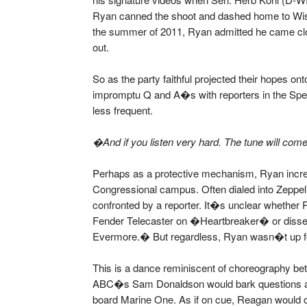
Ryan canned the shoot and dashed home to Wisco
the summer of 2011, Ryan admitted he came close
out.
So as the party faithful projected their hopes o
impromptu Q and A�s with reporters in the Spe
less frequent.
�And if you listen very hard. The tune will com
Perhaps as a protective mechanism, Ryan increa
Congressional campus. Often dialed into Zeppel
confronted by a reporter. It�s unclear wheth
Fender Telecaster on �Heartbreaker� or dissect
Evermore.� But regardless, Ryan wasn�t up for
This is a dance reminiscent of choreography b
ABC�s Sam Donaldson would bark questions at
board Marine One. As if on cue, Reagan would c