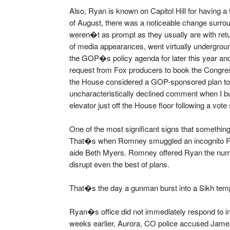
Also, Ryan is known on Capitol Hill for having a t
of August, there was a noticeable change surr
weren�t as prompt as they usually are with ret
of media appearances, went virtually undergrou
the GOP�s policy agenda for later this year and
request from Fox producers to book the Congress
the House considered a GOP-sponsored plan to 
uncharacteristically declined comment when I b
elevator just off the House floor following a vot
One of the most significant signs that someth
That�s when Romney smuggled an incognito Ryan
aide Beth Myers. Romney offered Ryan the numb
disrupt even the best of plans.
That�s the day a gunman burst into a Sikh temp
Ryan�s office did not immediately respond to inq
weeks earlier, Aurora, CO police accused Jame