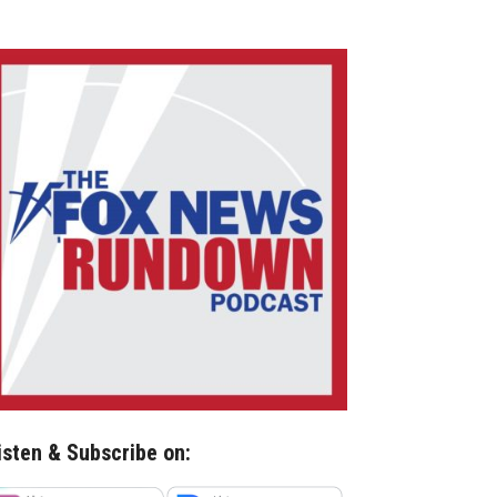
isten & Subscribe on: