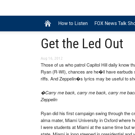
How to Listen
FOX News Talk Sh
Get the Led Out
Aug 16, 2012
Those of us who patrol Capitol Hill daily know t
Ryan (R-WI), chances are he�ll have earbuds str
riffs. And Zeppelin�s lyrics may be useful to 
�Carry me back, carry me back, carry me bac
Zeppelin
Ryan did his first campaign swing through the cr
alma mater, Miami University in Oxford where he
I were students at Miami at the same time but wer
state, Miami is long steeped in presidential and v