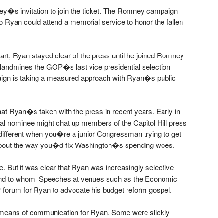
y�s invitation to join the ticket. The Romney campaign
o Ryan could attend a memorial service to honor the fallen
rt, Ryan stayed clear of the press until he joined Romney
f landmines the GOP�s last vice presidential selection
ign is taking a measured approach with Ryan�s public
hat Ryan�s taken with the press in recent years. Early in
al nominee might chat up members of the Capitol Hill press
s different when you�re a junior Congressman trying to get
 about the way you�d fix Washington�s spending woes.
. But it was clear that Ryan was increasingly selective
nd to whom. Speeches at venues such as the Economic
 forum for Ryan to advocate his budget reform gospel.
 means of communication for Ryan. Some were slickly