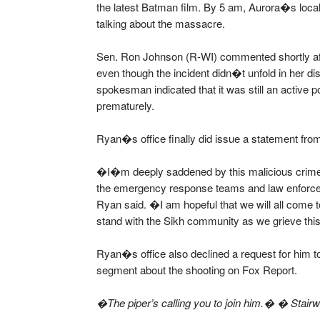
the latest Batman film. By 5 am, Aurora�s loc
talking about the massacre.
Sen. Ron Johnson (R-WI) commented shortly aft
even though the incident didn�t unfold in her di
spokesman indicated that it was still an active 
prematurely.
Ryan�s office finally did issue a statement fr
�I�m deeply saddened by this malicious crime an
the emergency response teams and law enforceme
Ryan said. �I am hopeful that we will all come t
stand with the Sikh community as we grieve this 
Ryan�s office also declined a request for him t
segment about the shooting on Fox Report.
�The piper’s calling you to join him.� � Stair