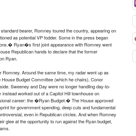
standard bearer, Romney toured the country, appearing on
tioned as potential VP fodder. Some in the press began
itions.� Ryan�s first joint appearance with Romney went
 House Republican hands to declare that the former
on Ryan.
r Romney. Around the same time, my radar went up as
the House Budget Committee (which he chairs), Conor
 side. Sweeney and Day were no longer handling day-to-
y instead worked out of a Capitol Hill townhouse on
sional career: the �Ryan Budget.� The House approved
eprint for government spending, deep cuts and fundamental
ontroversial, even in Republican circles. And when Romney
ir glee at the opportunity to run against the Ryan budget,
rams.