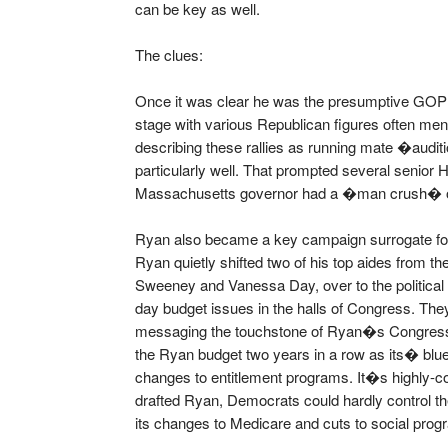
can be key as well.
The clues:
Once it was clear he was the presumptive GOP 
stage with various Republican figures often men
describing these rallies as running mate �aud
particularly well. That prompted several senior
Massachusetts governor had a �man crush� 
Ryan also became a key campaign surrogate fo
Ryan quietly shifted two of his top aides from 
Sweeney and Vanessa Day, over to the political
day budget issues in the halls of Congress. The
messaging the touchstone of Ryan�s Congres
the Ryan budget two years in a row as its� blu
changes to entitlement programs. It�s highly-c
drafted Ryan, Democrats could hardly control the
its changes to Medicare and cuts to social prog