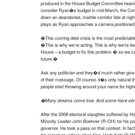
produced in the House Budget Committee hearin
consider Ryan�s budget in mid-March, the Con
down an abandoned, marble corridor late at nig
plays as Ryan approaches a camera positioned 
�This coming debt crisis is the most predictabl
�This is why we’re acting. This is why we’re lea
House – a budget to fix this problem � so we ca
future.�
Ask any politician and they�d much rather give
of their message. Of course, it�s only natural
people start throwing around your name for highe
�Many dreams come true. And some have silver
After the 2008 electoral slaughter suffered by 
Minority Leader John Boehner (R-OH) for his po
governor. He took a pass on that contest. In fac
his signature videos when Sen. Herb Kohl (D-WI