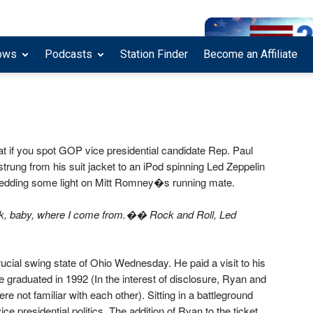
ows
Podcasts
Station Finder
Become an Affiliate
hat if you spot GOP vice presidential candidate Rep. Paul
ung from his suit jacket to an iPod spinning Led Zeppelin
shedding some light on Mitt Romney�s running mate.
k, baby, where I come from.�� Rock and Roll, Led
ucial swing state of Ohio Wednesday. He paid a visit to his
 graduated in 1992 (In the interest of disclosure, Ryan and
e not familiar with each other). Sitting in a battleground
ice presidential politics. The addition of Ryan to the ticket