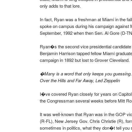
only adds to that lore.
In fact, Ryan was a freshman at Miami in the f
spoke on campus during his campaign against 
September, 1992 when then Sen. Al Gore (D-TN)
Ryan�s the second vice presidential candidate 
Benjamin Harrison tapped fellow Miami graduate
campaign in 1892 but lost to Grover Cleveland.
�Many is a word that only keeps you guessing.
Over the Hills and Far Away, Led Zeppelin
I�ve covered Ryan closely for years on Capitol H
the Congressman several weeks before Mitt Rom
It was well-known that Ryan was in the GOP vic
(R-FL), New Jersey Gov. Chris Christie (R), fo
sometimes in politics, what they don�t tell you