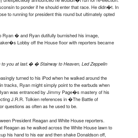
nsin to ponder if he should enter that race. He didn�t. In
 to running for president this round but ultimately opted
nto Ryan � and Ryan dutifully burnished his image,
aker�s Lobby off the House floor with reporters became
e to you at last.� � Stairway to Heaven, Led Zeppelin
singly turned to his iPod when he walked around the
in tracks, Ryan might simply point to the earbuds when
er Ryan was entranced by Jimmy Page�s mastery of his
ing J.R.R. Tolkien references in �The Battle of
 questions as often as he used to be.
etween President Reagan and White House reporters.
 Reagan as he walked across the White House lawn to
up his hand to his ear and then shake Donaldson off,