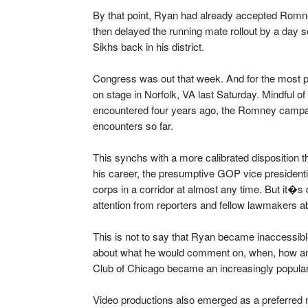
By that point, Ryan had already accepted Romne
then delayed the running mate rollout by a day s
Sikhs back in his district.
Congress was out that week. And for the most pa
on stage in Norfolk, VA last Saturday. Mindful o
encountered four years ago, the Romney campa
encounters so far.
This synchs with a more calibrated disposition t
his career, the presumptive GOP vice presidenti
corps in a corridor at almost any time. But it�
attention from reporters and fellow lawmakers
This is not to say that Ryan became inaccessible
about what he would comment on, when, how a
Club of Chicago became an increasingly popular
Video productions also emerged as a preferred