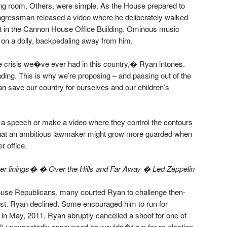
g room. Others, were simple. As the House prepared to
gressman released a video where he deliberately walked
ht in the Cannon House Office Building. Ominous music
on a dolly, backpedaling away from him.
e crisis we�ve ever had in this country,� Ryan intones.
ding. This is why we’re proposing – and passing out of the
n save our country for ourselves and our children’s
 a speech or make a video where they control the contours
 that an ambitious lawmaker might grow more guarded when
r office.
 linings� � Over the Hills and Far Away � Led Zeppelin
House Republicans, many courted Ryan to challenge then-
st. Ryan declined. Some encouraged him to run for
t in May, 2011, Ryan abruptly cancelled a shoot for one of
) unexpectedly announced he wouldn�t run for re-election.