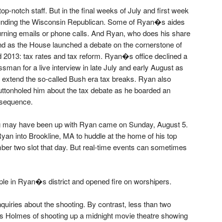
op-notch staff. But in the final weeks of July and first week
ounding the Wisconsin Republican. Some of Ryan�s aides
urning emails or phone calls. And Ryan, who does his share
nd as the House launched a debate on the cornerstone of
 2013: tax rates and tax reform. Ryan�s office declined a
man for a live interview in late July and early August as
extend the so-called Bush era tax breaks. Ryan also
uttonholed him about the tax debate as he boarded an
e sequence.
ing may have been up with Ryan came on Sunday, August 5.
 into Brookline, MA to huddle at the home of his top
er two slot that day. But real-time events can sometimes
le in Ryan�s district and opened fire on worshipers.
uiries about the shooting. By contrast, less than two
s Holmes of shooting up a midnight movie theatre showing