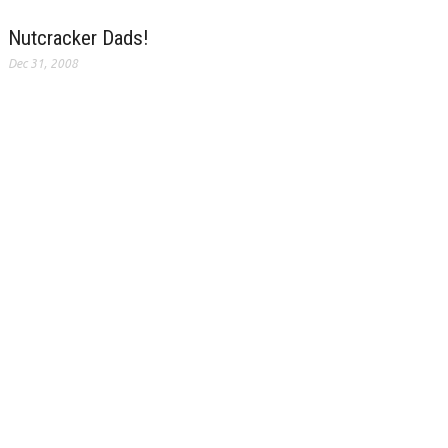
Nutcracker Dads!
Dec 31, 2008