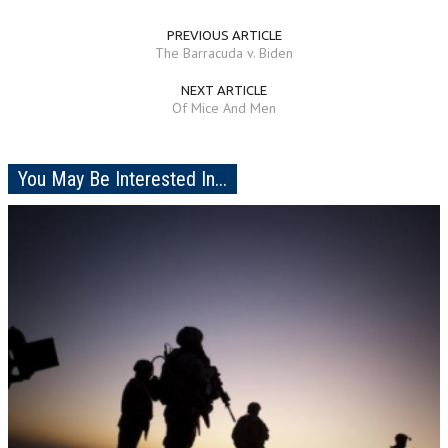
PREVIOUS ARTICLE
The Barracuda v. Biden
NEXT ARTICLE
Of Mice And Men
You May Be Interested In...