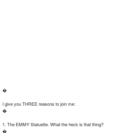
�
I give you THREE reasons to join me:
�
1. The EMMY Statuette. What the heck is that thing?
�