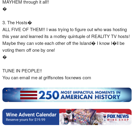
MAYHEM through it all!!
�
3. The Hosts�
ALL FIVE OF THEM!! I was trying to figure out who was hosting
this year and learned its a motley quintuple of REALITY TV hosts!
Maybe they can vote each other off the Island� I know I�ll be
voting them off one by one!
�
TUNE IN PEOPLE!!
You can email me at griffsnotes foxnews com