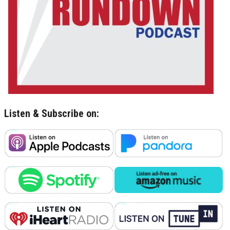
Listen & Subscribe on: