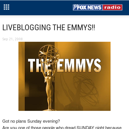
LIVEBLOGGING THE EMMYS!!
Sep 21, 2008
Got no plans Sunday evening?
Are you one of those people who dread SUNDAY night because