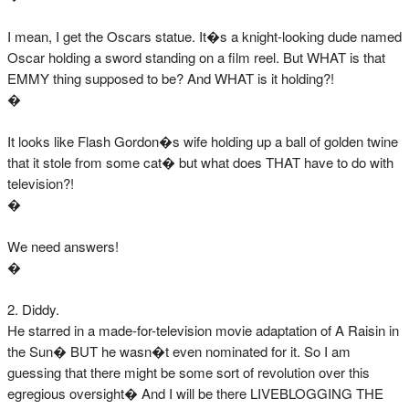
I mean, I get the Oscars statue. It�s a knight-looking dude named
Oscar holding a sword standing on a film reel. But WHAT is that
EMMY thing supposed to be? And WHAT is it holding?!
�
It looks like Flash Gordon�s wife holding up a ball of golden twine
that it stole from some cat� but what does THAT have to do with
television?!
�
We need answers!
�
2. Diddy.
He starred in a made-for-television movie adaptation of A Raisin in
the Sun� BUT he wasn�t even nominated for it. So I am
guessing that there might be some sort of revolution over this
egregious oversight� And I will be there LIVEBLOGGING THE