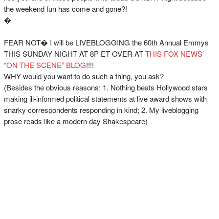
the weekend fun has come and gone?!
�
FEAR NOT� I will be LIVEBLOGGING the 60th Annual Emmys
THIS SUNDAY NIGHT AT 8P ET OVER AT
THIS FOX NEWS’
“ON THE SCENE” BLOG
!!!!
WHY would you want to do such a thing, you ask?
(Besides the obvious reasons: 1. Nothing beats Hollywood stars
making ill-informed political statements at live award shows with
snarky correspondents responding in kind; 2. My liveblogging
prose reads like a modern day Shakespeare)