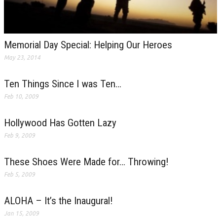
Memorial Day Special: Helping Our Heroes
May 23, 2014
Ten Things Since I was Ten…
Feb 10, 2009
Hollywood Has Gotten Lazy
Feb 9, 2009
These Shoes Were Made for… Throwing!
Feb 5, 2009
ALOHA – It’s the Inaugural!
Jan 15, 2009