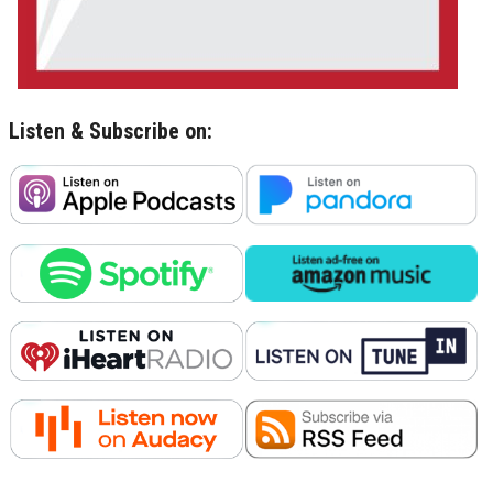
Listen & Subscribe on: