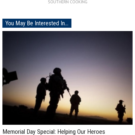
SOUTHERN COOKING
You May Be Interested In...
Memorial Day Special: Helping Our Heroes