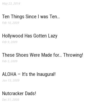
May 23, 2014
Ten Things Since I was Ten…
Feb 10, 2009
Hollywood Has Gotten Lazy
Feb 9, 2009
These Shoes Were Made for… Throwing!
Feb 5, 2009
ALOHA – It’s the Inaugural!
Jan 15, 2009
Nutcracker Dads!
Dec 31, 2008