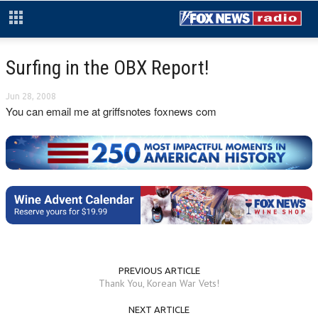
Surfing in the OBX Report!
Jun 28, 2008
You can email me at griffsnotes foxnews com
PREVIOUS ARTICLE
Thank You, Korean War Vets!
NEXT ARTICLE