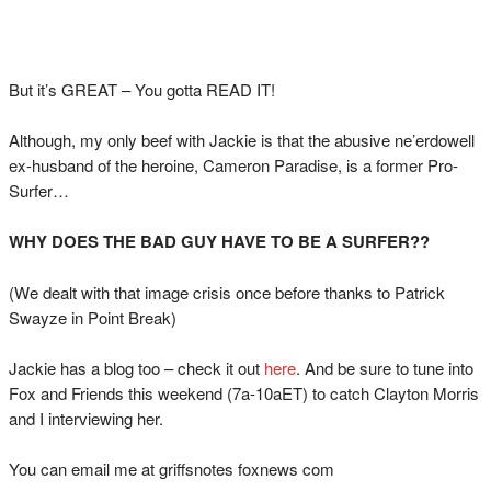
But it’s GREAT – You gotta READ IT!
Although, my only beef with Jackie is that the abusive ne’erdowell
ex-husband of the heroine, Cameron Paradise, is a former Pro-
Surfer…
WHY DOES THE BAD GUY HAVE TO BE A SURFER??
(We dealt with that image crisis once before thanks to Patrick
Swayze in Point Break)
Jackie has a blog too – check it out
here
. And be sure to tune into
Fox and Friends this weekend (7a-10aET) to catch Clayton Morris
and I interviewing her.
You can email me at griffsnotes foxnews com