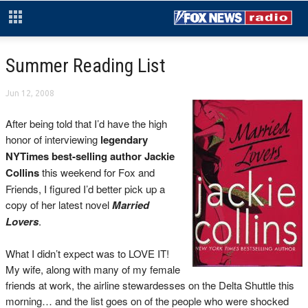
Summer Reading List
Jun 12, 2008
After being told that I’d have the high
honor of interviewing
legendary
NYTimes best-selling author Jackie
Collins
this weekend for Fox and
Friends, I figured I’d better pick up a
copy of her latest novel
Married
Lovers
.
What I didn’t expect was to LOVE IT!
My wife, along with many of my female
friends at work, the airline stewardesses on the Delta Shuttle this
morning… and the list goes on of the people who were shocked