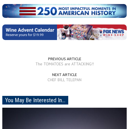
PREVIOUS ARTICLE
The TOMATOES are ATTACKING!!
NEXT ARTICLE
CHEF BILL TELEPAN
You May Be Interested In...