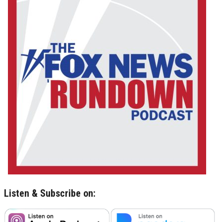
Listen & Subscribe on: