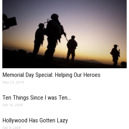
Memorial Day Special: Helping Our Heroes
May 23, 2014
Ten Things Since I was Ten…
Feb 10, 2009
Hollywood Has Gotten Lazy
Feb 9, 2009