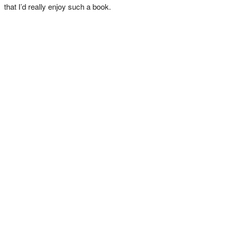
that I’d really enjoy such a book.