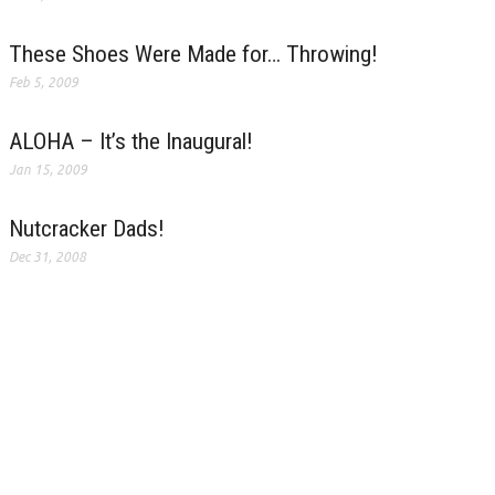
These Shoes Were Made for… Throwing!
Feb 5, 2009
ALOHA – It’s the Inaugural!
Jan 15, 2009
Nutcracker Dads!
Dec 31, 2008