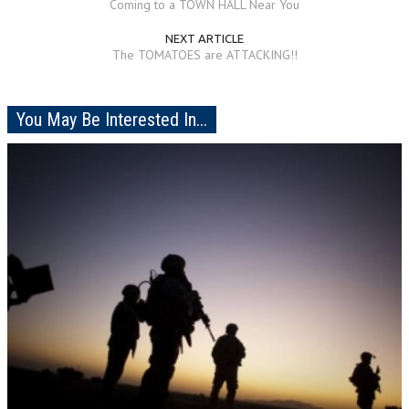
Coming to a TOWN HALL Near You
NEXT ARTICLE
The TOMATOES are ATTACKING!!
You May Be Interested In...