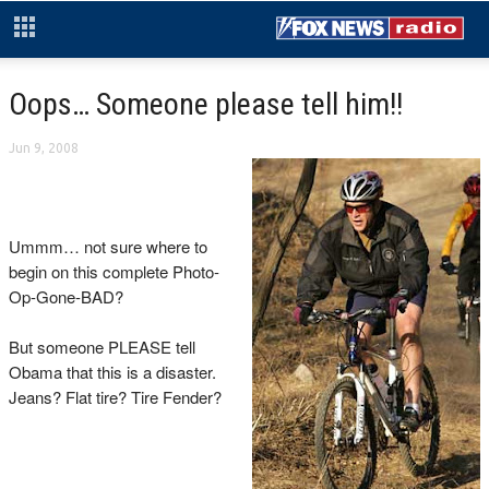
Oops… Someone please tell him!!
Jun 9, 2008
Ummm… not sure where to
begin on this complete Photo-
Op-Gone-BAD?
But someone PLEASE tell
Obama that this is a disaster.
Jeans? Flat tire? Tire Fender?