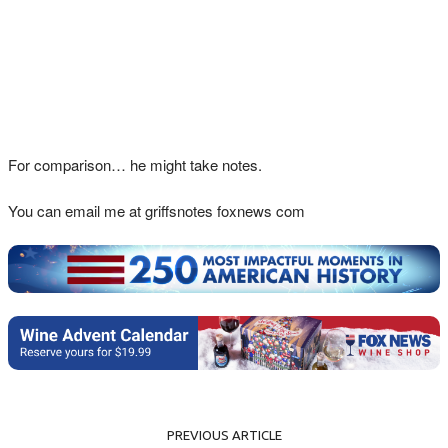
For comparison… he might take notes.
You can email me at griffsnotes foxnews com
PREVIOUS ARTICLE