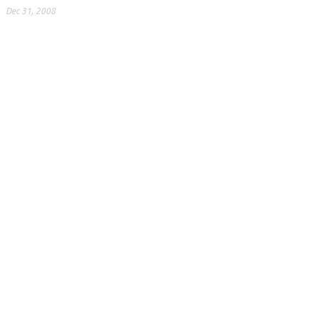
Dec 31, 2008