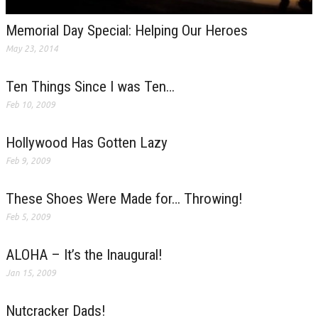
Memorial Day Special: Helping Our Heroes
May 23, 2014
Ten Things Since I was Ten…
Feb 10, 2009
Hollywood Has Gotten Lazy
Feb 9, 2009
These Shoes Were Made for… Throwing!
Feb 5, 2009
ALOHA – It’s the Inaugural!
Jan 15, 2009
Nutcracker Dads!