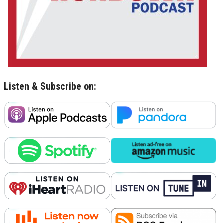
Listen & Subscribe on: