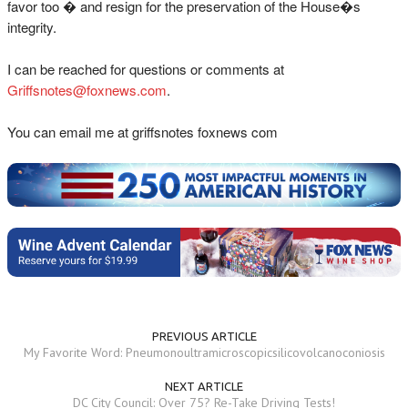
favor too � and resign for the preservation of the House�s
integrity.
I can be reached for questions or comments at
Griffsnotes@foxnews.com
.
You can email me at griffsnotes foxnews com
PREVIOUS ARTICLE
My Favorite Word: Pneumonoultramicroscopicsilicovolcanoconiosis
NEXT ARTICLE
DC City Council: Over 75? Re-Take Driving Tests!