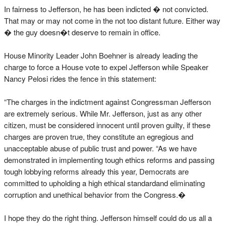
In fairness to Jefferson, he has been indicted � not convicted.
That may or may not come in the not too distant future. Either way
� the guy doesn�t deserve to remain in office.
House Minority Leader John Boehner is already leading the
charge to force a House vote to expel Jefferson while Speaker
Nancy Pelosi rides the fence in this statement:
“The charges in the indictment against Congressman Jefferson
are extremely serious. While Mr. Jefferson, just as any other
citizen, must be considered innocent until proven guilty, if these
charges are proven true, they constitute an egregious and
unacceptable abuse of public trust and power. “As we have
demonstrated in implementing tough ethics reforms and passing
tough lobbying reforms already this year, Democrats are
committed to upholding a high ethical standardand eliminating
corruption and unethical behavior from the Congress.�
I hope they do the right thing. Jefferson himself could do us all a