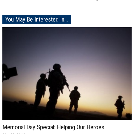
You May Be Interested In...
Memorial Day Special: Helping Our Heroes