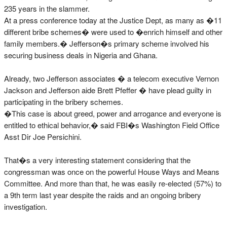
235 years in the slammer.
At a press conference today at the Justice Dept, as many as �11
different bribe schemes� were used to �enrich himself and other
family members.� Jefferson�s primary scheme involved his
securing business deals in Nigeria and Ghana.
Already, two Jefferson associates � a telecom executive Vernon
Jackson and Jefferson aide Brett Pfeffer � have plead guilty in
participating in the bribery schemes.
�This case is about greed, power and arrogance and everyone is
entitled to ethical behavior,� said FBI�s Washington Field Office
Asst Dir Joe Persichini.
That�s a very interesting statement considering that the
congressman was once on the powerful House Ways and Means
Committee. And more than that, he was easily re-elected (57%) to
a 9th term last year despite the raids and an ongoing bribery
investigation.