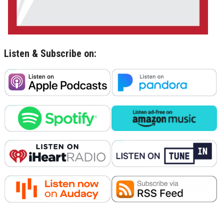
Listen & Subscribe on: