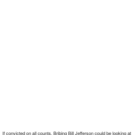
If convicted on all counts, Bribing Bill Jefferson could be looking at