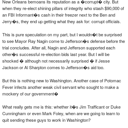
New Orleans bemoans its reputation as a �corrupt� city. But
when they re-elect shining pillars of integrity who stash $90,000 of
an FBI Informant�s cash in their freezer next to the Ben and
Jerry�s, they end up getting what they ask for: corrupt officials.
This is pure speculation on my part, but I wouldn�t be surprised
to see Mayor Ray Nagin come to Jefferson�s defense before the
trial concludes. After all, Nagin and Jefferson supported each
other�s successful re-election bids last year. But I will be
shocked � although not necessarily surprised � if Jesse
Jackson or Al Sharpton comes to Jefferson�s aid too.
But this is nothing new to Washington. Another case of Potomac
Fever infects another weak civil servant who sought to make a
mockery of our government�
What really gets me is this: whether it�s Jim Trafficant or Duke
Cunningham or even Mark Foley, when are we going to learn to
quit sending these guys to work in Washington?