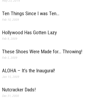
May 23, 2014
Ten Things Since I was Ten…
Feb 10, 2009
Hollywood Has Gotten Lazy
Feb 9, 2009
These Shoes Were Made for… Throwing!
Feb 5, 2009
ALOHA – It’s the Inaugural!
Jan 15, 2009
Nutcracker Dads!
Dec 31, 2008