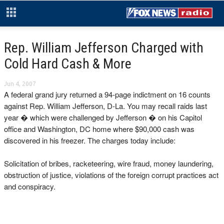
Rep. William Jefferson Charged with
Cold Hard Cash & More
Jun 4, 2007
A federal grand jury returned a 94-page indictment on 16 counts
against Rep. William Jefferson, D-La. You may recall raids last
year � which were challenged by Jefferson � on his Capitol
office and Washington, DC home where $90,000 cash was
discovered in his freezer. The charges today include:
Solicitation of bribes, racketeering, wire fraud, money laundering,
obstruction of justice, violations of the foreign corrupt practices act
and conspiracy.