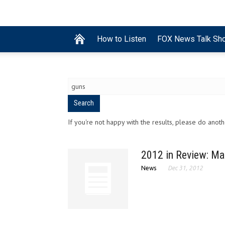
How to Listen
FOX News Talk Sh
If you're not happy with the results, please do anot
2012 in Review: Ma
News
Dec 31, 2012