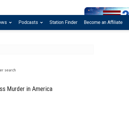
ows
Podcasts
Station Finder
Become an Affiliate
her search
ss Murder in America