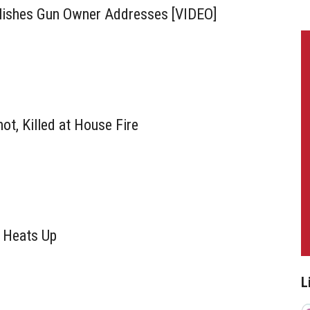
ishes Gun Owner Addresses [VIDEO]
ot, Killed at House Fire
 Heats Up
L