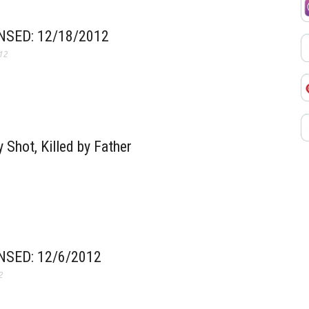
SED: 12/18/2012
12
 Shot, Killed by Father
SED: 12/6/2012
2