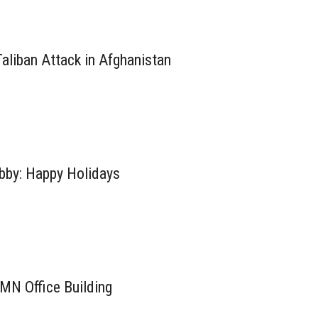
aliban Attack in Afghanistan
by: Happy Holidays
MN Office Building