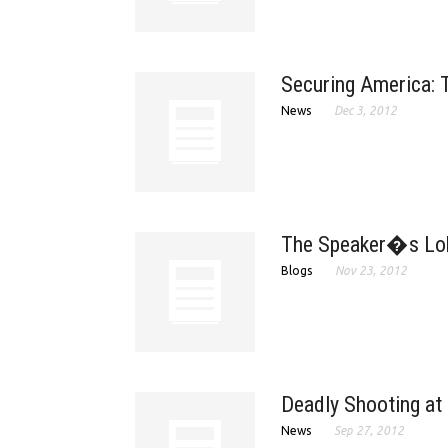
Securing America: T
News
Dec 3, 2012
The Speaker�s Lob
Blogs
Nov 23, 2012
Deadly Shooting at 
News
Sep 27, 2012