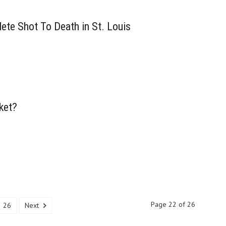
ete Shot To Death in St. Louis
ket?
Page 22 of 26
26
Next