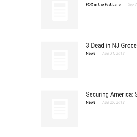
FOX in the Fast Lane
Sep 7
3 Dead in NJ Groce
News
Aug 31, 2012
Securing America: S
News
Aug 29, 2012