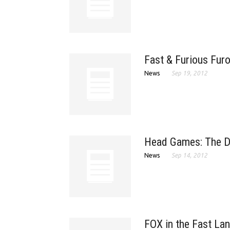
Fast & Furious Furo
News
Sep 19, 2012
Head Games: The Da
News
Sep 14, 2012
FOX in the Fast La