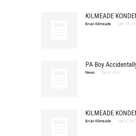
KILMEADE KONDEN
Brian Kilmeade
Dec 18, 20
PA Boy Accidentally
News
Dec 9, 2012
KILMEADE KONDEN
Brian Kilmeade
Dec 6, 201