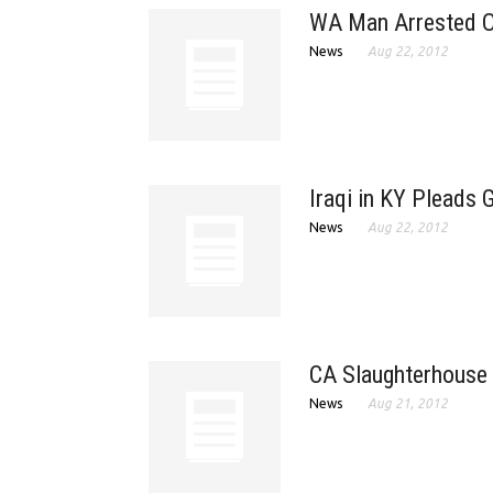
WA Man Arrested O
News
Aug 22, 2012
Iraqi in KY Pleads 
News
Aug 22, 2012
CA Slaughterhouse 
News
Aug 21, 2012