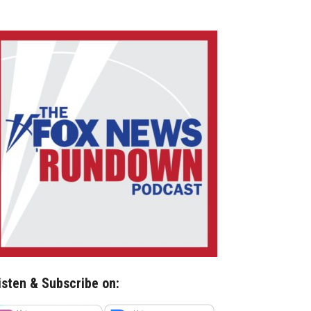
isten & Subscribe on: