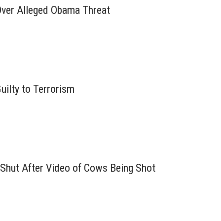
ver Alleged Obama Threat
Guilty to Terrorism
Shut After Video of Cows Being Shot