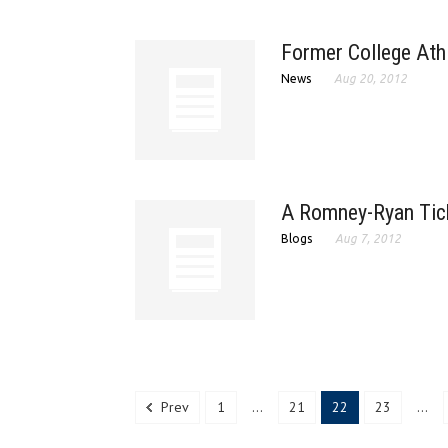
Former College Athl
News
Aug 20, 2012
A Romney-Ryan Tic
Blogs
Aug 7, 2012
Prev
1
...
21
22
23
...