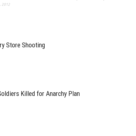
, 2012
ry Store Shooting
oldiers Killed for Anarchy Plan