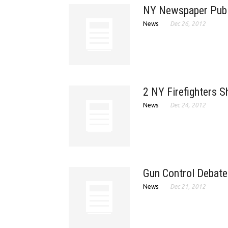
NY Newspaper Publ
News
Dec 26, 2012
2 NY Firefighters Sh
News
Dec 24, 2012
Gun Control Debate
News
Dec 21, 2012