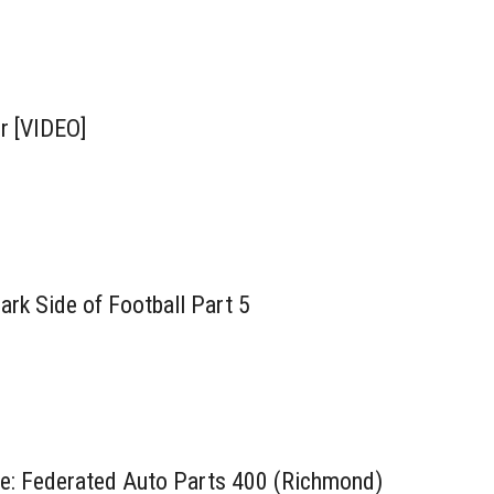
r [VIDEO]
rk Side of Football Part 5
ne: Federated Auto Parts 400 (Richmond)