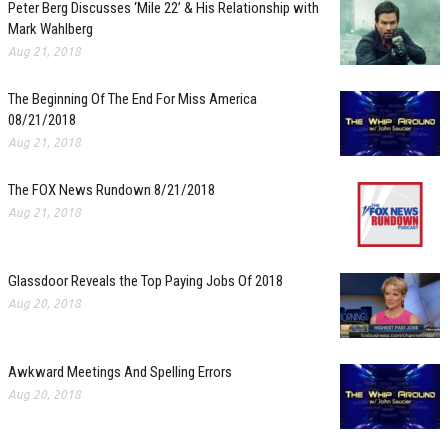
Peter Berg Discusses ‘Mile 22’ & His Relationship with
Mark Wahlberg
Aug 21, 2018
The Beginning Of The End For Miss America
08/21/2018
Aug 21, 2018
The FOX News Rundown 8/21/2018
Aug 21, 2018
Glassdoor Reveals the Top Paying Jobs Of 2018
Aug 20, 2018
Awkward Meetings And Spelling Errors
Aug 20, 2018