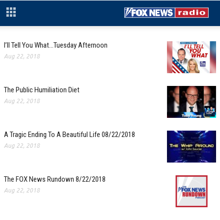
I’ll Tell You What…Tuesday Afternoon
Aug 22, 2018
The Public Humiliation Diet
Aug 22, 2018
A Tragic Ending To A Beautiful Life 08/22/2018
Aug 22, 2018
The FOX News Rundown 8/22/2018
Aug 22, 2018