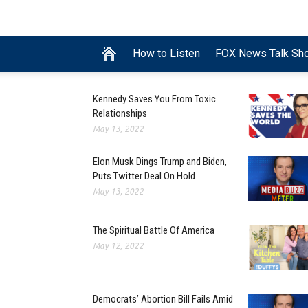
How to Listen
FOX News Talk Sh
Kennedy Saves You From Toxic
Relationships
May 13, 2022
Elon Musk Dings Trump and Biden,
Puts Twitter Deal On Hold
May 13, 2022
The Spiritual Battle Of America
May 12, 2022
Democrats’ Abortion Bill Fails Amid