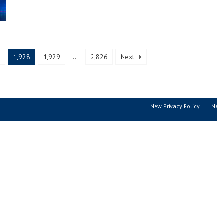
1,928
1,929
...
2,826
Next
New Privacy Policy
N