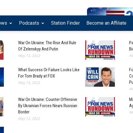
ows
Podcasts
Station Finder
Become an Affiliate
War On Ukraine: The Rise And Rule
Pa
Of Zelenskyy And Putin
Bi
May 13, 2022
Ma
What Success Or Failure Looks Like
Fo
For Tom Brady at FOX
Co
Pu
May 13, 2022
Ma
War On Ukraine: Counter Offensive
Ma
By Ukrainian Forces Nears Russian
Ag
Border
Ma
May 12, 2022