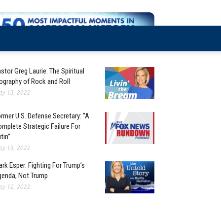
stor Greg Laurie: The Spiritual
ography of Rock and Roll
y 13, 2022
rmer U.S. Defense Secretary: “A
mplete Strategic Failure For
tin”
y 13, 2022
rk Esper: Fighting For Trump’s
enda, Not Trump
y 12, 2022