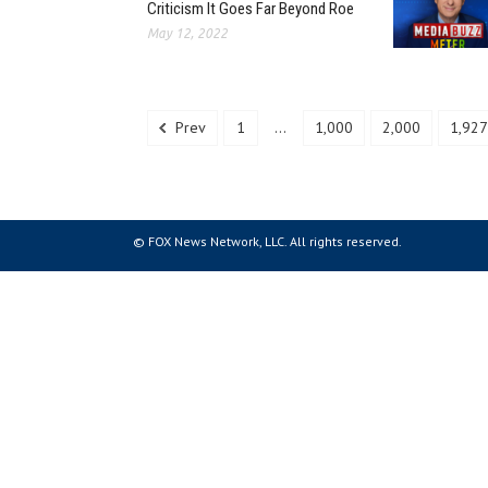
Criticism It Goes Far Beyond Roe
May 12, 2022
Prev
1
...
1,000
2,000
1,927
© FOX News Network, LLC. All rights reserved.