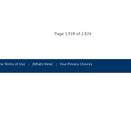
Page 1,928 of 2,826
ew Terms of Use
(What’s New)
Your Privacy Choices