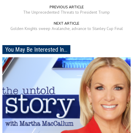
PREVIOUS ARTICLE
The Unprecedented Threats to President Trump
NEXT ARTICLE
Golden Knights sweep Avalanche, advance to Stanley Cup Final
You May Be Interested In...