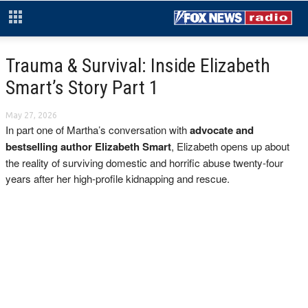
Trauma & Survival: Inside Elizabeth
Smart’s Story Part 1
May 27, 2026
In part one of Martha’s conversation with
advocate and
bestselling author Elizabeth Smart
, Elizabeth opens up about
the reality of surviving domestic and horrific abuse twenty-four
years after her high-profile kidnapping and rescue.