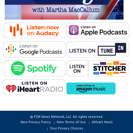
© FOX News Network, LLC. All rights reserved.
New Privacy Policy
New Terms of Use
(What’s New)
Your Privacy Choices