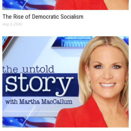
The Rise of Democratic Socialism
Aug 5, 2026