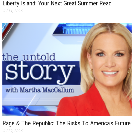
Liberty Island: Your Next Great Summer Read
Jul 31, 2026
Rage & The Republic: The Risks To America’s Future
Jul 29, 2026