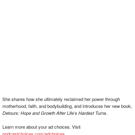
She shares how she ultimately reclaimed her power through
motherhood, faith, and bodybuilding, and introduces her new book,
Detours: Hope and Growth After Life’s Hardest Turns
.
Learn more about your ad choices. Visit
podcastchoices.com/adchoices