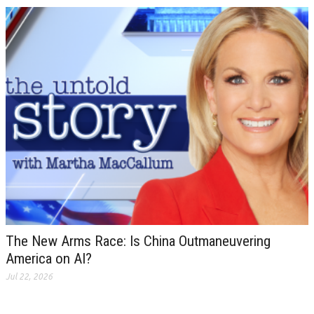
The New Arms Race: Is China Outmaneuvering
America on AI?
Jul 22, 2026