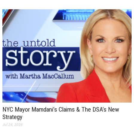
NYC Mayor Mamdani’s Claims & The DSA’s New
Strategy
Jul 24, 2026