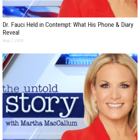
Dr. Fauci Held in Contempt: What His Phone & Diary
Reveal
Aug 7, 2026