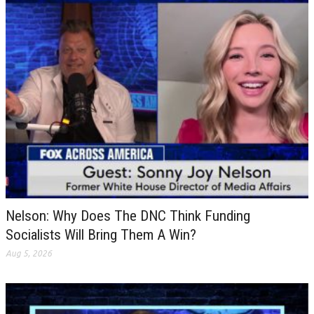
Nelson: Why Does The DNC Think Funding
Socialists Will Bring Them A Win?
Aug 5, 2026