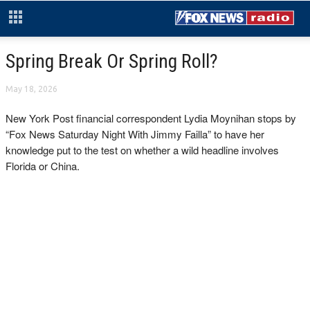
Spring Break Or Spring Roll?
May 18, 2026
New York Post financial correspondent Lydia Moynihan stops by
“Fox News Saturday Night With Jimmy Failla” to have her
knowledge put to the test on whether a wild headline involves
Florida or China.