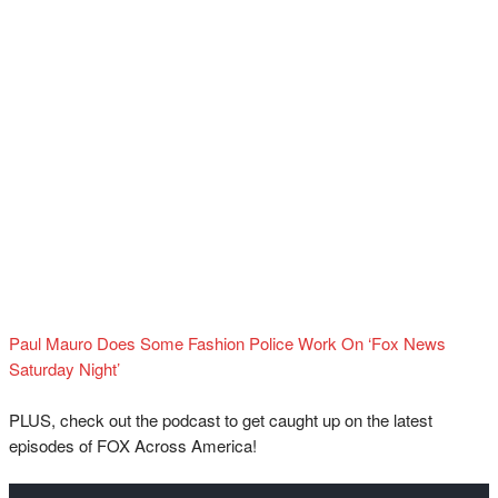
Paul Mauro Does Some Fashion Police Work On ‘Fox News
Saturday Night’
PLUS, check out the podcast to get caught up on the latest
episodes of FOX Across America!