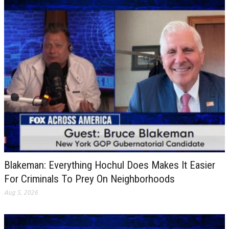
Blakeman: Everything Hochul Does Makes It Easier
For Criminals To Prey On Neighborhoods
Aug 5, 2026