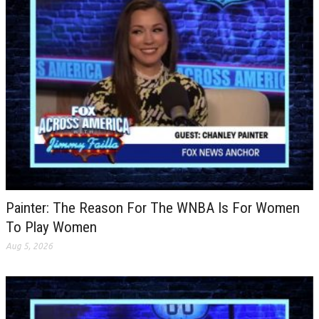
Painter: The Reason For The WNBA Is For Women
To Play Women
Aug 5, 2026