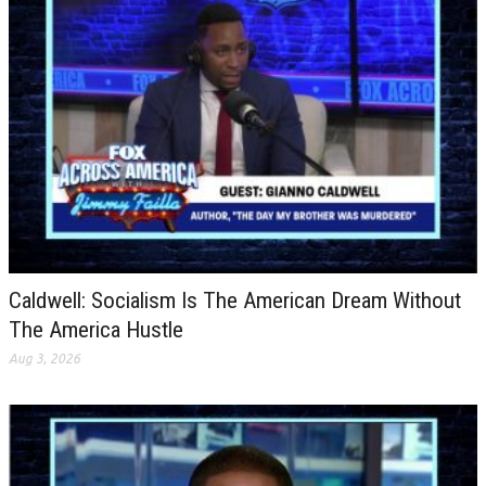
Caldwell: Socialism Is The American Dream Without
The America Hustle
Aug 3, 2026