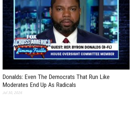
Donalds: Even The Democrats That Run Like
Moderates End Up As Radicals
Jul 30, 2026