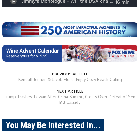
PREVIOUS ARTICLE
Kendall Jenner & Jacob Elordi Enjoy Cozy Beach Outing
NEXT ARTICLE
Trump Trashes Taiwan After China Summit, Gloats Over Defeat of Sen.
Bill Cassidy
You May Be Interested In...