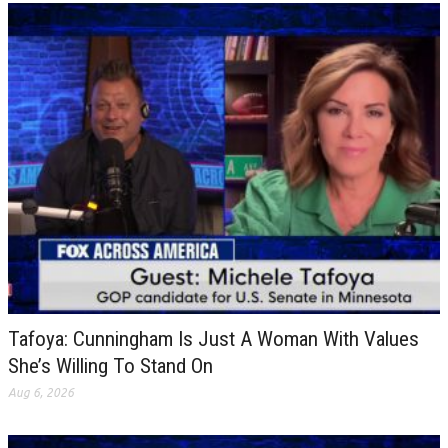
Tafoya: Cunningham Is Just A Woman With Values
She’s Willing To Stand On
Aug 6, 2026