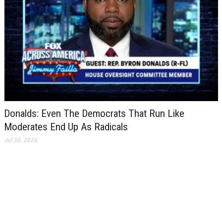
Donalds: Even The Democrats That Run Like
Moderates End Up As Radicals
Jul 30, 2026