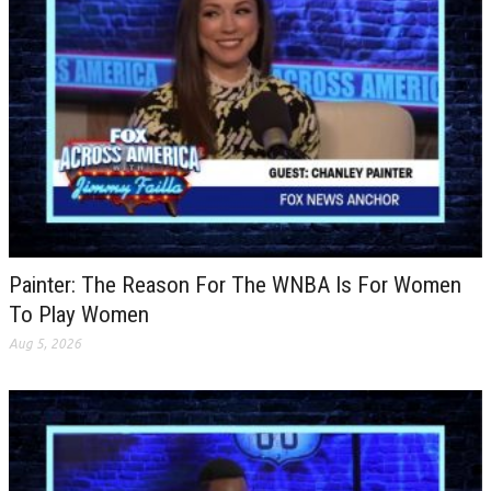
Painter: The Reason For The WNBA Is For Women
To Play Women
Aug 5, 2026