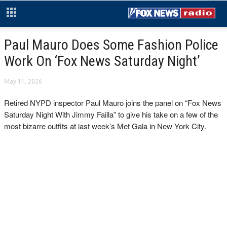
Paul Mauro Does Some Fashion Police
Work On ‘Fox News Saturday Night’
May 11, 2026
Retired NYPD inspector Paul Mauro joins the panel on “Fox News
Saturday Night With Jimmy Failla” to give his take on a few of the
most bizarre outfits at last week’s Met Gala in New York City.