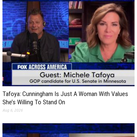
Tafoya: Cunningham Is Just A Woman With Values
She’s Willing To Stand On
Aug 6, 2026