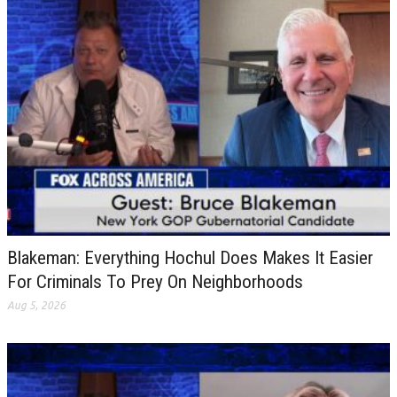
Blakeman: Everything Hochul Does Makes It Easier
For Criminals To Prey On Neighborhoods
Aug 5, 2026