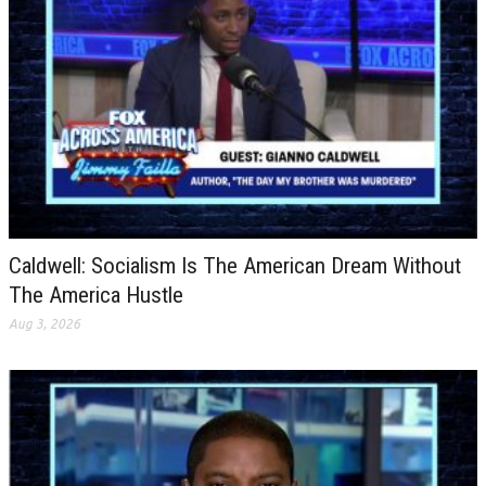
Caldwell: Socialism Is The American Dream Without
The America Hustle
Aug 3, 2026