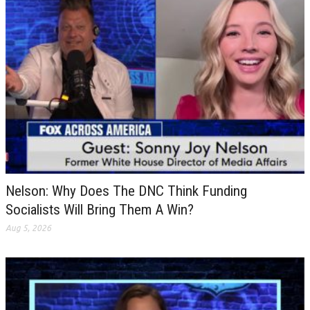
Nelson: Why Does The DNC Think Funding
Socialists Will Bring Them A Win?
Aug 5, 2026