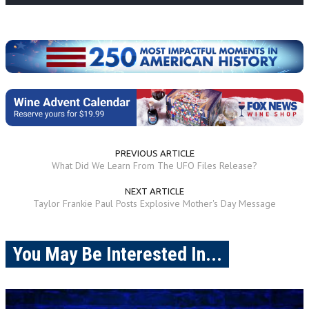
PREVIOUS ARTICLE
What Did We Learn From The UFO Files Release?
NEXT ARTICLE
Taylor Frankie Paul Posts Explosive Mother's Day Message
You May Be Interested In...