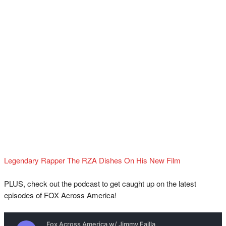
Legendary Rapper The RZA Dishes On His New Film
PLUS, check out the podcast to get caught up on the latest
episodes of FOX Across America!