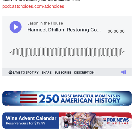
podcastchoices.com/adchoices