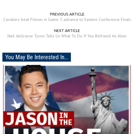
PREVIOUS ARTICLE
Cavaliers beat Pistons in Game 7, advance to Eastern Conference Finals
NEXT ARTICLE
Neil deGrasse Tyson Tells Us What To Do If You Befriend An Alien
You May Be Interested In...