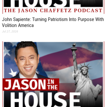
John Sapiente: Turning Patriotism Into Purpose With
Volition America
Jul 27, 2026