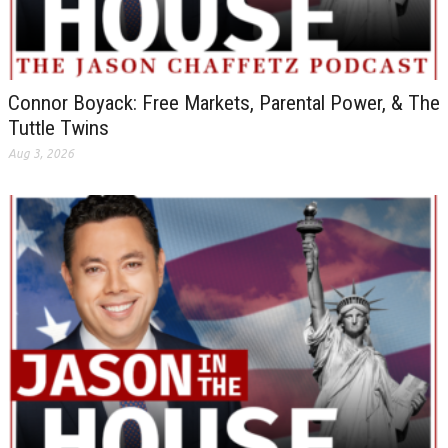
Connor Boyack: Free Markets, Parental Power, & The
Tuttle Twins
Aug 3, 2026