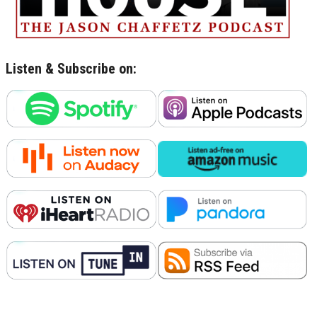
Listen & Subscribe on: