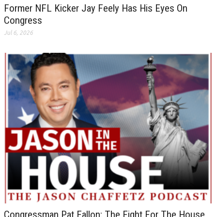
Former NFL Kicker Jay Feely Has His Eyes On
Congress
Jul 6, 2026
Congressman Pat Fallon: The Fight For The House