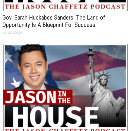
Gov. Sarah Huckabee Sanders: The Land of
Opportunity Is A Blueprint For Success
Jul 20, 2026