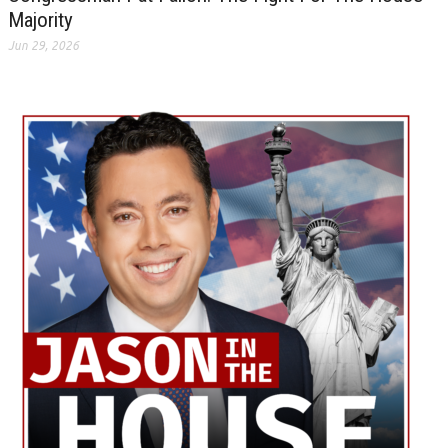
Majority
Jun 29, 2026