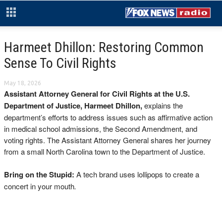
Harmeet Dhillon: Restoring Common
Sense To Civil Rights
May 18, 2026
Assistant Attorney General for Civil Rights at the U.S.
Department of Justice, Harmeet Dhillon,
explains the
department’s efforts to address issues such as affirmative action
in medical school admissions, the Second Amendment, and
voting rights. The Assistant Attorney General shares her journey
from a small North Carolina town to the Department of Justice.
Bring on the Stupid:
A tech brand uses
lollipops to create a
concert in your mouth
.