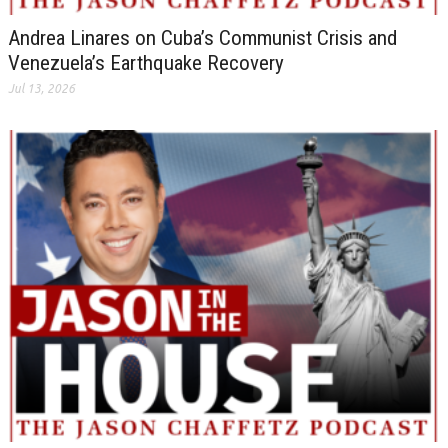
Andrea Linares on Cuba’s Communist Crisis and
Venezuela’s Earthquake Recovery
Jul 13, 2026