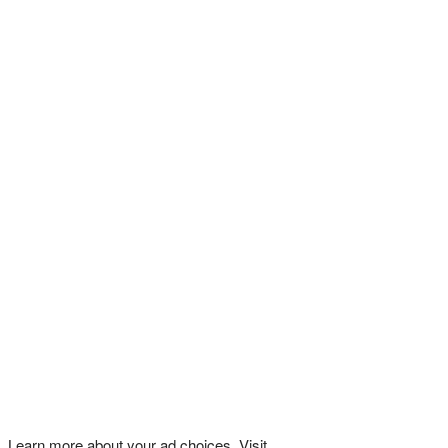
Learn more about your ad choices. Visit